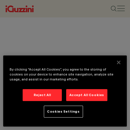
By clicking “Accept All Cookies”, you agree to the storing of
cookies on your device to enhance site navigation, analyze site
usage, and assist in our marketing efforts.
Reject All
Accept All Cookies
Cookies Settings