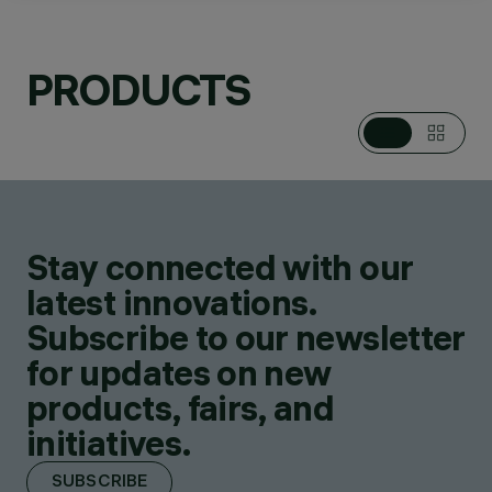
PRODUCTS
CATEGORIES
POLE & WALL
MOUNTED SYSTEMS
DESIGN
PIANO DESIGN
Stay connected with our
PRODUCTS
84
latest innovations.
Subscribe to our newsletter
for updates on new
products, fairs, and
initiatives.
SUBSCRIBE