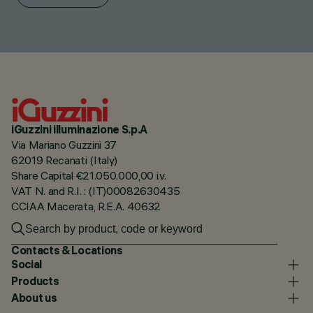
iGuzzini illuminazione S.p.A
Via Mariano Guzzini 37
62019 Recanati (Italy)
Share Capital €21.050.000,00 i.v.
VAT N. and R.I. : (IT)00082630435
CCIAA Macerata, R.E.A. 40632
Contacts & Locations
Social
Products
About us