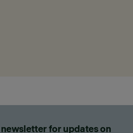
 newsletter for updates on