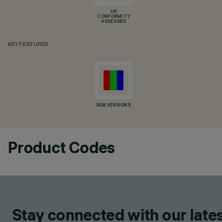
UK
CONFORMITY
ASSESSED
KEY FEATURES
RGB VERSIONS
Product Codes
Stay connected with our lates