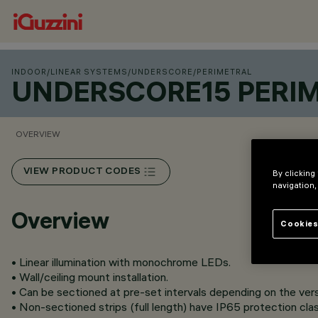
INDOOR
/
LINEAR SYSTEMS
/
UNDERSCORE
/
PERIMETRAL
UNDERSCORE15 PERI
OVERVIEW
VIEW PRODUCT CODES
By clicking
navigation,
Overview
Cookies
• Linear illumination with monochrome LEDs.
• Wall/ceiling mount installation.
• Can be sectioned at pre-set intervals depending on the vers
• Non-sectioned strips (full length) have IP65 protection clas