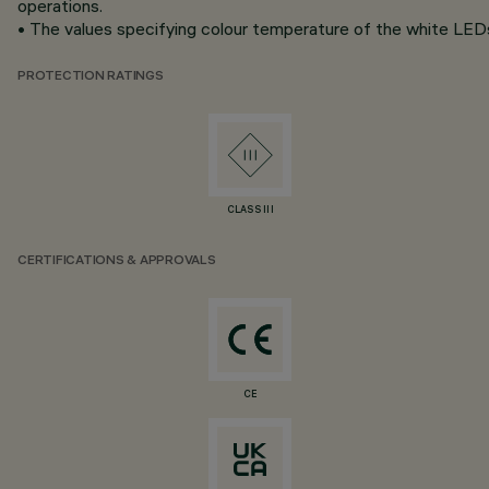
operations.
• The values specifying colour temperature of the white LEDs 
PROTECTION RATINGS
CLASS III
CERTIFICATIONS & APPROVALS
CE