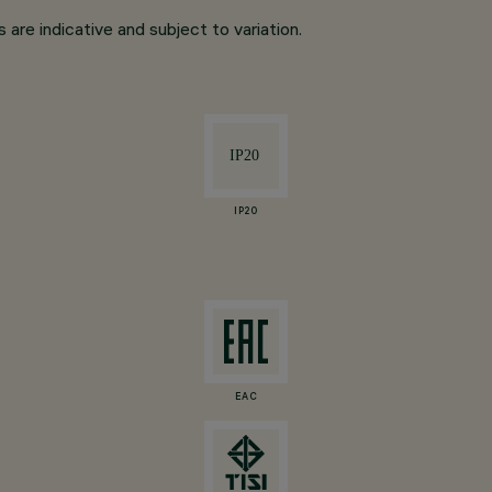
are indicative and subject to variation.
IP20
EAC