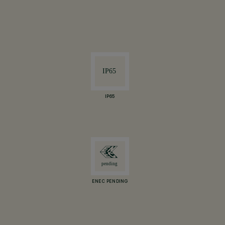
IP65
ENEC PENDING