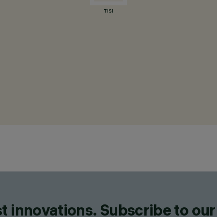
TISI
t innovations. Subscribe to our