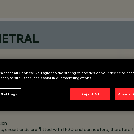
METRAL
 “Accept All Cookies”, you agree to the storing of cookies on your device to enh
 analyze site usage, and assist in our marketing efforts.
 Settings
Reject All
Accept 
ion.
s; circuit ends are ﬁ tted with IP20 end connectors, therefore th