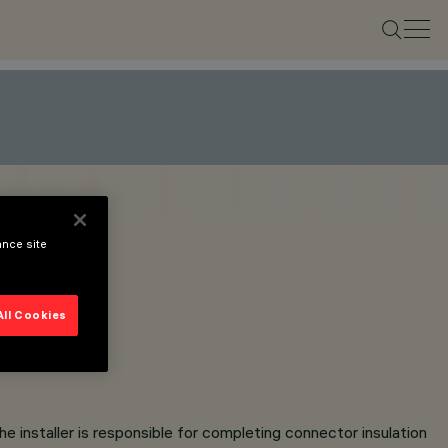
ance site
All Cookies
e installer is responsible for completing connector insulation