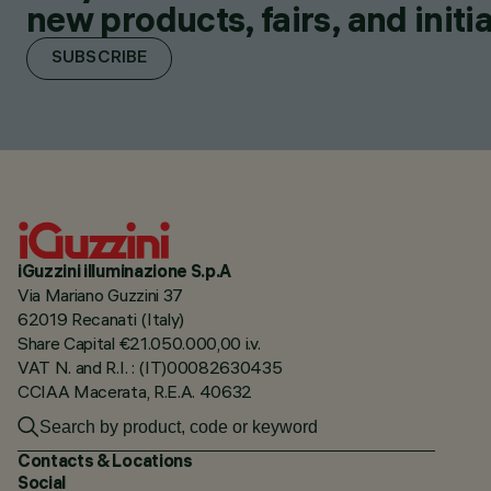
new products, fairs, and initia
SUBSCRIBE
iGuzzini illuminazione S.p.A
Via Mariano Guzzini 37
62019 Recanati (Italy)
Share Capital €21.050.000,00 i.v.
VAT N. and R.I. : (IT)00082630435
CCIAA Macerata, R.E.A. 40632
Contacts & Locations
Social