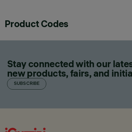
Product Codes
Stay connected with our lates
new products, fairs, and initia
SUBSCRIBE