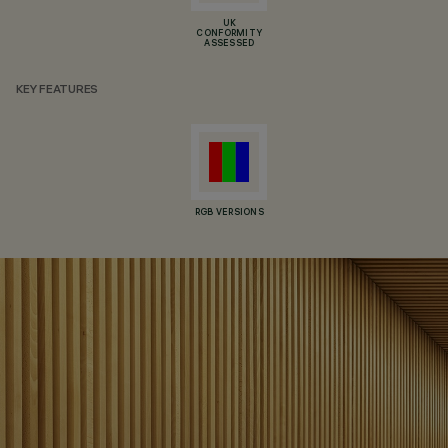
UK
CONFORMITY
ASSESSED
KEY FEATURES
RGB VERSIONS