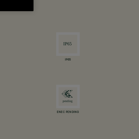
IP65
ENEC PENDING