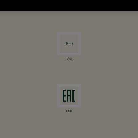
are indicative and subject to variation.
IP20
EAC