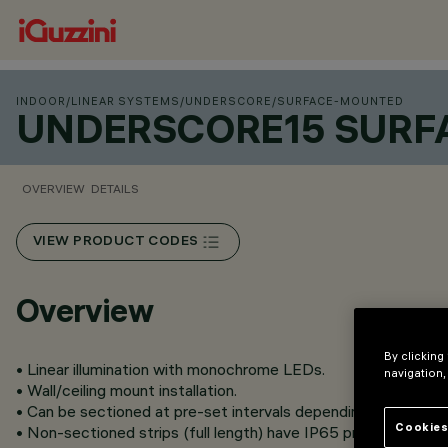
INDOOR
/
LINEAR SYSTEMS
/
UNDERSCORE
/
SURFACE-MOUNTED
UNDERSCORE15 SUR
OVERVIEW
DETAILS
VIEW PRODUCT CODES
Overview
By clicking
• Linear illumination with monochrome LEDs.
navigation,
• Wall/ceiling mount installation.
• Can be sectioned at pre-set intervals depending on the vers
Cookies
• Non-sectioned strips (full length) have IP65 protection clas