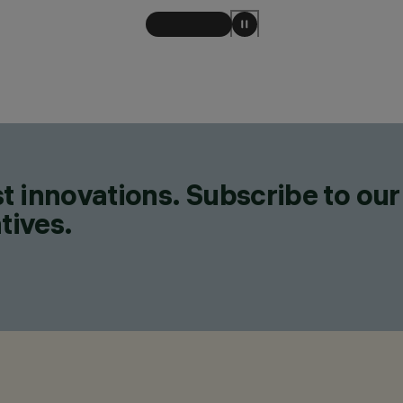
t innovations. Subscribe to our
tives.