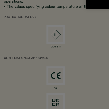
operations.
• The values specifying colour temperature of the white LEDs 
PROTECTION RATINGS
CLASS III
CERTIFICATIONS & APPROVALS
CE