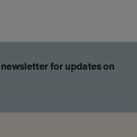
 newsletter for updates on