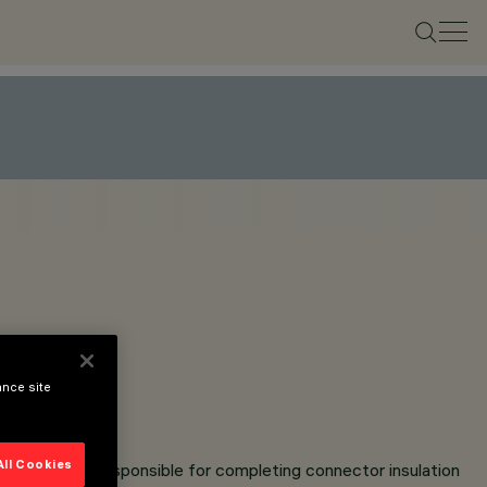
ance site
All Cookies
e installer is responsible for completing connector insulation