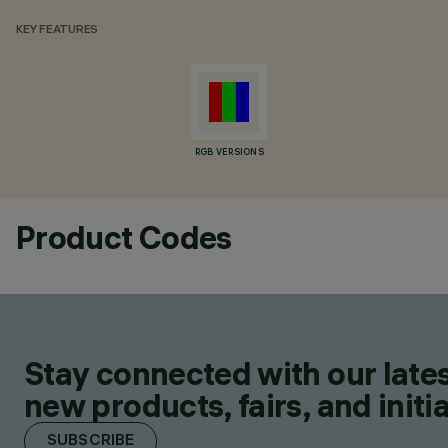
KEY FEATURES
RGB VERSIONS
Product Codes
Stay connected with our lates
new products, fairs, and initia
SUBSCRIBE