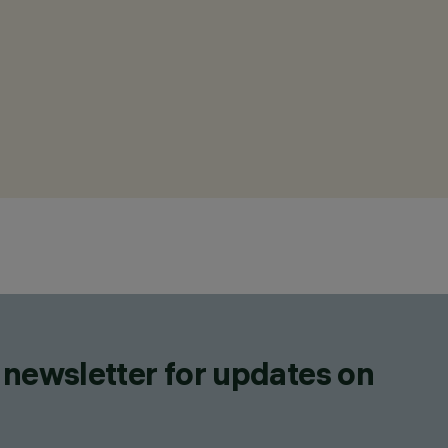
 newsletter for updates on