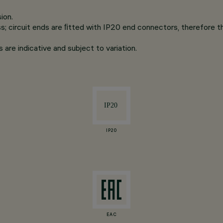
ion.
s; circuit ends are ﬁtted with IP20 end connectors, therefore th
are indicative and subject to variation.
IP20
EAC