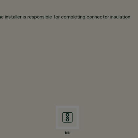
e installer is responsible for completing connector insulation
BIS