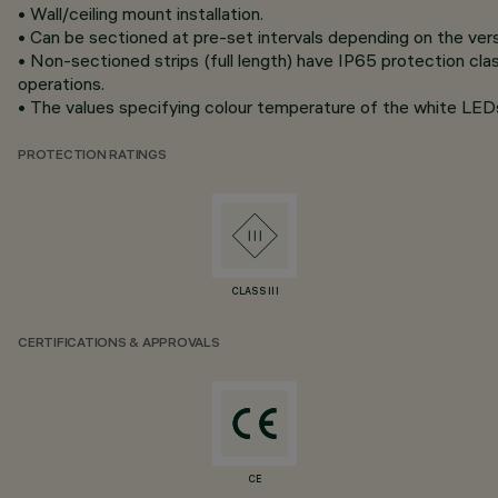
• Wall/ceiling mount installation.
• Can be sectioned at pre-set intervals depending on the vers
• Non-sectioned strips (full length) have IP65 protection clas
operations.
• The values specifying colour temperature of the white LEDs 
PROTECTION RATINGS
CLASS III
CERTIFICATIONS & APPROVALS
CE