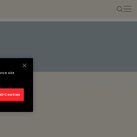
ance site
All Cookies