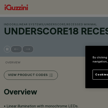
INDOOR
/
LINEAR SYSTEMS
/
UNDERSCORE
/
RECESSED MINIMAL
UNDERSCORE18 RECE
By clicking
navigation,
OVERVIEW
Cookies
VIEW PRODUCT CODES
Overview
• Linear illumination with monochrome LEDs.