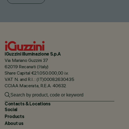
iGuzzini illuminazione S.p.A
Via Mariano Guzzini 37
62019 Recanati (Italy)
Share Capital €21.050.000,00 i.v.
VAT N. and R.I. : (IT)00082630435
CCIAA Macerata, R.E.A. 40632
Contacts & Locations
Social
Products
About us