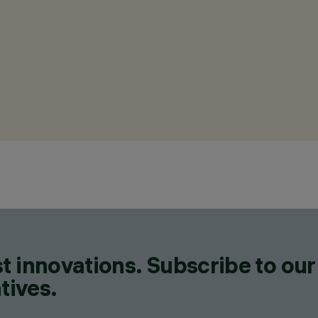
t innovations. Subscribe to our
tives.