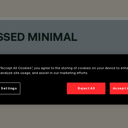
SSED MINIMAL
 “Accept All Cookies”, you agree to the storing of cookies on your device to enh
 analyze site usage, and assist in our marketing efforts.
 Settings
Reject All
Accept 