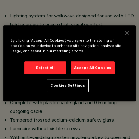
Lighting system for walkways designed for use with LED
light sources to ensure high visual comfort.
Wall installation.
By clicking “Accept All Cookies”, you agree to the storing of
Comprising an optical compartment (IP66 protection
cookies on your device to enhance site navigation, analyze site
class) and wall base strip casing to be ordered
usage, and assist in our marketing efforts.
separately.
Optical compartment in aluminium alloy with powder
Reject All
Accept All Cookies
paint coating to ensure high resistance to atmospheric
agents and UV rays. Plastic closure casing in the rear
Cookies Settings
part of the optical compartment.
Complete with plastic cable gland and 0.5 m long
outgoing cable
Tempered frosted sodium-calcium safety glass.
Luminaire without visible screws
With anti-vandalism system involving a key to open and