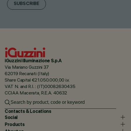
SUBSCRIBE
iGuzzini illuminazione S.p.A
Via Mariano Guzzini 37
62019 Recanati (Italy)
Share Capital €21.050.000,00 i.v.
VAT N. and R.I. : (IT)00082630435
CCIAA Macerata, R.E.A. 40632
Contacts & Locations
Social
Products