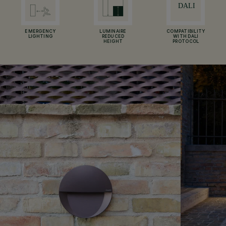
EMERGENCY
LUMINAIRE
COMPATIBILITY
LIGHTING
REDUCED
WITH DALI
HEIGHT
PROTOCOL