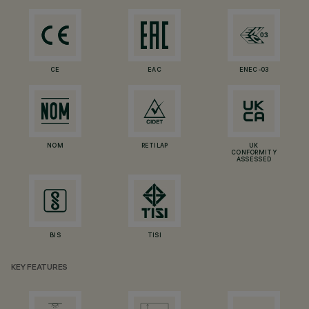
CE
EAC
ENEC-03
NOM
RETILAP
UK
CONFORMITY
ASSESSED
BIS
TISI
KEY FEATURES