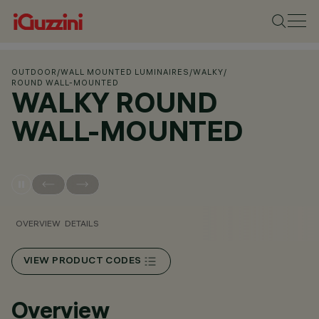
OUTDOOR
/
WALL MOUNTED LUMINAIRES
/
WALKY
/
ROUND WALL-MOUNTED
WALKY ROUND
WALL-MOUNTED
OVERVIEW
DETAILS
VIEW PRODUCT CODES
Overview