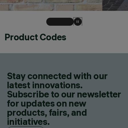
Product Codes
Stay connected with our
latest innovations.
Subscribe to our newsletter
for updates on new
products, fairs, and
initiatives.