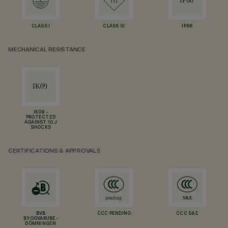
CLASS I
CLASS III
IP66
MECHANICAL RESISTANCE
IK09 -
PROTECTED
AGAINST 10 J
SHOCKS
CERTIFICATIONS & APPROVALS
BVB
CCC PENDING
CCC S&E
BYGGVARUBE-
DÖMNINGEN