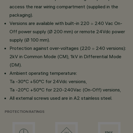
access the rear wiring compartment (supplied in the
packaging).
Versions are available with built-in 220 ÷ 240 Vac On-
Off power supply (Ø 200 mm) or remote 24Vdc power
supply (Ø 100 mm).
Protection against over-voltages (220 ÷ 240 versions):
2kV in Common Mode (CM), 1kV in Differential Mode
(DM).
Ambient operating temperature:
Ta -30°C +50°C for 24Vdc versions,
Ta -20°C +50°C for 220-240Vac (On-Off) versions,
All external screws used are in A2 stainless steel.
PROTECTION RATINGS