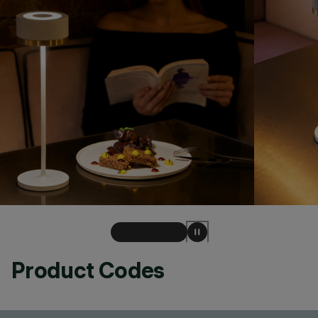
Product Codes