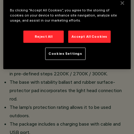
By clicking “Accept All Cookies”, you agree to the storing of
Portable, rechargeable table lamp - cordless - with
cookies on your device to enhance site navigation, analyze site
usage, and assist in our marketing efforts.
Up/Down emission LED lamp.
Made of painted aluminium.
Reject All
Accept All Cookies
Cylindrical light emission unit with removable decorative
ring - textured polycarbonate diffuser screen - upper
Cookies Settings
plate with pressure zone for ON-OFF functions - light
flow intensity adjustment - colour temperature selection
in pre-defined steps 2200K / 2700K / 3000K.
The base with stability ballast and rubber surface-
protector pad incorporates the light head connection
rod.
The lamp’s protection rating allows it to be used
outdoors.
The package includes a charging base with cable and
USB port.