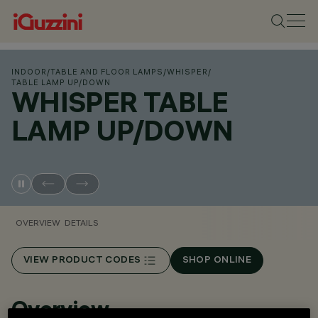
INDOOR
/
TABLE AND FLOOR LAMPS
/
WHISPER
/
TABLE LAMP UP/DOWN
WHISPER TABLE
LAMP UP/DOWN
OVERVIEW
DETAILS
VIEW PRODUCT CODES
SHOP ONLINE
Overview