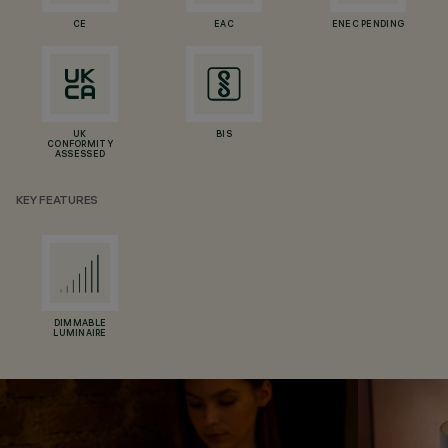
CE
EAC
ENEC PENDING
UK
BIS
CONFORMITY
ASSESSED
KEY FEATURES
DIMMABLE
LUMINAIRE