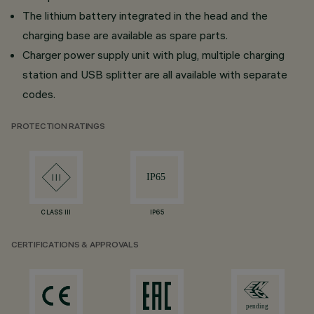
The lithium battery integrated in the head and the
charging base are available as spare parts.
Charger power supply unit with plug, multiple charging
station and USB splitter are all available with separate
codes.
PROTECTION RATINGS
CLASS III
IP65
CERTIFICATIONS & APPROVALS