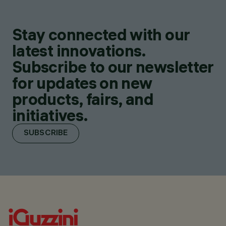
Stay connected with our
latest innovations.
Subscribe to our newsletter
for updates on new
products, fairs, and
initiatives.
SUBSCRIBE