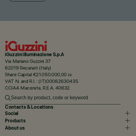
iGuzzini illuminazione S.p.A
Via Mariano Guzzini 37
62019 Recanati (Italy)
Share Capital €21.050.000,00 i.v.
VAT N. and R.I. : (IT)00082630435
CCIAA Macerata, R.E.A. 40632
Contacts & Locations
Social
Products
About us