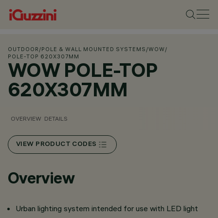
OUTDOOR
/
POLE & WALL MOUNTED SYSTEMS
/
WOW
/
POLE-TOP 620X307MM
WOW POLE-TOP
620X307MM
OVERVIEW
DETAILS
VIEW PRODUCT CODES
Overview
Urban lighting system intended for use with LED light