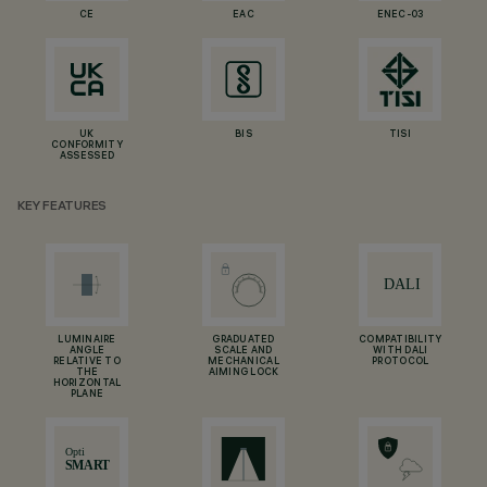
CE
EAC
ENEC-03
UK
BIS
TISI
CONFORMITY
ASSESSED
KEY FEATURES
LUMINAIRE
GRADUATED
COMPATIBILITY
ANGLE
SCALE AND
WITH DALI
RELATIVE TO
MECHANICAL
PROTOCOL
THE
AIMING LOCK
HORIZONTAL
PLANE