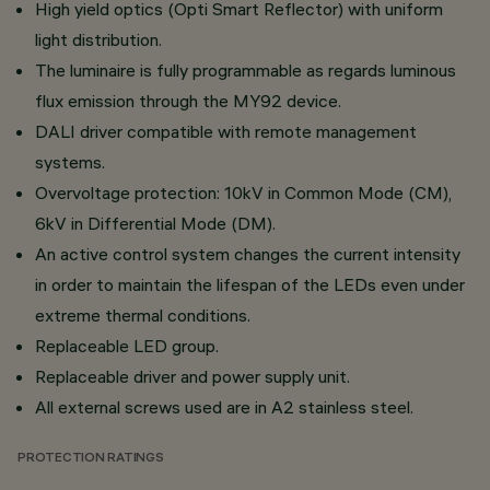
High yield optics (Opti Smart Reflector) with uniform
light distribution.
The luminaire is fully programmable as regards luminous
flux emission through the MY92 device.
DALI driver compatible with remote management
systems.
Overvoltage protection: 10kV in Common Mode (CM),
6kV in Differential Mode (DM).
An active control system changes the current intensity
in order to maintain the lifespan of the LEDs even under
extreme thermal conditions.
Replaceable LED group.
Replaceable driver and power supply unit.
All external screws used are in A2 stainless steel.
PROTECTION RATINGS