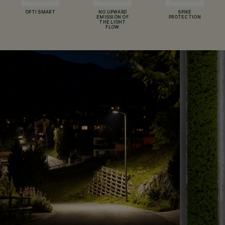
OPTI SMART
NO UPWARD
SPIKE
EMISSION OF
PROTECTION
THE LIGHT
FLOW