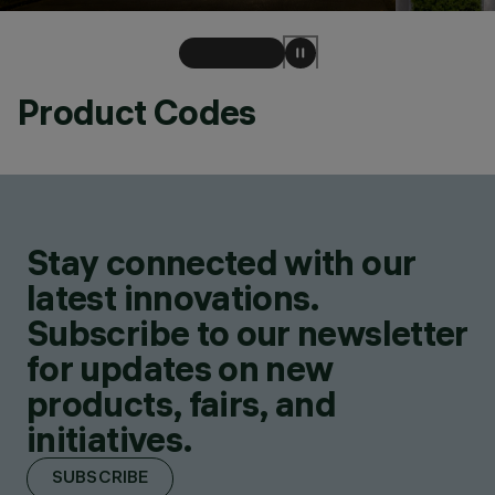
Product Codes
Stay connected with our
latest innovations.
Subscribe to our newsletter
for updates on new
products, fairs, and
initiatives.
SUBSCRIBE