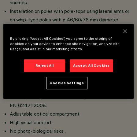
sources.
Installation on poles with pole-tops using lateral arms or
on whip-type poles with ø 46/60/76 mm diameter
connection.
Reflectors in silver aluminium.
By clicking “Accept All Cookies”, you agree to the storing of
cookies on your device to enhance site navigation, analyze site
Optical compartment in die-cast aluminium; hot dip
usage, and assist in our marketing efforts.
galvanised steel tubular arms; sodium-calcium sealing
glass, 5 mm thick, siliconed to frame that closes the
Reject All
Accept All Cookies
LED compartment with a hinge and 2 screws.
No upwards dispersion of the luminous flux.
Cookies Settings
This luminaire is in the “Exempt Group” (no risk linked to
infrared, blue light and UV radiation) in accordance with
EN 62471:2008.
Adjustable optical compartment.
High visual comfort.
No photo-biological risks .