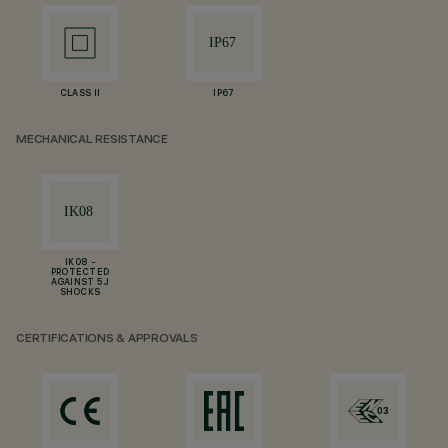
CLASS II
IP67
MECHANICAL RESISTANCE
IK08 -
PROTECTED
AGAINST 5 J
SHOCKS
CERTIFICATIONS & APPROVALS