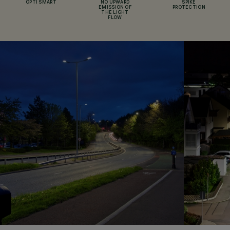
OPTI SMART
NO UPWARD
SPIKE
EMISSION OF
PROTECTION
THE LIGHT
FLOW