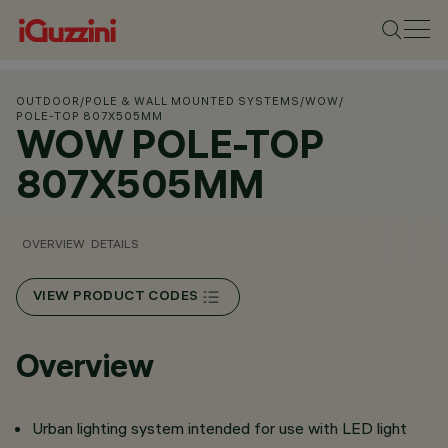
OUTDOOR
/
POLE & WALL MOUNTED SYSTEMS
/
WOW
/
POLE-TOP 807X505MM
WOW POLE-TOP
807X505MM
OVERVIEW
DETAILS
VIEW PRODUCT CODES
Overview
Urban lighting system intended for use with LED light