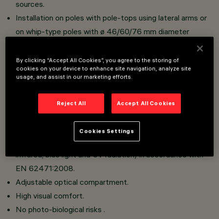
sources.
Installation on poles with pole-tops using lateral arms or
on whip-type poles with ø 46/60/76 mm diameter
connection.
Reflectors in silver aluminium.
By clicking “Accept All Cookies”, you agree to the storing of
cookies on your device to enhance site navigation, analyze site
Optical compartment in die-cast aluminium; hot dip
usage, and assist in our marketing efforts.
galvanised steel tubular arms; sodium-calcium sealing
glass, 5 mm thick, siliconed to frame that closes the
Reject All
Accept All Cookies
LED compartment with a hinge and 2 screws.
No upwards dispersion of the luminous flux.
Cookies Settings
This luminaire is in the “Exempt Group” (no risk linked to
infrared, blue light and UV radiation) in accordance with
EN 62471:2008.
Adjustable optical compartment.
High visual comfort.
No photo-biological risks .