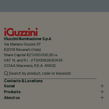
iGuzzini illuminazione S.p.A
Via Mariano Guzzini 37
62019 Recanati (Italy)
Share Capital €21.050.000,00 i.v.
VAT N. and R.I. : (IT)00082630435
CCIAA Macerata, R.E.A. 40632
Contacts & Locations
Social
Products
About us