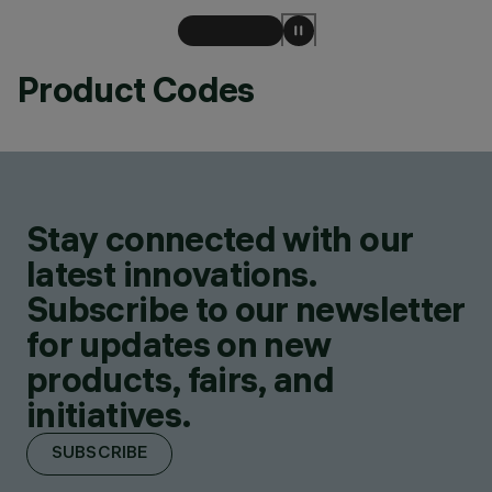
Product Codes
Stay connected with our
latest innovations.
Subscribe to our newsletter
for updates on new
products, fairs, and
initiatives.
SUBSCRIBE