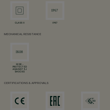
CLASS II
IP67
MECHANICAL RESISTANCE
IK08 -
PROTECTED
AGAINST 5 J
SHOCKS
CERTIFICATIONS & APPROVALS