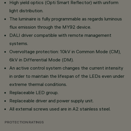
High yield optics (Opti Smart Reflector) with uniform
light distribution.
The luminaire is fully programmable as regards luminous
flux emission through the MY92 device.
DALI driver compatible with remote management
systems.
Overvoltage protection: 10kV in Common Mode (CM),
6kV in Differential Mode (DM).
An active control system changes the current intensity
in order to maintain the lifespan of the LEDs even under
extreme thermal conditions.
Replaceable LED group.
Replaceable driver and power supply unit.
All external screws used are in A2 stainless steel.
PROTECTION RATINGS