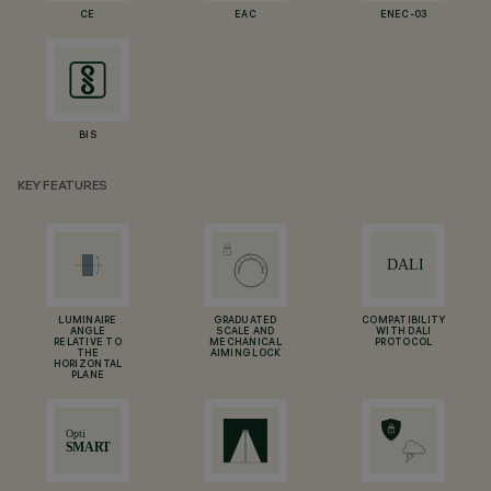
CE
EAC
ENEC-03
BIS
KEY FEATURES
LUMINAIRE
GRADUATED
COMPATIBILITY
ANGLE
SCALE AND
WITH DALI
RELATIVE TO
MECHANICAL
PROTOCOL
THE
AIMING LOCK
HORIZONTAL
PLANE