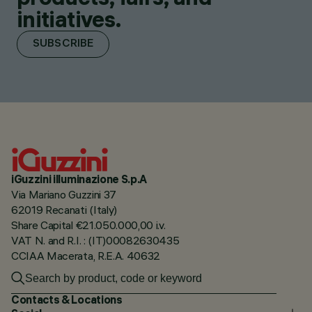
initiatives.
SUBSCRIBE
iGuzzini illuminazione S.p.A
Via Mariano Guzzini 37
62019 Recanati (Italy)
Share Capital €21.050.000,00 i.v.
VAT N. and R.I. : (IT)00082630435
CCIAA Macerata, R.E.A. 40632
Contacts & Locations