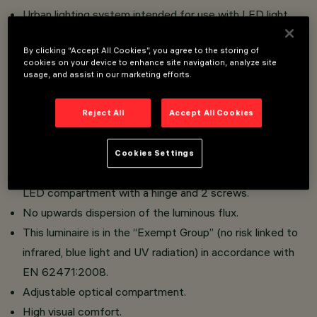
Urban lighting system intended for use with LED light
sources.
By clicking “Accept All Cookies”, you agree to the storing of
Installation on poles with pole-tops using lateral arms or
cookies on your device to enhance site navigation, analyze site
on whip-type poles with ø 46/60/76 mm diameter
usage, and assist in our marketing efforts.
connection.
Reflectors in silver aluminium.
Reject All
Accept All Cookies
Optical compartment in die-cast aluminium; hot dip
galvanised steel tubular arms; sodium-calcium sealing
Cookies Settings
glass, 5 mm thick, siliconed to frame that closes the
LED compartment with a hinge and 2 screws.
No upwards dispersion of the luminous flux.
This luminaire is in the “Exempt Group” (no risk linked to
infrared, blue light and UV radiation) in accordance with
EN 62471:2008.
Adjustable optical compartment.
High visual comfort.