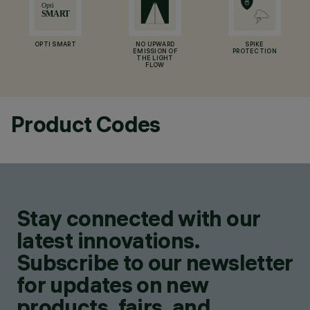
OPTI SMART
NO UPWARD
SPIKE
EMISSION OF
PROTECTION
THE LIGHT
FLOW
Product Codes
Stay connected with our
latest innovations.
Subscribe to our newsletter
for updates on new
products, fairs, and