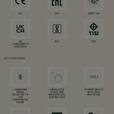
CE
EAC
ENEC-03
UK
BIS
TISI
CONFORMITY
ASSESSED
KEY FEATURES
LUMINAIRE
GRADUATED
COMPATIBILITY
ANGLE
SCALE AND
WITH DALI
RELATIVE TO
MECHANICAL
PROTOCOL
THE
AIMING LOCK
HORIZONTAL
PLANE