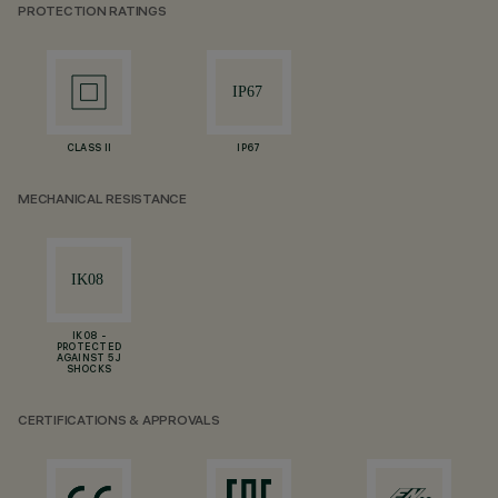
PROTECTION RATINGS
CLASS II
IP67
MECHANICAL RESISTANCE
IK08 -
PROTECTED
AGAINST 5 J
SHOCKS
CERTIFICATIONS & APPROVALS