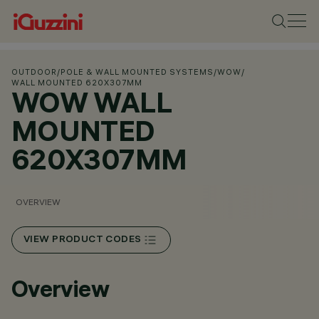
OUTDOOR
/
POLE & WALL MOUNTED SYSTEMS
/
WOW
/
WALL MOUNTED 620X307MM
WOW WALL
MOUNTED
620X307MM
OVERVIEW
VIEW PRODUCT CODES
Overview