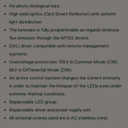
No photo-biological risks .
High yield optics (Opti Smart Reflector) with uniform
light distribution.
The luminaire is fully programmable as regards luminous
flux emission through the MY92 device.
DALI driver compatible with remote management
systems.
Overvoltage protection: 10kV in Common Mode (CM),
6kV in Differential Mode (DM).
An active control system changes the current intensity
in order to maintain the lifespan of the LEDs even under
extreme thermal conditions.
Replaceable LED group.
Replaceable driver and power supply unit.
All external screws used are in A2 stainless steel.