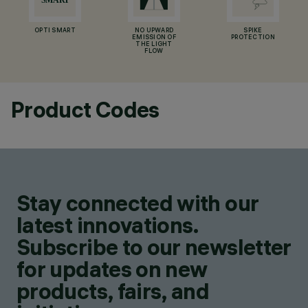
OPTI SMART
NO UPWARD
SPIKE
EMISSION OF
PROTECTION
THE LIGHT
FLOW
Product Codes
Stay connected with our
latest innovations.
Subscribe to our newsletter
for updates on new
products, fairs, and