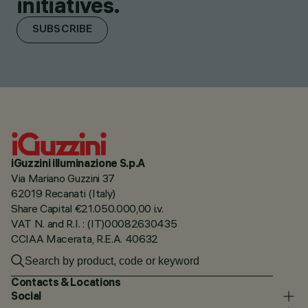
initiatives.
SUBSCRIBE
iGuzzini illuminazione S.p.A
Via Mariano Guzzini 37
62019 Recanati (Italy)
Share Capital €21.050.000,00 i.v.
VAT N. and R.I. : (IT)00082630435
CCIAA Macerata, R.E.A. 40632
Contacts & Locations
Social