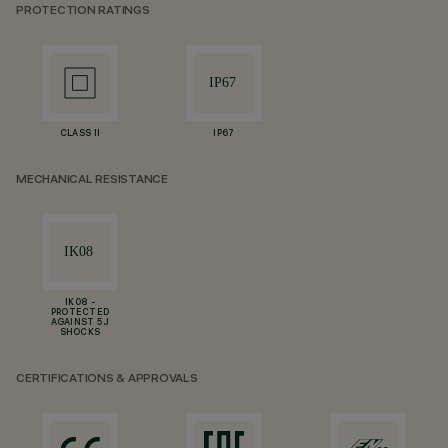
PROTECTION RATINGS
CLASS II
IP67
MECHANICAL RESISTANCE
IK08 -
PROTECTED
AGAINST 5 J
SHOCKS
CERTIFICATIONS & APPROVALS