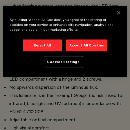
Urban lighting system intended for use with LED light
sources.
By clicking “Accept All Cookies”, you agree to the storing of
Installation on poles with pole-tops using lateral arms or
cookies on your device to enhance site navigation, analyze site
on whip-type poles with ø 46/60/76 mm diameter
usage, and assist in our marketing efforts.
connection.
Reject All
Accept All Cookies
Reflectors in silver aluminium.
Optical compartment in die-cast aluminium; hot dip
Cookies Settings
galvanised steel tubular arms; sodium-calcium sealing
glass, 5 mm thick, siliconed to frame that closes the
LED compartment with a hinge and 2 screws.
No upwards dispersion of the luminous flux.
This luminaire is in the “Exempt Group” (no risk linked to
infrared, blue light and UV radiation) in accordance with
EN 62471:2008.
Adjustable optical compartment.
High visual comfort.