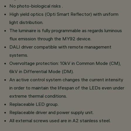
No photo-biological risks .
High yield optics (Opti Smart Reflector) with uniform
light distribution.
The luminaire is fully programmable as regards luminous
flux emission through the MY92 device.
DALI driver compatible with remote management
systems.
Overvoltage protection: 10kV in Common Mode (CM),
6kV in Differential Mode (DM).
An active control system changes the current intensity
in order to maintain the lifespan of the LEDs even under
extreme thermal conditions.
Replaceable LED group.
Replaceable driver and power supply unit.
All external screws used are in A2 stainless steel.