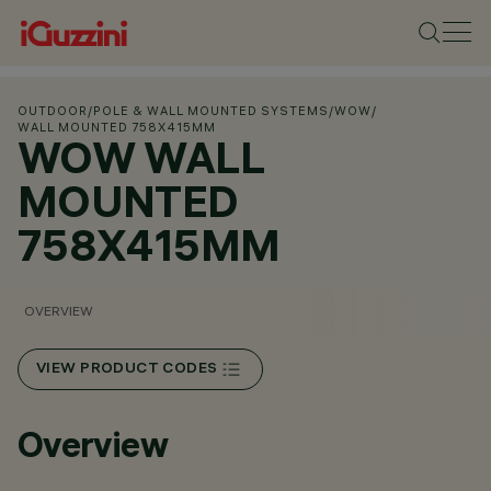
OUTDOOR
/
POLE & WALL MOUNTED SYSTEMS
/
WOW
/
WALL MOUNTED 758X415MM
WOW WALL
MOUNTED
758X415MM
OVERVIEW
VIEW PRODUCT CODES
Overview