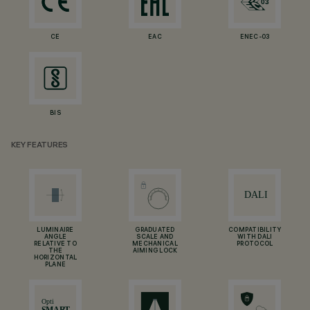
CE
EAC
ENEC-03
BIS
KEY FEATURES
LUMINAIRE
GRADUATED
COMPATIBILITY
ANGLE
SCALE AND
WITH DALI
RELATIVE TO
MECHANICAL
PROTOCOL
THE
AIMING LOCK
HORIZONTAL
PLANE