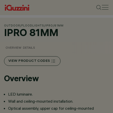
OUTDOOR
/
FLOODLIGHTS
/
IPRO
/
81MM
IPRO 81MM
OVERVIEW
DETAILS
VIEW PRODUCT CODES
Overview
LED luminaire.
Wall and ceiling-mounted installation.
Optical assembly, upper cap for ceiling-mounted