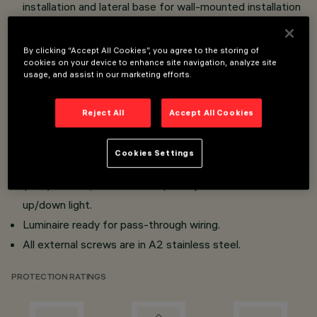
installation and lateral base for wall-mounted installation
made of die-cast aluminium; transparent tempered
sodium-calcium sealing glass, 4 mm thick, siliconed to
By clicking “Accept All Cookies”, you agree to the storing of
cookies on your device to enhance site navigation, analyze site
optical assembly.
usage, and assist in our marketing efforts.
All products are provided with lenses or high reflection
flux enhancers in thermoplastic material.
Reject All
Accept All Cookies
Mini body versions provided with electronic power
sypply (Vin 100÷240Vsc 50/60Hz); micro body with
Cookies Settings
electronic power sypply to be ordered separately
(500/700mA, versions CLIII) except for wall-mounted
up/down light.
Luminaire ready for pass-through wiring.
All external screws are in A2 stainless steel.
PROTECTION RATINGS