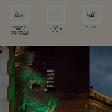
OPTI BEAM
PASS-
0-10 VOLT
HIGH-
THROUGH
PERFORMANCE
WIRING
REFLECTORS