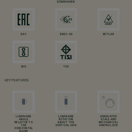
DÖMNINGEN
EAC
ENEC-03
RETILAP
BIS
TISI
KEY FEATURES
LUMINAIRE
LUMINAIRE
GRADUATED
ANGLE
ROTATION
SCALE AND
RELATIVE TO
ABOUT THE
MECHANICAL
THE
VERTICAL AXIS
AIMING LOCK
HORIZONTAL
PLANE