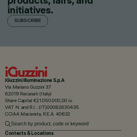
products, fairs, and
initiatives.
SUBSCRIBE
iGuzzini illuminazione S.p.A
Via Mariano Guzzini 37
62019 Recanati (Italy)
Share Capital €21.050.000,00 i.v.
VAT N. and R.I. : (IT)00082630435
CCIAA Macerata, R.E.A. 40632
Contacts & Locations