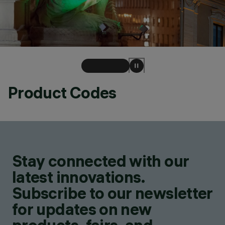
Product Codes
Stay connected with our
latest innovations.
Subscribe to our newsletter
for updates on new