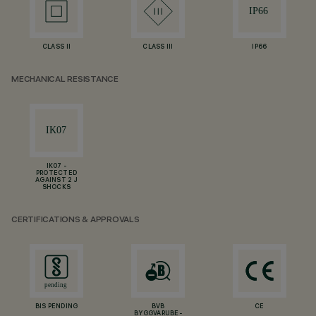
CLASS II
CLASS III
IP66
MECHANICAL RESISTANCE
IK07 -
PROTECTED
AGAINST 2 J
SHOCKS
CERTIFICATIONS & APPROVALS
BIS PENDING
BVB
CE
BYGGVARUBE-