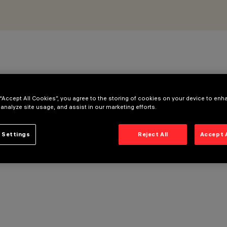
 “Accept All Cookies”, you agree to the storing of cookies on your device to enh
 analyze site usage, and assist in our marketing efforts.
 Settings
Reject All
Accept 