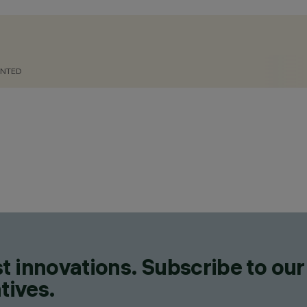
UNTED
CATEGORIES
LIGHTING EFFECT LUMINAIR
FLOODLIGHTS, POLE & WAL
LUMINAIRES, WALL MOUNT
DESIGN
MARIO CUCINELLA
PRODUCTS
275
t innovations. Subscribe to our
tives.