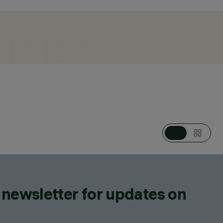
ES, WALL LUMINAIRES, CEILING LUMINAIRES,
L MOUNTED MULTIPLE FLOODLIGHTS, LIGHTING EFFECT
ED LUMINAIRES, CEILING MOUNTED LUMINARIES
 newsletter for updates on