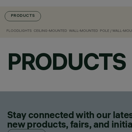
PRODUCTS
FLOODLIGHTS
CEILING-MOUNTED
WALL-MOUNTED
POLE / WALL-MO
PRODUCTS
Stay connected with our lates
new products, fairs, and initia