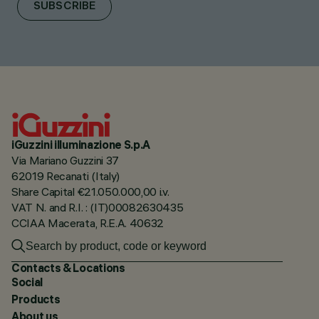
SUBSCRIBE
iGuzzini illuminazione S.p.A
Via Mariano Guzzini 37
62019 Recanati (Italy)
Share Capital €21.050.000,00 i.v.
VAT N. and R.I. : (IT)00082630435
CCIAA Macerata, R.E.A. 40632
Contacts & Locations
Social
Products
About us