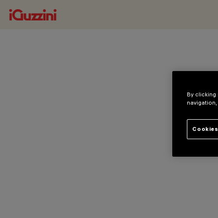
By clicking
navigation,
Cookies