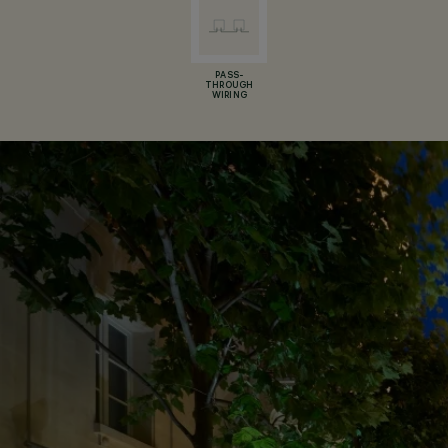
PASS-
THROUGH
WIRING