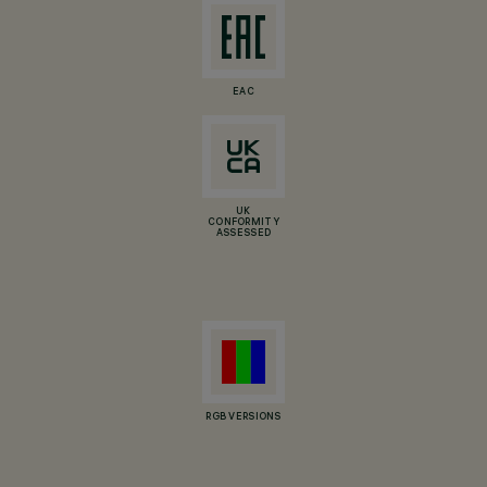
EAC
UK
CONFORMITY
ASSESSED
RGB VERSIONS