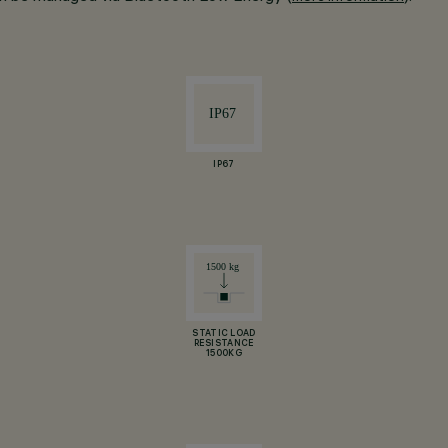
IP67
STATIC LOAD
RESISTANCE
1500KG