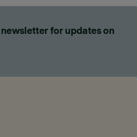
 newsletter for updates on