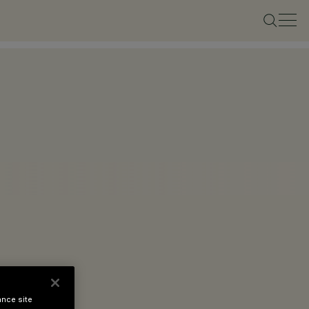
ance site