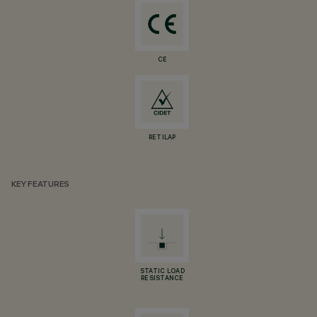
CE
RETILAP
KEY FEATURES
STATIC LOAD
RESISTANCE