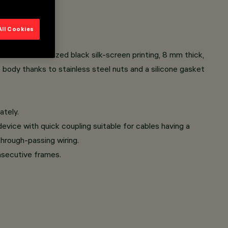
All Cookies
s with customized black silk-screen printing, 8 mm thick,
e body thanks to stainless steel nuts and a silicone gasket
ately.
evice with quick coupling suitable for cables having a
hrough-passing wiring.
onsecutive frames.