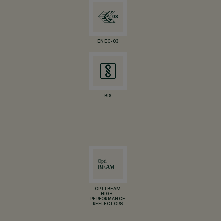
ENEC-03
BIS
OPTI BEAM
HIGH-
PERFORMANCE
REFLECTORS