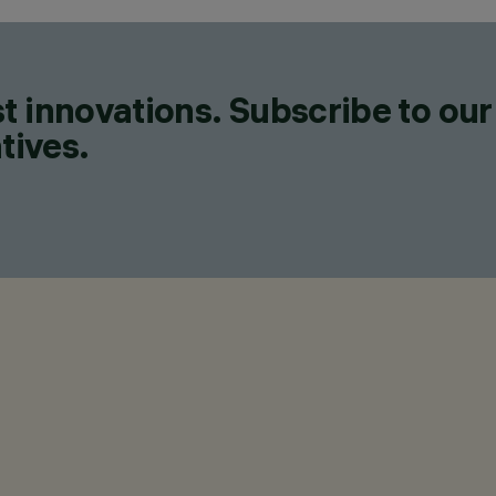
t innovations. Subscribe to our
tives.