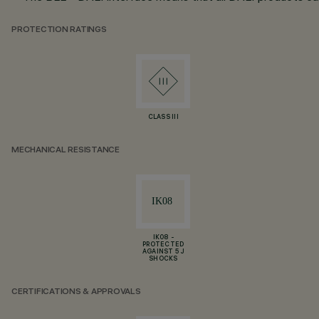
PROTECTION RATINGS
CLASS III
MECHANICAL RESISTANCE
IK08 -
PROTECTED
AGAINST 5 J
SHOCKS
CERTIFICATIONS & APPROVALS