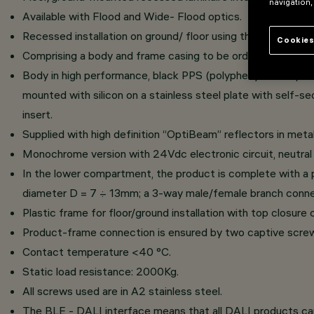
navigation,
Available with Flood and Wide- Flood optics.
Recessed installation on ground/ floor using the specific f
Cookies
Comprising a body and frame casing to be ordered separately
Body in high performance, black PPS (polyphenylene sulphid
mounted with silicon on a stainless steel plate with self-se
insert.
Supplied with high definition “OptiBeam” reflectors in meta
Monochrome version with 24Vdc electronic circuit, neutral
In the lower compartment, the product is complete with a pl
diameter D = 7 ÷ 13mm; a 3-way male/female branch connect
Plastic frame for floor/ground installation with top closur
Product-frame connection is ensured by two captive screws
Contact temperature <40 °C.
Static load resistance: 2000Kg.
All screws used are in A2 stainless steel.
The BLE - DALI interface means that all DALI products c