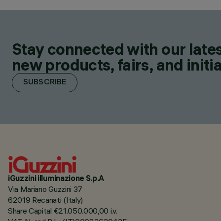
Stay connected with our lates
new products, fairs, and initia
SUBSCRIBE
iGuzzini illuminazione S.p.A
Via Mariano Guzzini 37
62019 Recanati (Italy)
Share Capital €21.050.000,00 i.v.