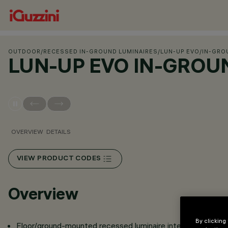
OUTDOOR
/
RECESSED IN-GROUND LUMINAIRES
/
LUN-UP EVO
/
IN-GRO
LUN-UP EVO IN-GROU
OVERVIEW
DETAILS
VIEW PRODUCT CODES
Overview
By clicking
Floor/ground-mounted recessed luminaire intended for us