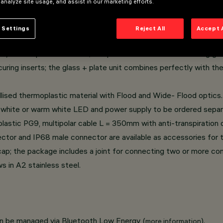
 analyze site usage, and assist in our marketing efforts.
rame casing.
 Settings
Reject All
Accept 
, with a 1/4 circle shape.
e) thermoplastic material; tempered sodium-calcium sealing glas
curing inserts; the glass + plate unit combines perfectly with th
llised thermoplastic material with Flood and Wide- Flood optics.
 white or warm white LED and power supply to be ordered separ
astic PG9, multipolar cable L = 350mm with anti-transpiration d
or and IP68 male connector are available as accessories for t
e cap; the package includes a joint for connecting two or more c
 in A2 stainless steel.
an be managed via Bluetooth Low Energy (
).
more information