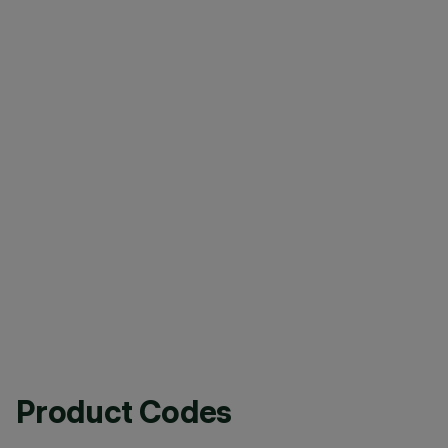
Product Codes