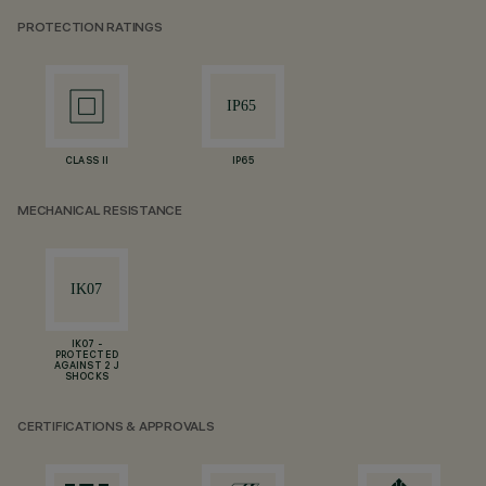
PROTECTION RATINGS
CLASS II
IP65
MECHANICAL RESISTANCE
IK07 -
PROTECTED
AGAINST 2 J
SHOCKS
CERTIFICATIONS & APPROVALS