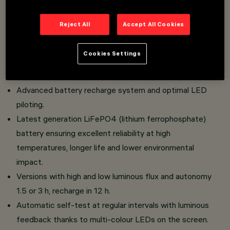
Emergency light with LED source and opal finish screen.
Reject All
Accept All Cookies
installation directly on the surface or with side frame
(supplied) ensuring uniform aesthetics for the body.
Cookies Settings
Semi-recessed installation with accessory wall box.
Screen and housing in self- extinguishing polycarbonate.
Advanced battery recharge system and optimal LED
piloting.
Latest generation LiFePO4 (lithium ferrophosphate)
battery ensuring excellent reliability at high
temperatures, longer life and lower environmental
impact.
Versions with high and low luminous flux and autonomy
1.5 or 3 h, recharge in 12 h.
Automatic self-test at regular intervals with luminous
feedback thanks to multi-colour LEDs on the screen.