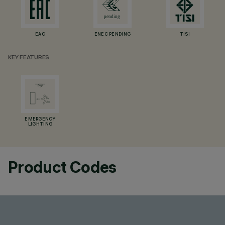
EAC
ENEC PENDING
TISI
KEY FEATURES
EMERGENCY
LIGHTING
Product Codes