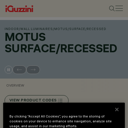
INDOOR
/
WALL LUMINAIRES
/
MOTUS
/
SURFACE/RECESSED
MOTUS
SURFACE/RECESSED
OVERVIEW
VIEW PRODUCT CODES
By clicking “Accept All Cookies”, you agree to the storing of
Overview
cookies on your device to enhance site navigation, analyze site
usage, and assist in our marketing efforts.