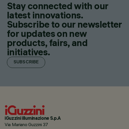
Stay connected with our
latest innovations.
Subscribe to our newsletter
for updates on new
products, fairs, and
initiatives.
SUBSCRIBE
iGuzzini illuminazione S.p.A
Via Mariano Guzzini 37