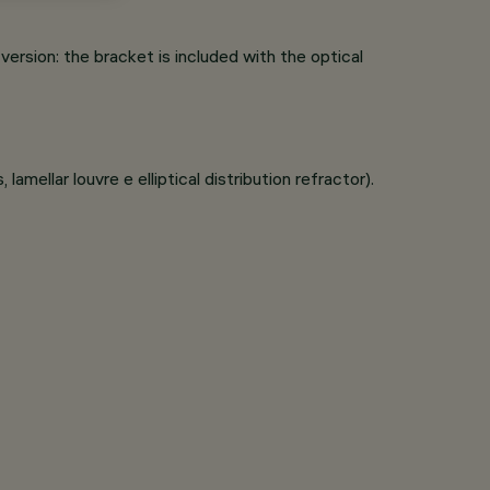
rsion: the bracket is included with the optical
lamellar louvre e elliptical distribution refractor).