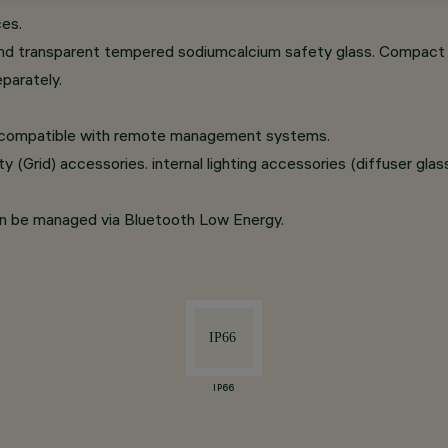
ces.
nd transparent tempered sodiumcalcium safety glass. Compact ve
parately.
t compatible with remote management systems.
 (Grid) accessories. internal lighting accessories (diffuser glass, 
an be managed via Bluetooth Low Energy.
IP66