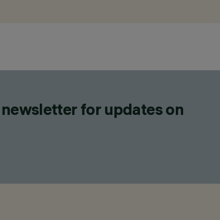
 newsletter for updates on