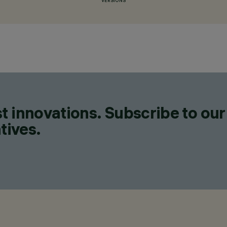
VERSIONS
t innovations. Subscribe to our
tives.