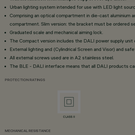
Urban lighting system intended for use with LED light sour
Comprising an optical compartment in die-cast aluminium a
compartment. Slim version: the bracket must be ordered se
Graduated scale and mechanical aiming lock.
The Compact version includes the DALI power supply uni
External lighting and (Cylindrical Screen and Visor) and safety
All external screws used are in A2 stainless steel.
The BLE - DALI interface means that all DALI products c
PROTECTION RATINGS
CLASS II
MECHANICAL RESISTANCE