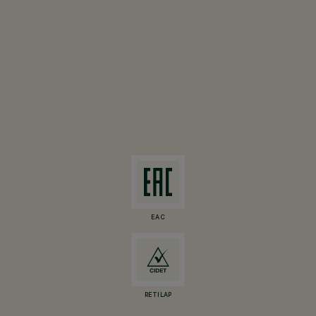
EAC
RETILAP