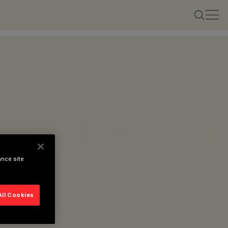
ance site
All Cookies