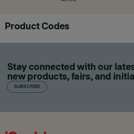
PROTOCOL
Product Codes
Stay connected with our lates
new products, fairs, and initia
SUBSCRIBE