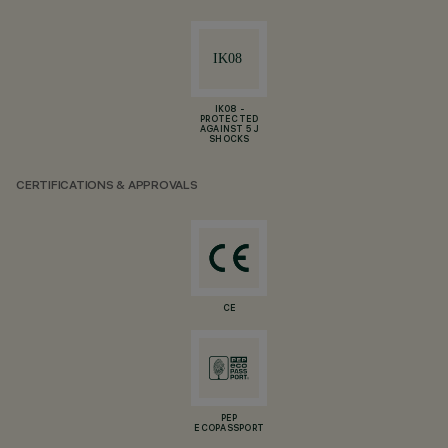
IK08 -
PROTECTED
AGAINST 5 J
SHOCKS
CERTIFICATIONS & APPROVALS
CE
PEP
ECOPASSPORT