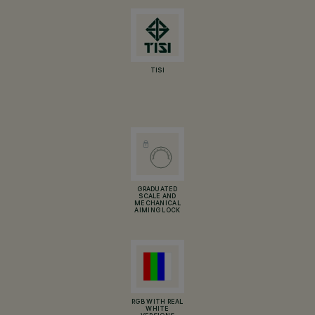
TISI
GRADUATED
SCALE AND
MECHANICAL
AIMING LOCK
RGB WITH REAL
WHITE