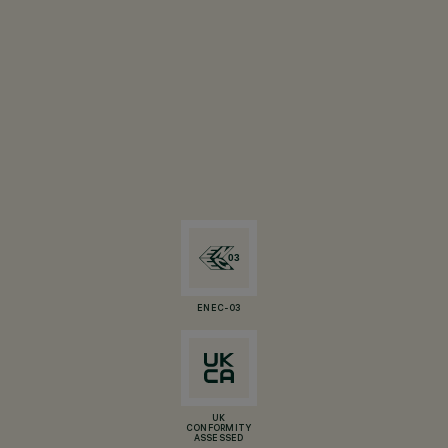
ENEC-03
UK
CONFORMITY
ASSESSED