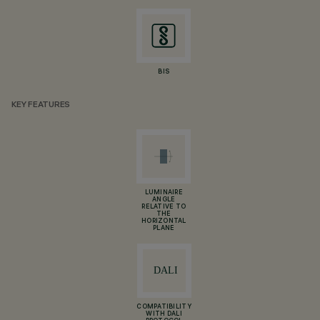
BIS
KEY FEATURES
LUMINAIRE
ANGLE
RELATIVE TO
THE
HORIZONTAL
PLANE
COMPATIBILITY
WITH DALI