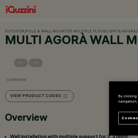
OUTDOOR
/
POLE & WALL MOUNTED MULTIPLE FLOODLIGHTS
/
AGORÀ
/
MULTI AGORÀ WALL 
OVERVIEW
VIEW PRODUCT CODES
By clicking
navigation,
Overview
Cookies
Wall installation with multiple support for 2, 3 units.