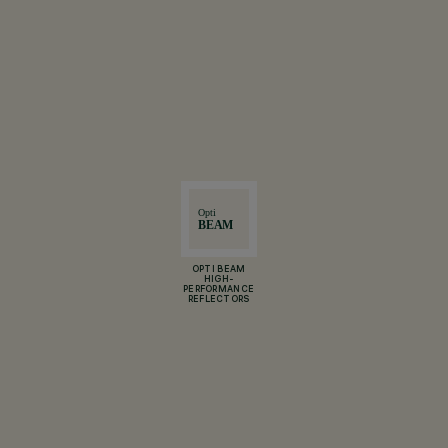
OPTI BEAM
HIGH-
PERFORMANCE
REFLECTORS