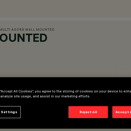
MULTI AGORÀ WALL MOUNTED
MOUNTED
 “Accept All Cookies”, you agree to the storing of cookies on your device to enh
 analyze site usage, and assist in our marketing efforts.
 Settings
Reject All
Accept 