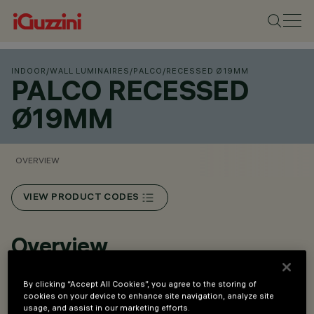
INDOOR
/
WALL LUMINAIRES
/
PALCO
/
RECESSED Ø19MM
PALCO RECESSED
Ø19MM
OVERVIEW
VIEW PRODUCT CODES
Overview
By clicking “Accept All Cookies”, you agree to the storing of
Wall and ceiling-mounted luminaires.
cookies on your device to enhance site navigation, analyze site
Recessed versions.
usage, and assist in our marketing efforts.