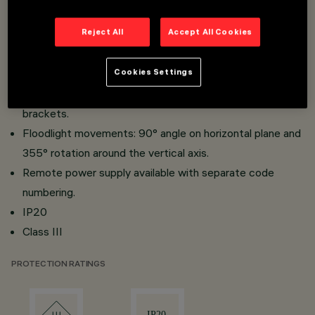
Recessed fixing system with steel wire springs.
Reject All
Accept All Cookies
Single models with base and multiples with linear
support; multiple models with possibility of continuous
Cookies Settings
installation and retaining centres .
Spotlight body in die-cast aluminium; aluminium mounting
brackets.
Floodlight movements: 90° angle on horizontal plane and
355° rotation around the vertical axis.
Remote power supply available with separate code
numbering.
IP20
Class III
PROTECTION RATINGS