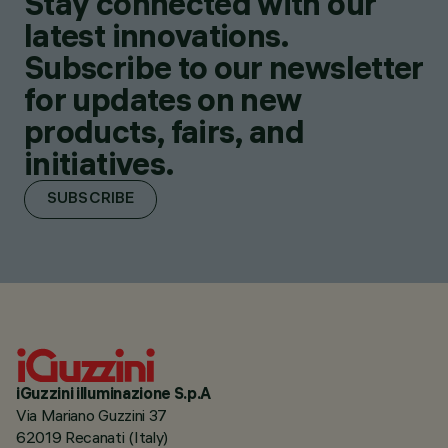
Stay connected with our
latest innovations.
Subscribe to our newsletter
for updates on new
products, fairs, and
initiatives.
SUBSCRIBE
iGuzzini illuminazione S.p.A
Via Mariano Guzzini 37
62019 Recanati (Italy)