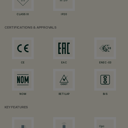
CLASS III
IP20
CERTIFICATIONS & APPROVALS
CE
EAC
ENEC-03
NOM
RETILAP
BIS
KEY FEATURES