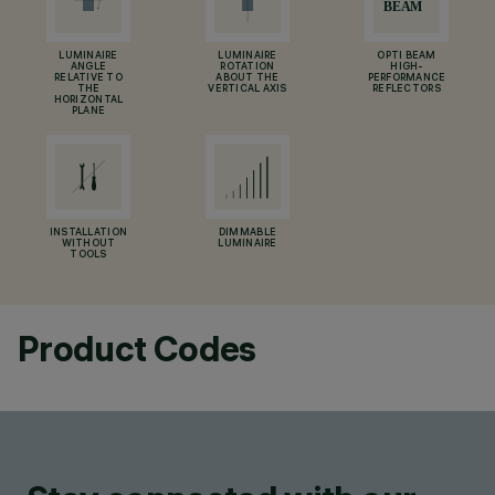
LUMINAIRE
LUMINAIRE
OPTI BEAM
ANGLE
ROTATION
HIGH-
RELATIVE TO
ABOUT THE
PERFORMANCE
THE
VERTICAL AXIS
REFLECTORS
HORIZONTAL
PLANE
INSTALLATION
DIMMABLE
WITHOUT
LUMINAIRE
TOOLS
Product Codes