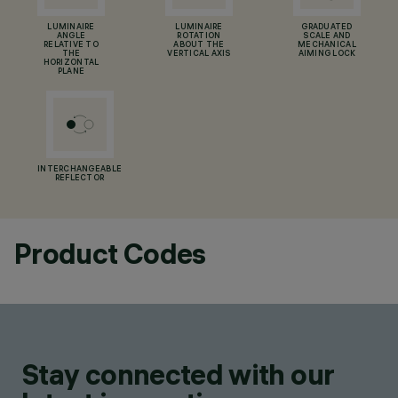
LUMINAIRE
LUMINAIRE
GRADUATED
ANGLE
ROTATION
SCALE AND
RELATIVE TO
ABOUT THE
MECHANICAL
THE
VERTICAL AXIS
AIMING LOCK
HORIZONTAL
PLANE
INTERCHANGEABLE
REFLECTOR
Product Codes
Stay connected with our