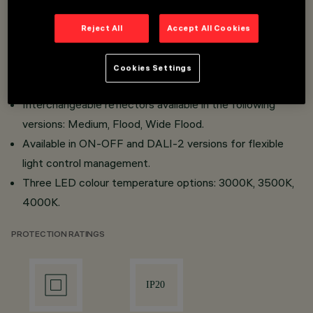
Simplified maintenance thanks to the "Push Pull" system
for the power supply and easy accessibility to the LED
Reject All
Accept All Cookies
module.
High-efficiency projector, which can be installed on a
Cookies Settings
mains voltage track or via a recessed/surface base.
Interchangeable reflectors available in the following
versions: Medium, Flood, Wide Flood.
Available in ON-OFF and DALI-2 versions for flexible
light control management.
Three LED colour temperature options: 3000K, 3500K,
4000K.
PROTECTION RATINGS