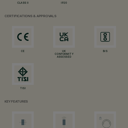
CLASS II
IP20
CERTIFICATIONS & APPROVALS
CE
UK
BIS
CONFORMITY
ASSESSED
TISI
KEY FEATURES