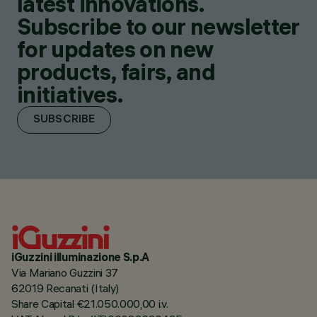
latest innovations.
Subscribe to our newsletter
for updates on new
products, fairs, and
initiatives.
SUBSCRIBE
iGuzzini illuminazione S.p.A
Via Mariano Guzzini 37
62019 Recanati (Italy)
Share Capital €21.050.000,00 i.v.