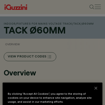
INDOOR
/
FIXTURES FOR MAINS VOLTAGE TRACK
/
TACK
/
Ø60MM
TACK Ø60MM
OVERVIEW
VIEW PRODUCT CODES
Overview
High-performance optical system with super pure
aluminium lenses and reflectors.
By clicking “Accept All Cookies”, you agree to the storing of
cookies on your device to enhance site navigation, analyze site
Available optics: Spot, Medium, Flood and Wide Flood.
usage, and assist in our marketing efforts.