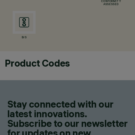
CONFORMITY
ASSESSED
BIS
Product Codes
Stay connected with our
latest innovations.
Subscribe to our newsletter
for updates on new