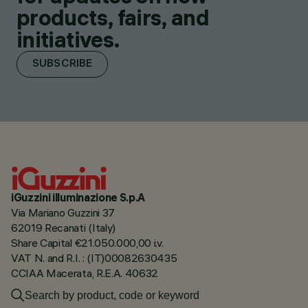
products, fairs, and
initiatives.
SUBSCRIBE
iGuzzini illuminazione S.p.A
Via Mariano Guzzini 37
62019 Recanati (Italy)
Share Capital €21.050.000,00 i.v.
VAT N. and R.I. : (IT)00082630435
CCIAA Macerata, R.E.A. 40632