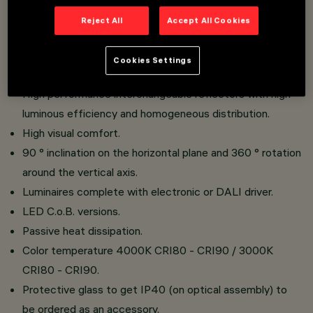
Reject All
Accept All Cookies
Recessed installation.
Product made of die-cast aluminum and thermoplastic
Cookies Settings
material.
High performance interchangeable reflectors with high
luminous efficiency and homogeneous distribution.
High visual comfort.
90 ° inclination on the horizontal plane and 360 ° rotation
around the vertical axis.
Luminaires complete with electronic or DALI driver.
LED C.o.B. versions.
Passive heat dissipation.
Color temperature 4000K CRI80 - CRI90 / 3000K
CRI80 - CRI90.
Protective glass to get IP40 (on optical assembly) to
be ordered as an accessory.