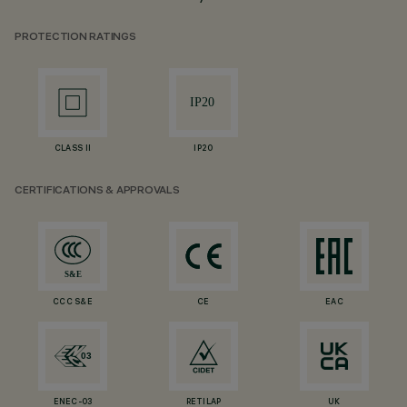
PROTECTION RATINGS
CLASS II
IP20
CERTIFICATIONS & APPROVALS
CCC S&E
CE
EAC
ENEC-03
RETILAP
UK