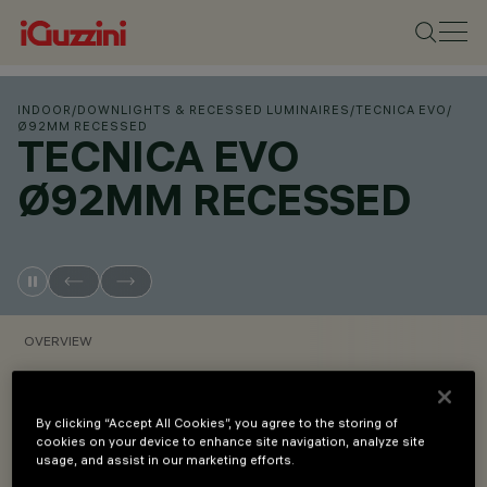
INDOOR
/
DOWNLIGHTS & RECESSED LUMINAIRES
/
TECNICA EVO
/
Ø92MM RECESSED
TECNICA EVO
Ø92MM RECESSED
OVERVIEW
VIEW PRODUCT CODES
By clicking “Accept All Cookies”, you agree to the storing of
cookies on your device to enhance site navigation, analyze site
usage, and assist in our marketing efforts.
Overview