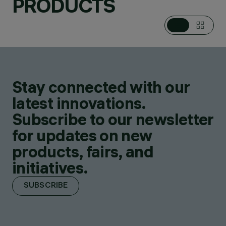
PRODUCTS
Stay connected with our
latest innovations.
Subscribe to our newsletter
for updates on new
products, fairs, and
initiatives.
SUBSCRIBE