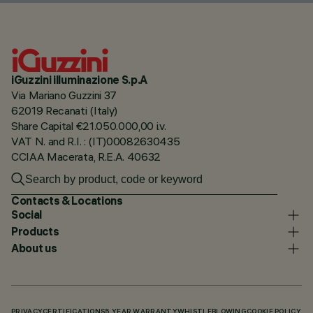
iGuzzini illuminazione S.p.A
Via Mariano Guzzini 37
62019 Recanati (Italy)
Share Capital €21.050.000,00 i.v.
VAT N. and R.I. : (IT)00082630435
CCIAA Macerata, R.E.A. 40632
Contacts & Locations
Social
Products
About us
PRIVACY
CERTIFICATIONS
5 YEAR WARRANTY
WHISTLEBLOWING
COOKIE POLICY