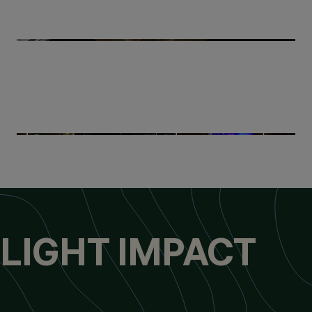
LIGHT IMPACT