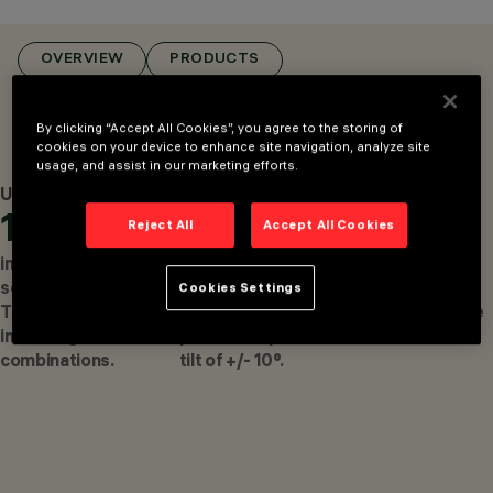
MOUNTED
LUMINAIRES, CEILING
MOUNTED
OVERVIEW
PRODUCTS
LUMINARIES
DESIGN
DEAN SKIRA
By clicking “Accept All Cookies”, you agree to the storing of
PRODUCTS
cookies on your device to enhance site navigation, analyze site
17
usage, and assist in our marketing efforts.
AWARDS
Up to
Up to
Up to
10
360°
479
Reject All
Accept All Cookies
independent
horizontal
cd. Maximum
segments with
rotation on the
luminous
Cookies Settings
Trick eᵐ for
installation
intensity on the
infinite light
plane and up to a
axis.
combinations.
tilt of +/- 10°.