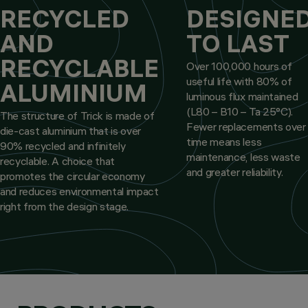
RECYCLED
DESIGNE
AND
TO LAST
RECYCLABLE
Over 100,000 hours of
useful life with 80% of
ALUMINIUM
luminous flux maintained
(L80 – B10 – Ta 25°C).
The structure of Trick is made of
Fewer replacements over
die-cast aluminium that is over
time means less
90% recycled and infinitely
maintenance, less waste
recyclable. A choice that
and greater reliability.
promotes the circular economy
and reduces environmental impact
right from the design stage.