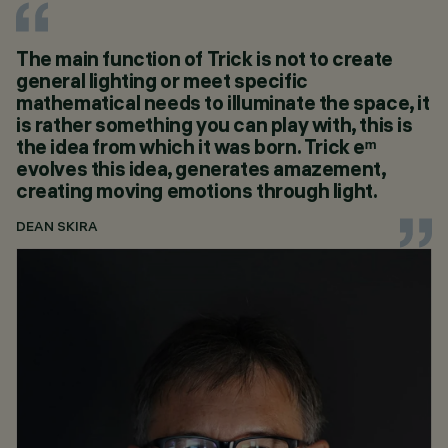
The main function of Trick is not to create
general lighting or meet specific
mathematical needs to illuminate the space, it
is rather something you can play with, this is
the idea from which it was born. Trick eᵐ
evolves this idea, generates amazement,
creating moving emotions through light.
DEAN SKIRA