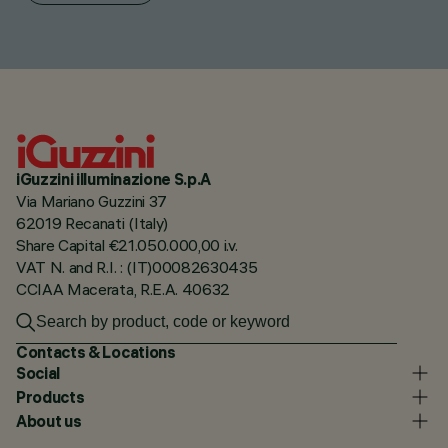
iGuzzini illuminazione S.p.A
Via Mariano Guzzini 37
62019 Recanati (Italy)
Share Capital €21.050.000,00 i.v.
VAT N. and R.I. : (IT)00082630435
CCIAA Macerata, R.E.A. 40632
Contacts & Locations
Social
Products
About us