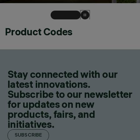
Product Codes
Stay connected with our
latest innovations.
Subscribe to our newsletter
for updates on new
products, fairs, and
initiatives.
SUBSCRIBE