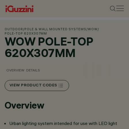
OUTDOOR
/
POLE & WALL MOUNTED SYSTEMS
/
WOW
/
POLE-TOP 620X307MM
WOW POLE-TOP
620X307MM
OVERVIEW
DETAILS
VIEW PRODUCT CODES
Overview
Urban lighting system intended for use with LED light