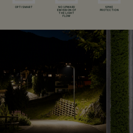
OPTI SMART
NO UPWARD
SPIKE
EMISSION OF
PROTECTION
THE LIGHT
FLOW