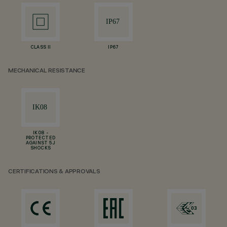
CLASS II
IP67
MECHANICAL RESISTANCE
IK08 -
PROTECTED
AGAINST 5 J
SHOCKS
CERTIFICATIONS & APPROVALS