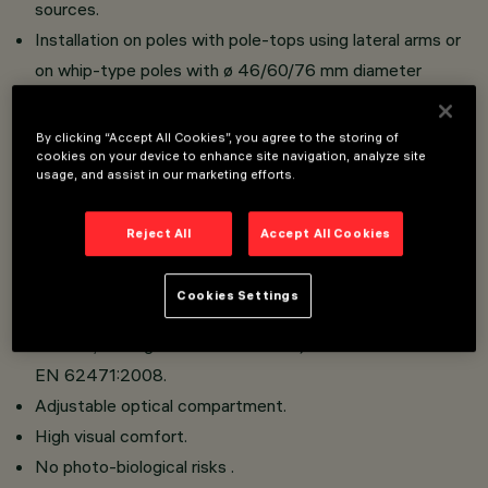
sources.
Installation on poles with pole-tops using lateral arms or
on whip-type poles with ø 46/60/76 mm diameter
connection.
Reflectors in silver aluminium.
By clicking “Accept All Cookies”, you agree to the storing of
cookies on your device to enhance site navigation, analyze site
Optical compartment in die-cast aluminium; hot dip
usage, and assist in our marketing efforts.
galvanised steel tubular arms; sodium-calcium sealing
glass, 5 mm thick, siliconed to frame that closes the
Reject All
Accept All Cookies
LED compartment with a hinge and 2 screws.
No upwards dispersion of the luminous flux.
Cookies Settings
This luminaire is in the “Exempt Group” (no risk linked to
infrared, blue light and UV radiation) in accordance with
EN 62471:2008.
Adjustable optical compartment.
High visual comfort.
No photo-biological risks .