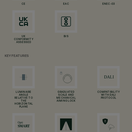
CE
EAC
ENEC-03
UK
BIS
CONFORMITY
ASSESSED
KEY FEATURES
LUMINAIRE
GRADUATED
COMPATIBILITY
ANGLE
SCALE AND
WITH DALI
RELATIVE TO
MECHANICAL
PROTOCOL
THE
AIMING LOCK
HORIZONTAL
PLANE