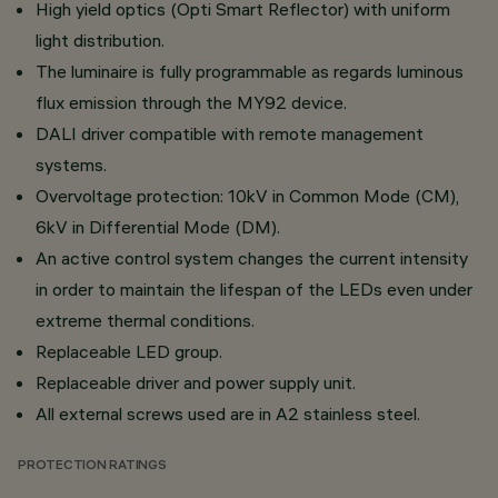
High yield optics (Opti Smart Reflector) with uniform
light distribution.
The luminaire is fully programmable as regards luminous
flux emission through the MY92 device.
DALI driver compatible with remote management
systems.
Overvoltage protection: 10kV in Common Mode (CM),
6kV in Differential Mode (DM).
An active control system changes the current intensity
in order to maintain the lifespan of the LEDs even under
extreme thermal conditions.
Replaceable LED group.
Replaceable driver and power supply unit.
All external screws used are in A2 stainless steel.
PROTECTION RATINGS