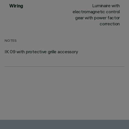
Luminaire with
Wiring
electromagnetic control
gear with power factor
correction
NOTES
IK 09 with protective grille accessory