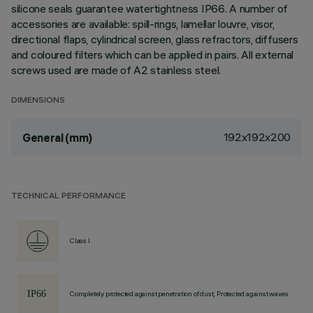
silicone seals guarantee watertightness IP66. A number of
accessories are available: spill-rings, lamellar louvre, visor,
directional flaps, cylindrical screen, glass refractors, diffusers
and coloured filters which can be applied in pairs. All external
screws used are made of A2 stainless steel.
DIMENSIONS
192x192x200
General (mm)
TECHNICAL PERFORMANCE
Class I
Completely protected against penetration of dust, Protected against waves