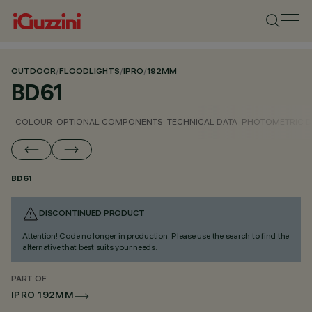
OUTDOOR
/
FLOODLIGHTS
/
IPRO
/
192MM
BD61
COLOUR
OPTIONAL COMPONENTS
TECHNICAL DATA
PHOTOMETRIC D
BD61
DISCONTINUED PRODUCT
Attention! Code no longer in production. Please use the search to find the
alternative that best suits your needs.
PART OF
IPRO 192MM