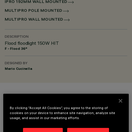
IPRO 192MM WALL MOUNTED
MULTIPRO POLE MOUNTED
MULTIPRO WALL MOUNTED
DESCRIPTION
Flood floodlight 150W HIT
F - Flood 36°
DESIGNED BY
Mario Cucinella
COLOUR
By clicking “Accept All Cookies”, you agree to the storing of
cookies on your device to enhance site navigation, analyze site
usage, and assist in our marketing efforts.