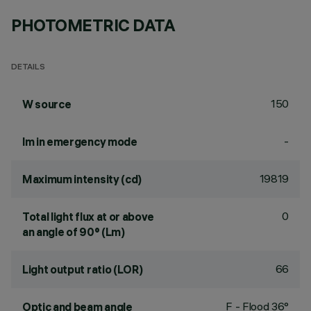
PHOTOMETRIC DATA
DETAILS
150
W source
-
lm in emergency mode
19819
Maximum intensity (cd)
0
Total light flux at or above
an angle of 90° (Lm)
66
Light output ratio (LOR)
F - Flood 36°
Optic and beam angle