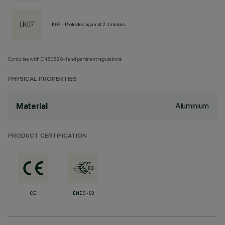
IK07 - Protected against 2 J shocks
Complies with EN60598-1 and pertinent regulations
PHYSICAL PROPERTIES
Aluminium
Material
PRODUCT CERTIFICATION
CE
ENEC-03