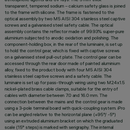
transparent, tempered sodium – calcium safety glass is joined
to the frame with silicone. The frame is fastened to the
optical assembly by two M5 AISI 304 stainless steel captive
screws and a galvanised steel safety cable. The optical
assembly contains the reflector made of 99.93% super-pure
aluminium subjected to anodic oxidation and polishing. The
component-holding box, in the rear of the luminaire, is set up
to hold the control gear, which is fixed with captive screws
on a galvanised steel pull-out plate. The control gear can be
accessed through the rear door made of painted aluminium
alloy, fixed to the product body with four M5 AISI 304
stainless steel captive screws and a safety cable. The
luminaire is set up for pass-through wiring using two M24x1.5
nickel–plated brass cable clamps, suitable for the entry of
cables with diameter between 7.0 and 16.0 mm. The
connection between the mains and the control gear is made
using a 3-pole terminal board with quick-coupling system. iPro
can be angled relative to the horizontal plane (+95°/ -5°)
using an extruded aluminium bracket on which the graduated
scale (15° steps) is marked with serigraphy. The internal