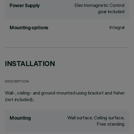
Electromagnetic Control
Power Supply
gear included
Integral
Mounting options
INSTALLATION
DESCRIPTION
Wall-, ceiling- and ground-mounted using bracket and fisher
(not included).;
Wall surface, Ceiling surface,
Mounting
Free standing