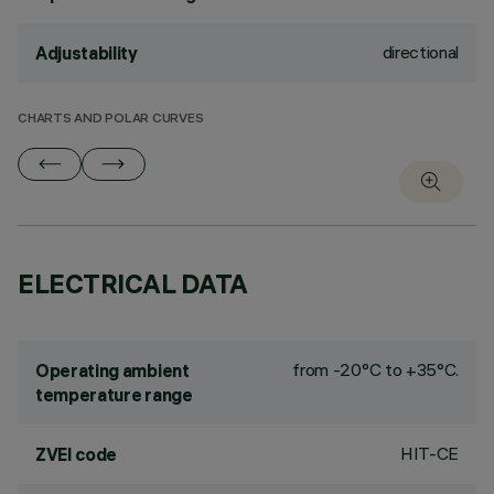
directional
Adjustability
CHARTS AND POLAR CURVES
ELECTRICAL DATA
from -20°C to +35°C.
Operating ambient
temperature range
HIT-CE
ZVEI code