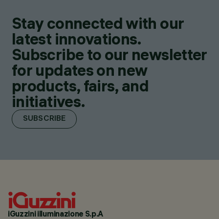
Stay connected with our
latest innovations.
Subscribe to our newsletter
for updates on new
products, fairs, and
initiatives.
SUBSCRIBE
iGuzzini illuminazione S.p.A