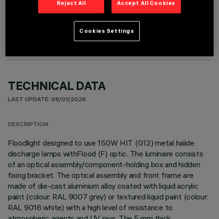
Reject All
Accept All Cookies
OPTIONAL COMPONENTS
Cookies Settings
TECHNICAL DATA
LAST UPDATE: 08/01/2026
DESCRIPTION
Floodlight designed to use 150W HIT (G12) metal halide
discharge lamps withFlood (F) optic. The luminaire consists
of an optical assembly/component-holding box and hidden
fixing bracket. The optical assembly and front frame are
made of die-cast aluminium alloy coated with liquid acrylic
paint (colour: RAL 9007 grey) or textured liquid paint (colour:
RAL 9016 white) with a high level of resistance to
atmospheric agents and UV rays. The 5 mm thick