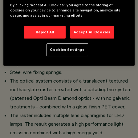
Recessed luminaire consisting of a lamp device
By clicking “Accept All Cookies”, you agree to the storing of
cookies on your device to enhance site navigation, analyze site
and emission raster.
usage, and assist in our marketing efforts.
Version for UGR < 19 controlled luminance lighting - in
compliance with the standard for use in environments
Reject All
Accept All Cookies
with video monitors.
Main body made of extruded aluminium - anodised finish
Cookies Settings
Cast zamak end caps - natural finish.
Polycarbonate LED lamp support.
Steel wire fixing springs.
The optical system consists of a translucent textured
methacrylate raster, created with a catadioptric system
(patented Opti Beam Diamond optic) - with no galvanic
treatments - combined with a gloss finish PET cover.
The raster includes multiple lens diaphragms for LED
lamps. The result generates a high performance light
emission combined with a high energy yield.