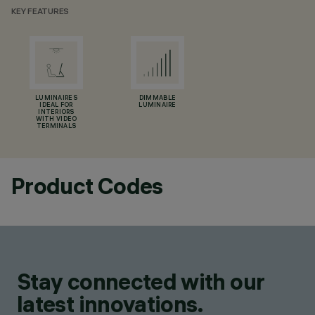
KEY FEATURES
LUMINAIRES
DIMMABLE
IDEAL FOR
LUMINAIRE
INTERIORS
WITH VIDEO
TERMINALS
Product Codes
Stay connected with our
latest innovations.