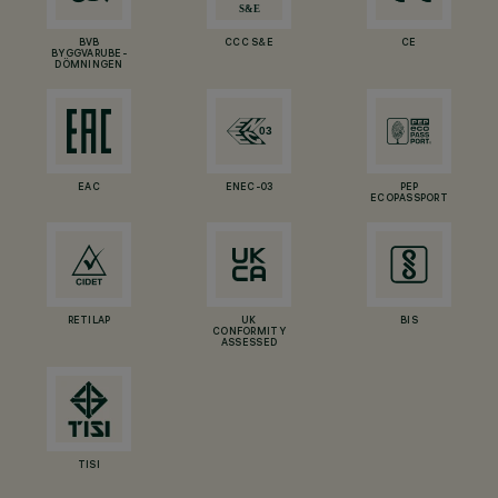
BVB
CCC S&E
CE
BYGGVARUBE-
DÖMNINGEN
EAC
ENEC-03
PEP
ECOPASSPORT
RETILAP
UK
BIS
CONFORMITY
ASSESSED
TISI