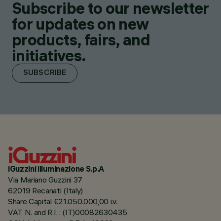
Subscribe to our newsletter
for updates on new
products, fairs, and
initiatives.
SUBSCRIBE
iGuzzini illuminazione S.p.A
Via Mariano Guzzini 37
62019 Recanati (Italy)
Share Capital €21.050.000,00 i.v.
VAT N. and R.I. : (IT)00082630435