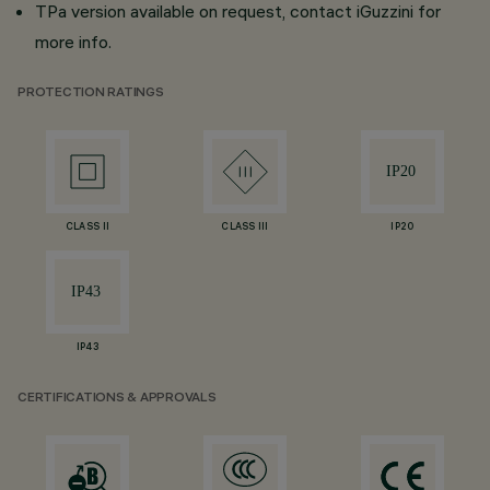
TPa version available on request, contact iGuzzini for
more info.
PROTECTION RATINGS
CLASS II
CLASS III
IP20
IP43
CERTIFICATIONS & APPROVALS