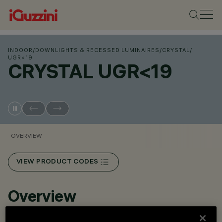
INDOOR
/
DOWNLIGHTS & RECESSED LUMINAIRES
/
CRYSTAL
/
UGR<19
CRYSTAL UGR<19
OVERVIEW
VIEW PRODUCT CODES
Overview