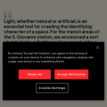
LOCATION
ROME, ITALY
Light, whether natural or artificial, is an
YEAR
essential tool for creating the identifying
2017
character of a space. For the transit areas of
ARCHITECTURAL
DESIGN
the S. Giovanni station, we envisioned a sort
ELIANO ROMANI
of virtual sky, a fictitious plane created by a
LIGHTING DESIGN
series of light bars. Its luminosity has
METRO C SCPA
cancelled out the presence of the overhead
By clicking “Accept All Cookies”, you agree to the storing of
plant systems, directing the attention of
cookies on your device to enhance site navigation, analyze site
usage, and assist in our marketing efforts.
users to the vertical walls, which are tasked
with narrating the rich stratigraphic nature of
the space that descends to a depth of 27
Reject All
Accept All Cookies
metres.
ANDREA GRIMALDI, FILIPPO LAMBERTUCCI
Cookies Settings