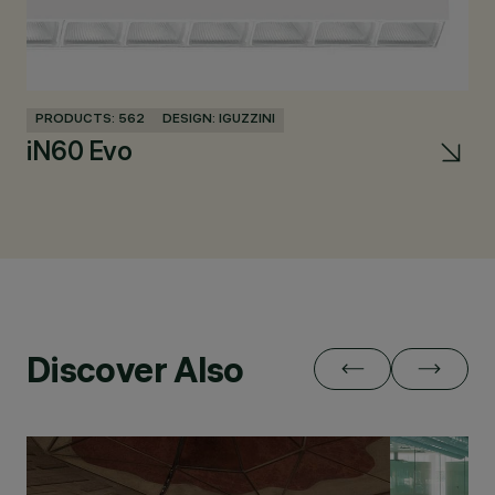
PRODUCTS: 562
DESIGN: IGUZZINI
PR
iN60 Evo
L
Discover Also