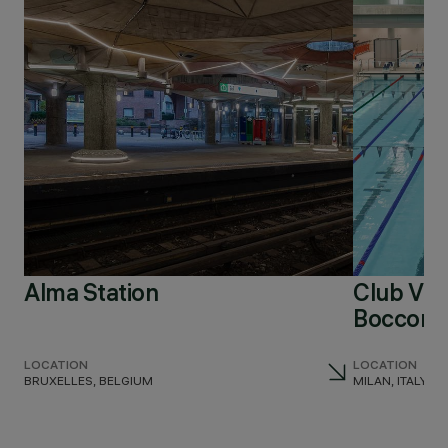
Alma Station
Club Virg
Bocconi
LOCATION
LOCATION
BRUXELLES, BELGIUM
MILAN, ITALY