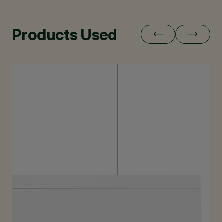
Products Used