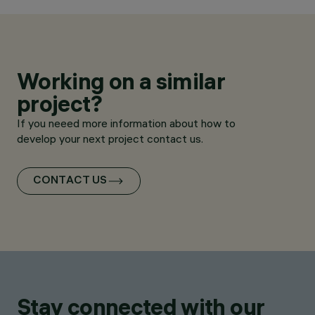
Working on a similar
project?
If you neeed more information about how to
develop your next project contact us.
CONTACT US
Stay connected with our