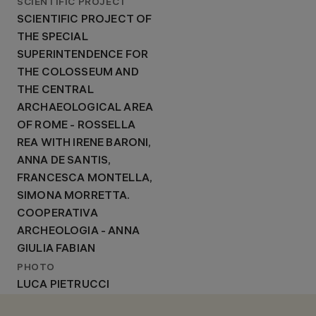
SCIENTIFIC PROJECT
SCIENTIFIC PROJECT OF
THE SPECIAL
SUPERINTENDENCE FOR
THE COLOSSEUM AND
THE CENTRAL
ARCHAEOLOGICAL AREA
OF ROME - ROSSELLA
REA WITH IRENE BARONI,
ANNA DE SANTIS,
FRANCESCA MONTELLA,
SIMONA MORRETTA.
COOPERATIVA
ARCHEOLOGIA - ANNA
GIULIA FABIAN
PHOTO
LUCA PIETRUCCI