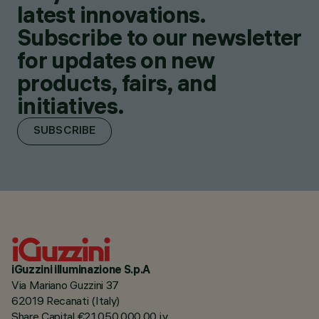
latest innovations.
Subscribe to our newsletter
for updates on new
products, fairs, and
initiatives.
SUBSCRIBE
iGuzzini illuminazione S.p.A
Via Mariano Guzzini 37
62019 Recanati (Italy)
Share Capital €21.050.000,00 i.v.