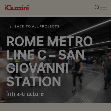
BACK TO ALL PROJECTS
ROME METRO
LINE C – SAN
GIOVANNI
STATION
Infrastructure