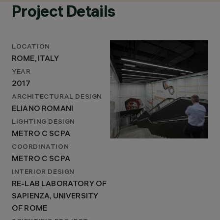
Project Details
LOCATION
ROME, ITALY
YEAR
2017
ARCHITECTURAL DESIGN
ELIANO ROMANI
LIGHTING DESIGN
METRO C SCPA
COORDINATION
METRO C SCPA
INTERIOR DESIGN
RE-LAB LABORATORY OF
SAPIENZA, UNIVERSITY
OF ROME