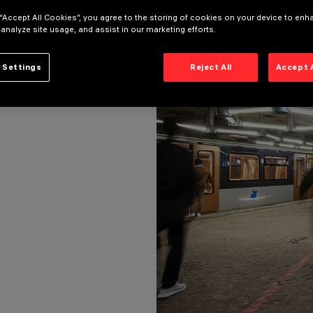
 “Accept All Cookies”, you agree to the storing of cookies on your device to enh
 analyze site usage, and assist in our marketing efforts.
 Settings
Reject All
Accept 