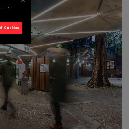
ance site
All Cookies