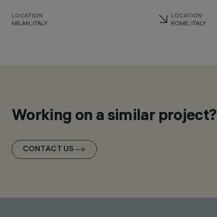
LOCATION
LOCATION
MILAN, ITALY
ROME, ITALY
Working on a similar project?
CONTACT US