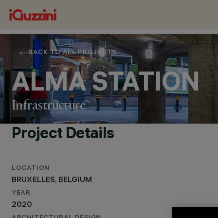
BACK TO ALL PROJECTS
ALMA STATION
Infrastructure
Project Details
LOCATION
LOCATION
BRUXELLES, BELGIUM
BRUXELLES, BELGIUM
YEAR
YEAR
2020
2020
ARCHITECTURAL DESIGN