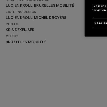
ARCHITECTURAL DESIGN
LUCIEN KROLL, BRUXELLES MOBILITÉ
LUCIEN KROLL, BRUXELLES MOBILITÉ
By clicking
LIGHTING DESIGN
navigation,
LUCIEN KROLL, MICHEL DROYERS
LIGHTING DESIGN
LUCIEN KROLL, MICHEL DROYERS
Cookies
PHOTO
KRIS DEKEIJSER
CLIENT
BRUXELLES MOBILITÉ