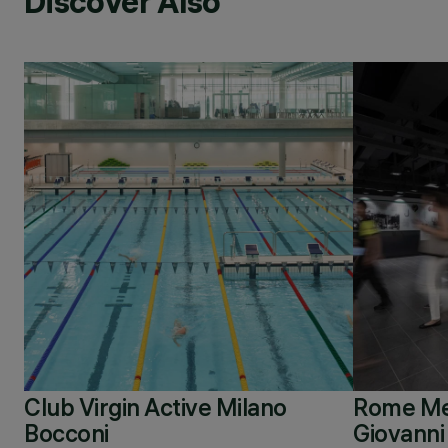
Discover Also
Club Virgin Active Milano
Rome Met
Bocconi
Giovanni