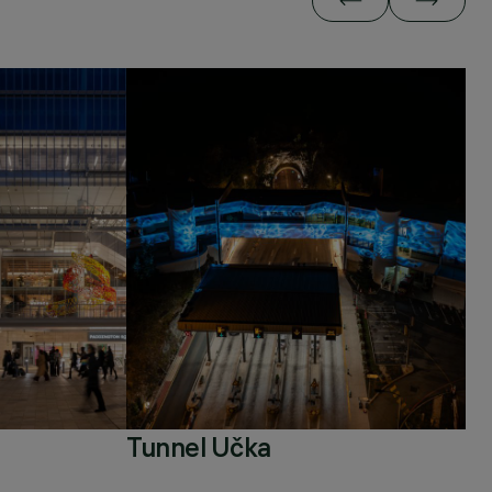
Tunnel Učka