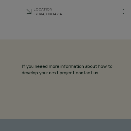
LOCATION
ISTRIA, CROAZIA
If you neeed more information about how to
develop your next project contact us.