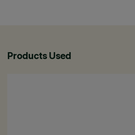
Products Used