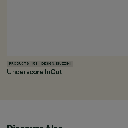
PRODUCTS: 451
DESIGN: IGUZZINI
Underscore InOut