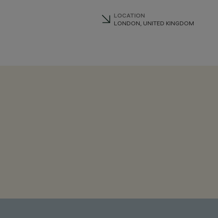
LOCATION
LONDON, UNITED KINGDOM