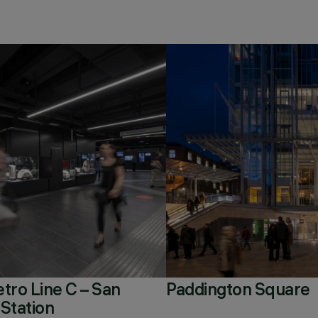
ro Line C – San
Paddington Square
 Station