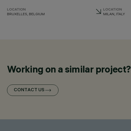
LOCATION
LOCATION
BRUXELLES, BELGIUM
MILAN, ITALY
Working on a similar project?
CONTACT US