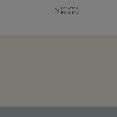
LOCATION
ROME, ITALY