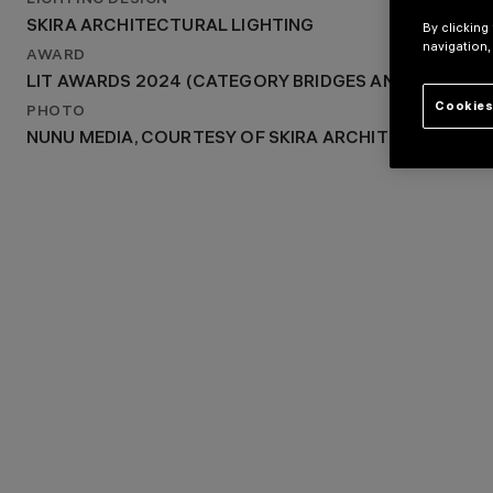
LIGHTING DESIGN
2023
SKIRA ARCHITECTURAL LIGHTING
By clicking
LIGHTING DESIGN
navigation,
SKIRA ARCHITECTURAL LIGHTING
AWARD
LIT AWARDS 2024 (CATEGORY BRIDGES AND PUBLIC 
Cookies
PHOTO
NUNU MEDIA, COURTESY OF SKIRA ARCHITECTURAL L