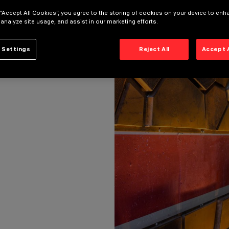
 “Accept All Cookies”, you agree to the storing of cookies on your device to enh
 analyze site usage, and assist in our marketing efforts.
INFRASTRUCTURES LIGHTING)
 Settings
Reject All
Accept 
IGHTING