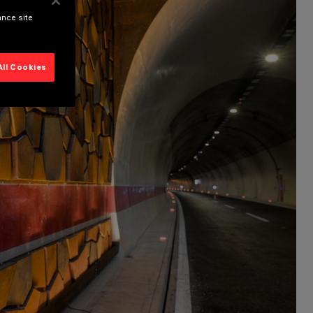
ance site
All Cookies