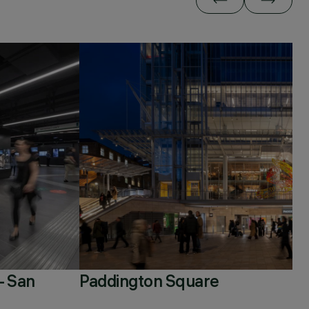
– San
Paddington Square