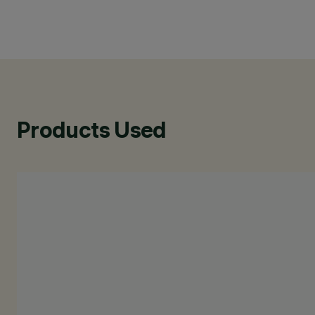
Products Used