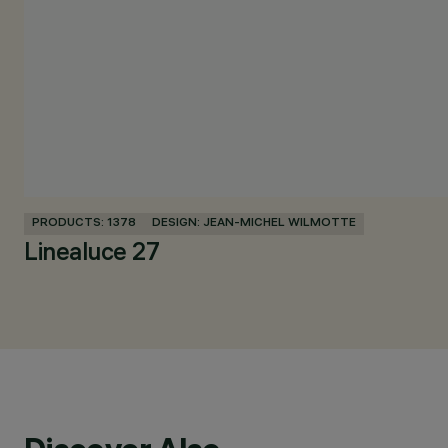
PRODUCTS: 1378
DESIGN: JEAN-MICHEL WILMOTTE
Linealuce 27