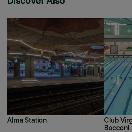
Discover Also
Alma Station
Club Virg
Bocconi