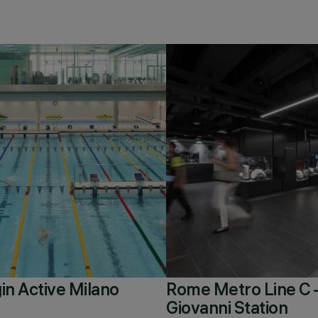
in Active Milano
Rome Metro Line C 
Giovanni Station