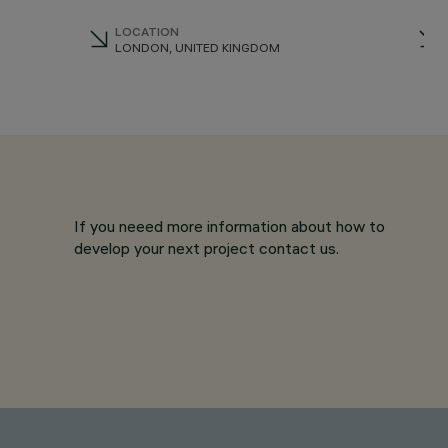
LOCATION
LONDON, UNITED KINGDOM
If you neeed more information about how to
develop your next project contact us.