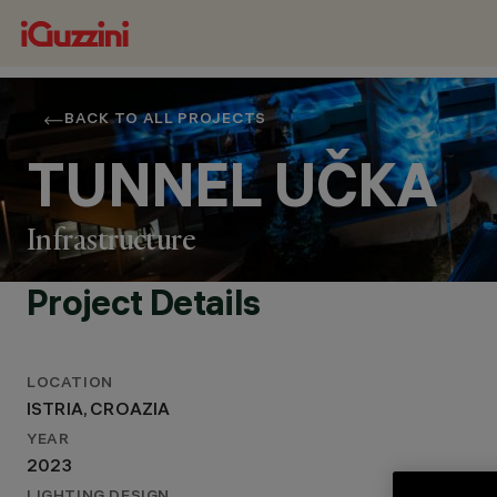
BACK TO ALL PROJECTS
TUNNEL UČKA
Infrastructure
Project Details
LOCATION
ISTRIA, CROAZIA
LOCATION
YEAR
ISTRIA, CROAZIA
2023
YEAR