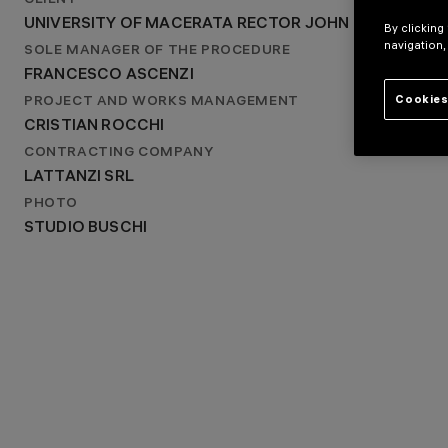
CLIENT
MACERATA, ITALY
UNIVERSITY OF MACERATA RECTOR JOHN MCCOURT
YEAR
By clicking
navigation,
2023
SOLE MANAGER OF THE PROCEDURE
FRANCESCO ASCENZI
Cookies
PROJECT AND WORKS MANAGEMENT
CRISTIAN ROCCHI
CONTRACTING COMPANY
LATTANZI SRL
PHOTO
STUDIO BUSCHI