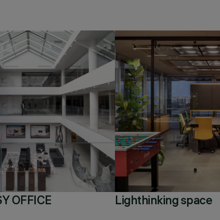
Y OFFICE
Lighthinking space