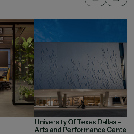
University Of Texas Dallas -
Arts and Performance Center