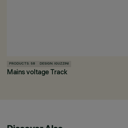
PRODUCTS: 58
DESIGN: IGUZZINI
Mains voltage Track