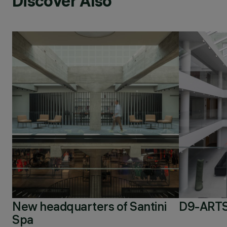
Discover Also
New headquarters of Santini
D9-ARTS
Spa