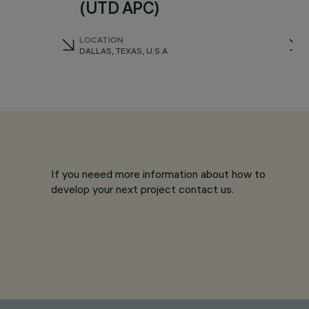
(UTD APC)
LOCATION
DALLAS, TEXAS, U.S.A
If you neeed more information about how to
develop your next project contact us.