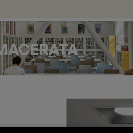
 MACERATA