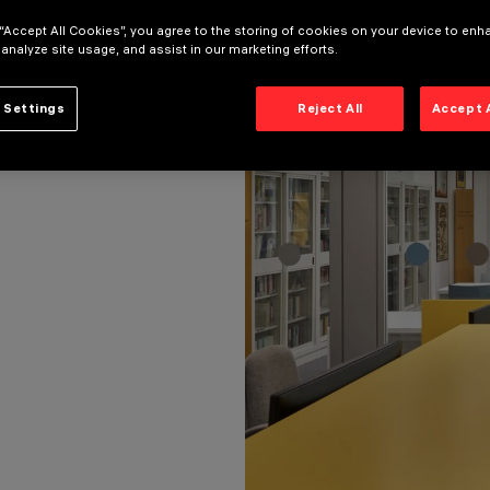
 “Accept All Cookies”, you agree to the storing of cookies on your device to enh
 analyze site usage, and assist in our marketing efforts.
 Settings
Reject All
Accept 