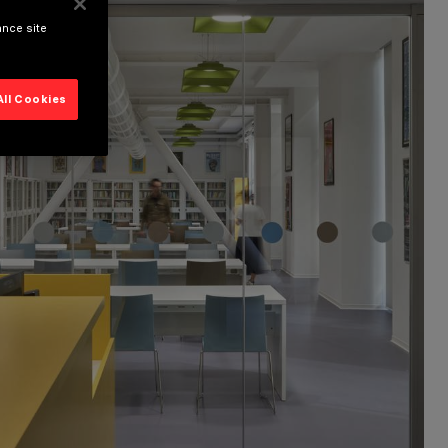
ance site
All Cookies