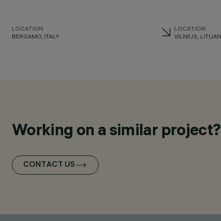
LOCATION
LOCATION
BERGAMO, ITALY
VILNIUS, LITUAN
Working on a similar project?
CONTACT US