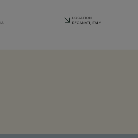
LOCATION
IA
RECANATI, ITALY