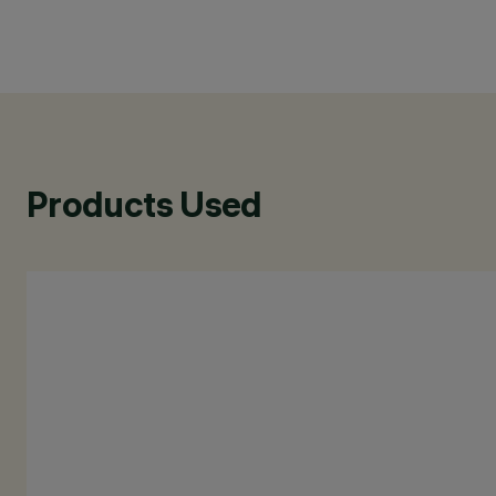
Products Used