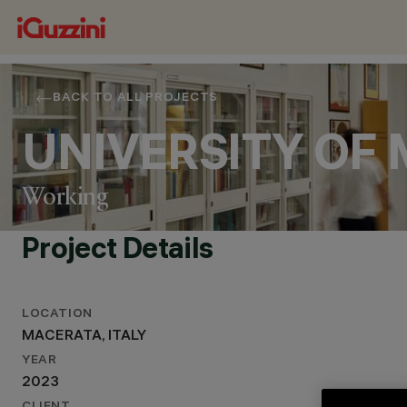
BACK TO ALL PROJECTS
UNIVERSITY OF
Working
Project Details
LOCATION
MACERATA, ITALY
YEAR
2023
LOCATION