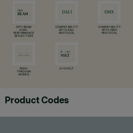
OPTI BEAM
COMPATIBILITY
COMPATIBILITY
HIGH-
WITH DALI
WITH DMX
PERFORMANCE
PROTOCOL
PROTOCOL
REFLECTORS
PASS-
0-10 VOLT
THROUGH
WIRING
Product Codes