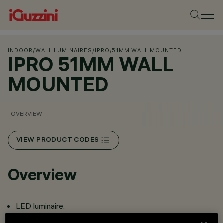
INDOOR
/
WALL LUMINAIRES
/
IPRO
/
51MM WALL MOUNTED
IPRO 51MM WALL
MOUNTED
OVERVIEW
VIEW PRODUCT CODES
Overview
LED luminaire.
Optical assembly and lateral base for wall-mounted