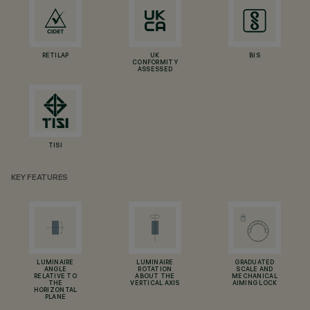
RETILAP
UK
BIS
CONFORMITY
ASSESSED
TISI
KEY FEATURES
LUMINAIRE
LUMINAIRE
GRADUATED
ANGLE
ROTATION
SCALE AND
RELATIVE TO
ABOUT THE
MECHANICAL
THE
VERTICAL AXIS
AIMING LOCK
HORIZONTAL
PLANE