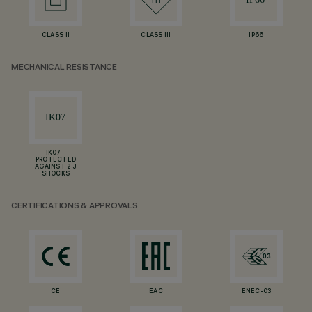
CLASS II
CLASS III
IP66
MECHANICAL RESISTANCE
IK07 -
PROTECTED
AGAINST 2 J
SHOCKS
CERTIFICATIONS & APPROVALS
CE
EAC
ENEC-03