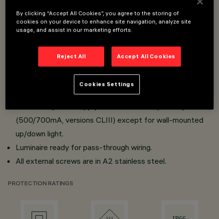
installation made of die-cast aluminium; transparent
By clicking “Accept All Cookies”, you agree to the storing of
cookies on your device to enhance site navigation, analyze site
tempered sodium-calcium sealing glass, 4 mm thick,
usage, and assist in our marketing efforts.
siliconed to optical assembly.
All products are provided with lenses or high reflection
Reject All
Accept All Cookies
flux enhancers in thermoplastic material.
Mini body versions provided with electronic power
Cookies Settings
supply (Vin 100÷240Vsc 50/60Hz); micro body with
electronic power supply to be ordered separately
(500/700mA, versions CLIII) except for wall-mounted
up/down light.
Luminaire ready for pass-through wiring.
All external screws are in A2 stainless steel.
PROTECTION RATINGS