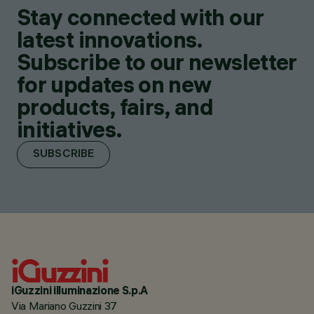
Stay connected with our
latest innovations.
Subscribe to our newsletter
for updates on new
products, fairs, and
initiatives.
SUBSCRIBE
iGuzzini illuminazione S.p.A
Via Mariano Guzzini 37