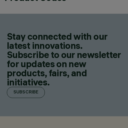
Stay connected with our
latest innovations.
Subscribe to our newsletter
for updates on new
products, fairs, and
initiatives.
SUBSCRIBE