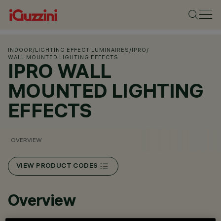
INDOOR
/
LIGHTING EFFECT LUMINAIRES
/
IPRO
/
WALL MOUNTED LIGHTING EFFECTS
IPRO WALL
MOUNTED LIGHTING
EFFECTS
OVERVIEW
VIEW PRODUCT CODES
Overview