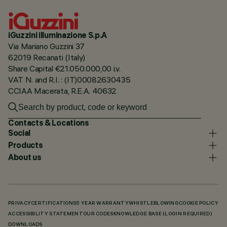
iGuzzini illuminazione S.p.A
Via Mariano Guzzini 37
62019 Recanati (Italy)
Share Capital €21.050.000,00 i.v.
VAT N. and R.I. : (IT)00082630435
CCIAA Macerata, R.E.A. 40632
Contacts & Locations
Social
Products
About us
PRIVACY
CERTIFICATIONS
5 YEAR WARRANTY
WHISTLEBLOWING
COOKIE POLICY
ACCESSIBILITY STATEMENT
OUR CODES
KNOWLEDGE BASE (LOGIN REQUIRED)
DOWNLOADS