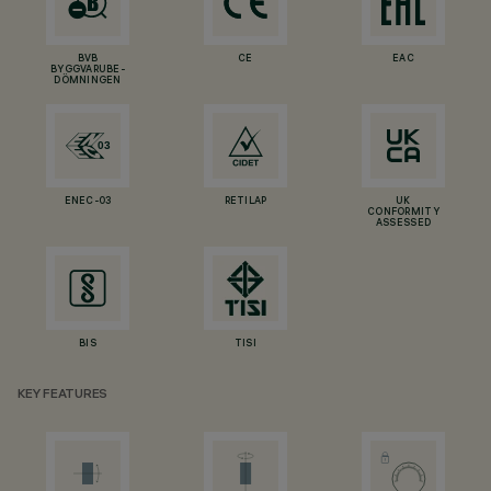
BVB
CE
EAC
BYGGVARUBE-
DÖMNINGEN
ENEC-03
RETILAP
UK
CONFORMITY
ASSESSED
BIS
TISI
KEY FEATURES