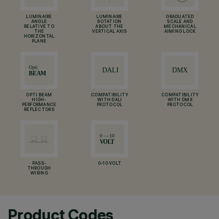
LUMINAIRE
LUMINAIRE
GRADUATED
ANGLE
ROTATION
SCALE AND
RELATIVE TO
ABOUT THE
MECHANICAL
THE
VERTICAL AXIS
AIMING LOCK
HORIZONTAL
PLANE
OPTI BEAM
COMPATIBILITY
COMPATIBILITY
HIGH-
WITH DALI
WITH DMX
PERFORMANCE
PROTOCOL
PROTOCOL
REFLECTORS
PASS-
0-10 VOLT
THROUGH
WIRING
Product Codes