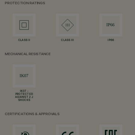
PROTECTION RATINGS
CLASS II
CLASS III
IP66
MECHANICAL RESISTANCE
IK07 -
PROTECTED
AGAINST 2 J
SHOCKS
CERTIFICATIONS & APPROVALS