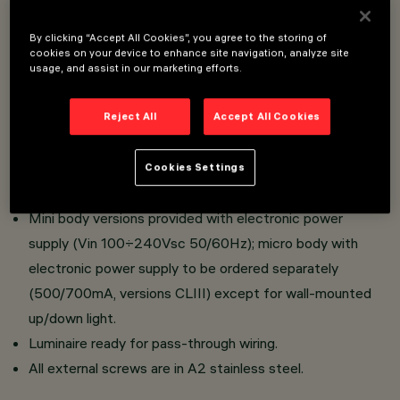
LED luminaire.
By clicking “Accept All Cookies”, you agree to the storing of
Optical assembly, upper cap for ceiling-mounted
cookies on your device to enhance site navigation, analyze site
installation and lateral base for wall-mounted installation
usage, and assist in our marketing efforts.
made of die-cast aluminium; transparent tempered
sodium-calcium sealing glass, 4 mm thick, siliconed to
Reject All
Accept All Cookies
optical assembly.
All products are provided with lenses or high reflection
Cookies Settings
flux enhancers in thermoplastic material.
Mini body versions provided with electronic power
supply (Vin 100÷240Vsc 50/60Hz); micro body with
electronic power supply to be ordered separately
(500/700mA, versions CLIII) except for wall-mounted
up/down light.
Luminaire ready for pass-through wiring.
All external screws are in A2 stainless steel.