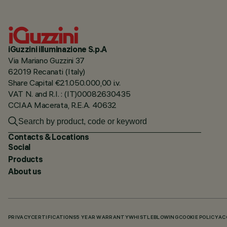
iGuzzini illuminazione S.p.A
Via Mariano Guzzini 37
62019 Recanati (Italy)
Share Capital €21.050.000,00 i.v.
VAT N. and R.I. : (IT)00082630435
CCIAA Macerata, R.E.A. 40632
Contacts & Locations
Social
Products
About us
PRIVACY
CERTIFICATIONS
5 YEAR WARRANTY
WHISTLEBLOWING
COOKIE POLICY
AC