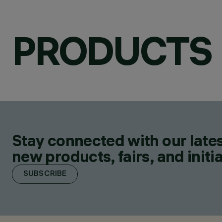
PRODUCTS
Stay connected with our lates
new products, fairs, and initia
SUBSCRIBE