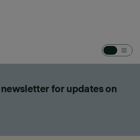
CATEGORIES
RECESSED IN-GROUND LUMINAIRES
DESIGN
IGUZZINI
PRODUCTS
167
 newsletter for updates on