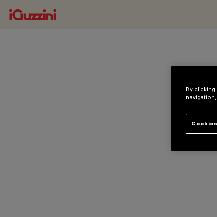
By clicking
navigation,
Cookies