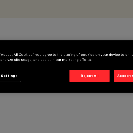
 “Accept All Cookies”, you agree to the storing of cookies on your device to enh
 analyze site usage, and assist in our marketing efforts.
 Settings
Reject All
Accept 