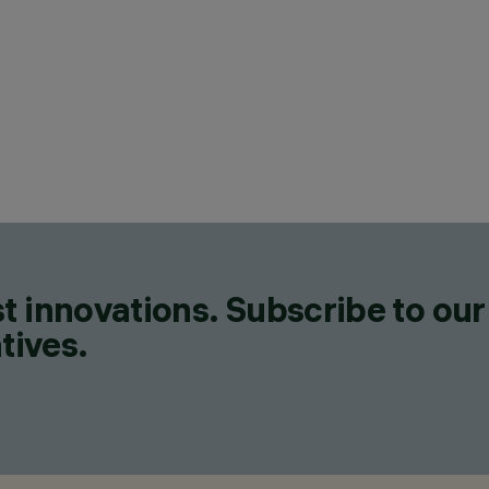
t innovations. Subscribe to our
tives.