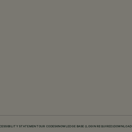
CESSIBILITY STATEMENT
OUR CODES
KNOWLEDGE BASE (LOGIN REQUIRED)
DOWNLOAD