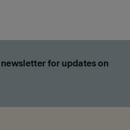
 newsletter for updates on