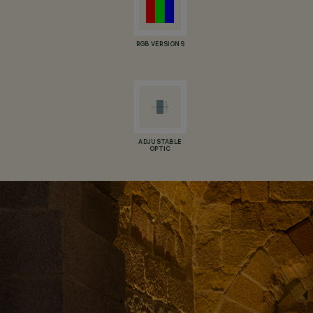
RGB VERSIONS
ADJUSTABLE
OPTIC