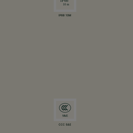
IP68 10M
CCC S&E