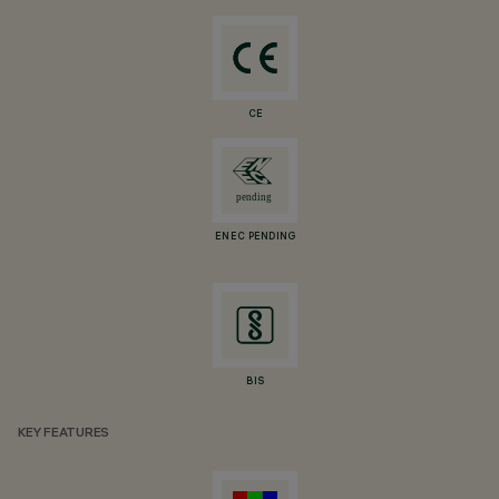
CE
ENEC PENDING
BIS
KEY FEATURES