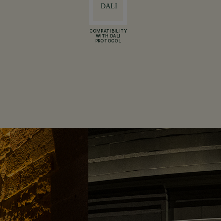
COMPATIBILITY
WITH DALI
PROTOCOL