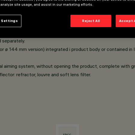
 analyze site usage, and assist in our marketing efforts.
e in swimming pools or fountains.
 Settings
Reject All
Accept 
ible screws, tempered safety glass; A2 stainless steel cable g
tion device.
 separately.
or ø 144 mm version) integrated i product body or contained in 
al aiming system, without opening the product, complete with g
ector: refractor, louvre and soft lens filter.