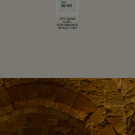
OPTI BEAM
HIGH-
PERFORMANCE
REFLECTORS