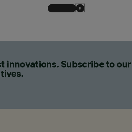
t innovations. Subscribe to our
tives.