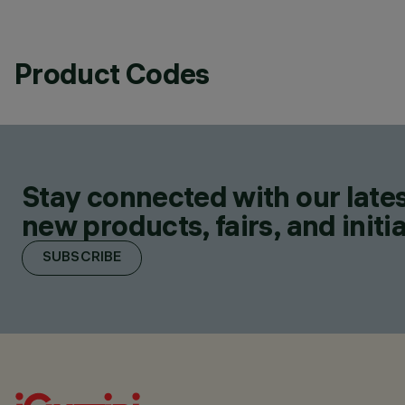
Product Codes
Stay connected with our lates
new products, fairs, and initia
SUBSCRIBE