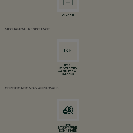
CLASS II
MECHANICAL RESISTANCE
IK10 -
PROTECTED
AGAINST 20 J
SHOCKS
CERTIFICATIONS & APPROVALS
BVB
BYGGVARUBE-
DÖMNINGEN