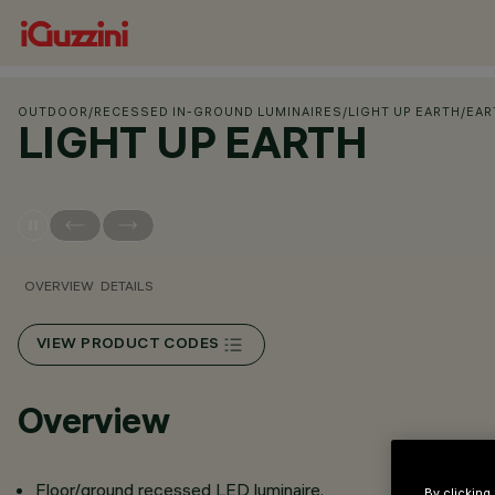
OUTDOOR
/
RECESSED IN-GROUND LUMINAIRES
/
LIGHT UP EARTH
/
EAR
LIGHT UP EARTH
OVERVIEW
DETAILS
VIEW PRODUCT CODES
Overview
Floor/ground recessed LED luminaire.
By clicking