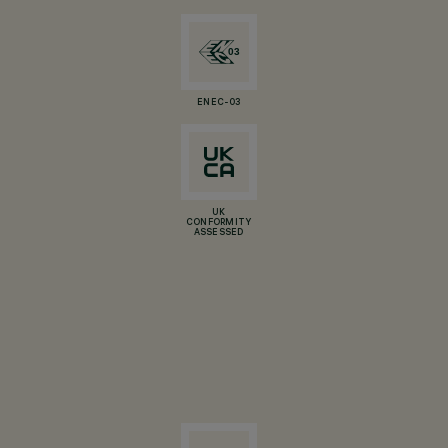
ENEC-03
UK
CONFORMITY
ASSESSED