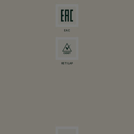
EAC
RETILAP