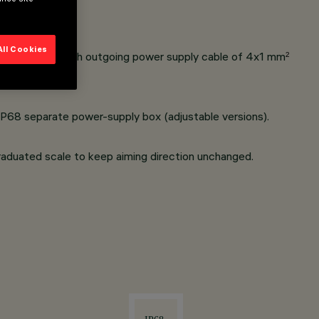
All Cookies
land complete with outgoing power supply cable of 4x1 mm
²
IP68 separate power-supply box (adjustable versions).
raduated scale to keep aiming direction unchanged.