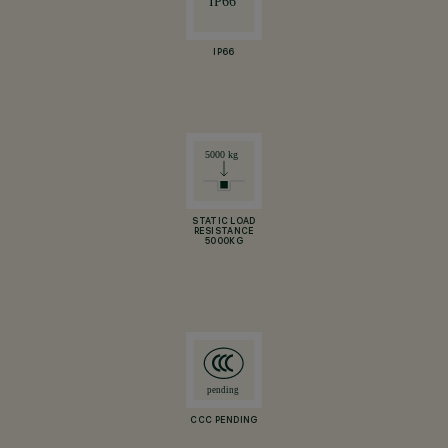
IP66
STATIC LOAD
RESISTANCE
5000KG
CCC PENDING