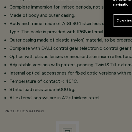
navigation,
Complete immersion for limited periods, not suitable for us
Made of body and outer casing.
Cookies
Body and frame made of AISI 304 stainless steel, with vis
type. The cable is provided with IP68 internal anti-transpira
Outer casing made of plastic (nylon) material, to be ordered
Complete with DALI control gear (electronic control gear f
Optics with plastic lenses or anodised aluminium reflectors.
Adjustable versions with patent-pending Twist&Tilt extern
Internal optical accessories for fixed optic versions with refl
Temperature of contact < 40°C.
Static load resistance 5000 kg.
All external screws are in A2 stainless steel.
PROTECTION RATINGS