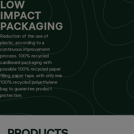
LOW
IMPACT
PACKAGING
Reduction of the use of
plastic, according to a
continuous improvement
process. 100% recycled
cardboard packaging with
possible 100% recycled paper
filling, paper tape, with only one
100% recycled polyethylene
bag to guarantee product
protection.
PRODUCTS