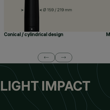
Conical / cylindrical design
M
LIGHT IMPACT