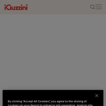
By clicking “Accept All Cookies”, you agree to the storing of
cookies on your device to enhance site navigation, analyze site