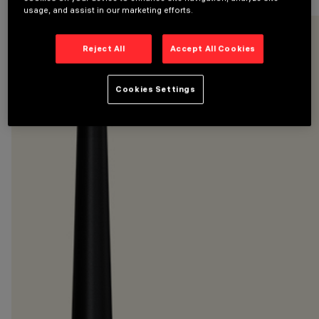
usage, and assist in our marketing efforts.
Reject All
Accept All Cookies
Cookies Settings
CATEGORIES
POLES
DESIGN
IGUZZINI
PRODUCTS
18