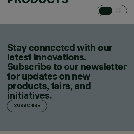
Stay connected with our
latest innovations.
Subscribe to our newsletter
for updates on new
products, fairs, and
initiatives.
SUBSCRIBE