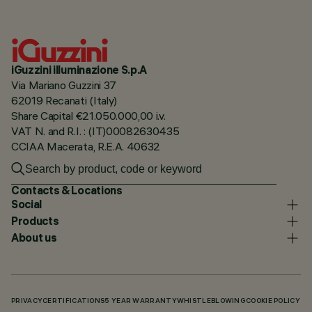
iGuzzini illuminazione S.p.A
Via Mariano Guzzini 37
62019 Recanati (Italy)
Share Capital €21.050.000,00 i.v.
VAT N. and R.I. : (IT)00082630435
CCIAA Macerata, R.E.A. 40632
Contacts & Locations
Social
Products
About us
PRIVACY
CERTIFICATIONS
5 YEAR WARRANTY
WHISTLEBLOWING
COOKIE POLICY