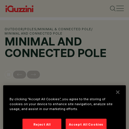
OUTDOOR
/
POLES
/
MINIMAL & CONNECTED POLE
/
MINIMAL AND CONNECTED POLE
MINIMAL AND
CONNECTED POLE
OVERVIEW
By clicking “Accept All Cookies”, you agree to the storing of
cookies on your device to enhance site navigation, analyze site
VIEW PRODUCT CODES
usage, and assist in our marketing efforts.
Overview
Reject All
Accept All Cookies