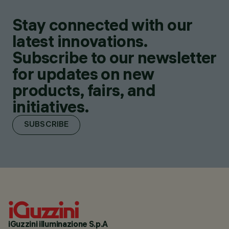
Stay connected with our
latest innovations.
Subscribe to our newsletter
for updates on new
products, fairs, and
initiatives.
SUBSCRIBE
iGuzzini illuminazione S.p.A