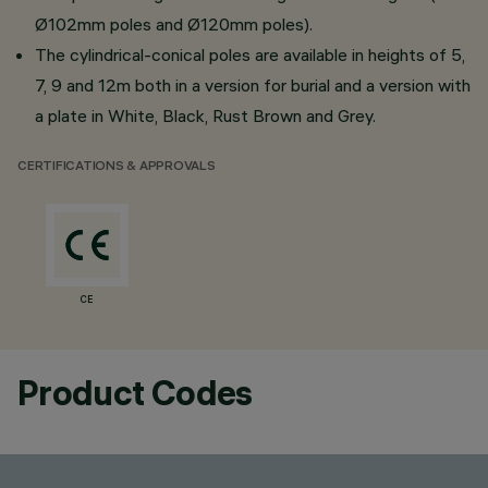
Ø102mm poles and Ø120mm poles).
The cylindrical-conical poles are available in heights of 5,
7, 9 and 12m both in a version for burial and a version with
a plate in White, Black, Rust Brown and Grey.
CERTIFICATIONS & APPROVALS
CE
Product Codes