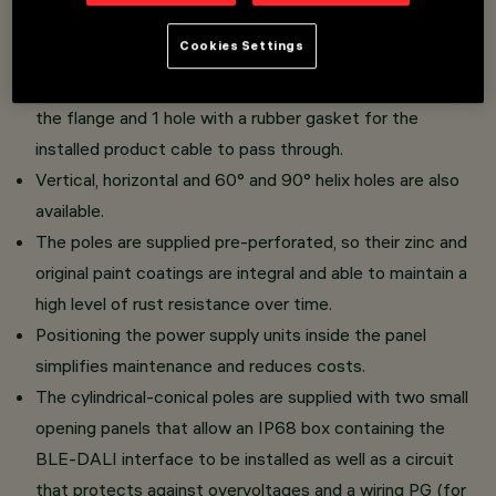
Cookies Settings
Pre-perforated cylindrical-conical poles with the
following holes: 2 holes with brass inserts for installing
the flange and 1 hole with a rubber gasket for the
installed product cable to pass through.
Vertical, horizontal and 60° and 90° helix holes are also
available.
The poles are supplied pre-perforated, so their zinc and
original paint coatings are integral and able to maintain a
high level of rust resistance over time.
Positioning the power supply units inside the panel
simplifies maintenance and reduces costs.
The cylindrical-conical poles are supplied with two small
opening panels that allow an IP68 box containing the
BLE-DALI interface to be installed as well as a circuit
that protects against overvoltages and a wiring PG (for