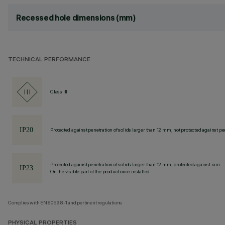
Recessed hole dimensions (mm)
TECHNICAL PERFORMANCE
Class III
Protected against penetration of solids larger than 12 mm, not protected against pen
Protected against penetration of solids larger than 12 mm, protected against rain.
On the visible part of the product once installed
Complies with EN60598-1 and pertinent regulations
PHYSICAL PROPERTIES