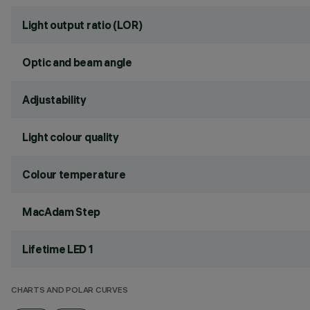
Light output ratio (LOR)
Optic and beam angle
Adjustability
Light colour quality
Colour temperature
MacAdam Step
Lifetime LED 1
CHARTS AND POLAR CURVES