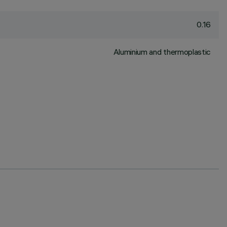
0.16
Aluminium and thermoplastic