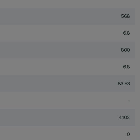
568
6.8
800
6.8
83.53
-
4102
0