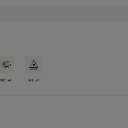
ENEC-03
RETILAP