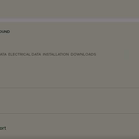
ROUND
ATA
ELECTRICAL DATA
INSTALLATION
DOWNLOADS
ort