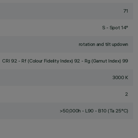
71
S - Spot 14°
rotation and tilt updown
CRI
92
- Rf (Colour Fidelity Index) 92 - Rg (Gamut Index) 99
3000 K
2
>50,000h - L90 - B10 (Ta 25°C)