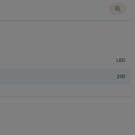
LED
200