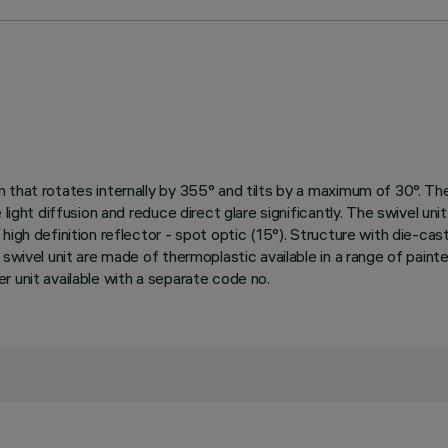
hat rotates internally by 355° and tilts by a maximum of 30°. The s
 light diffusion and reduce direct glare significantly. The swivel un
igh definition reflector - spot optic (15°). Structure with die-cast
 swivel unit are made of thermoplastic available in a range of paint
 unit available with a separate code no.