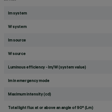
lm system
W system
lm source
W source
Luminous efficiency - lm/W (system value)
lm in emergency mode
Maximum intensity (cd)
Total light flux at or above an angle of 90° (Lm)