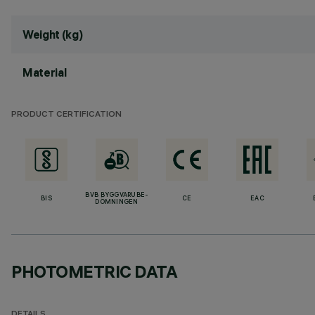
Weight (kg)
Material
PRODUCT CERTIFICATION
BVB BYGGVARUBE-
BIS
CE
EAC
DÖMNINGEN
PHOTOMETRIC DATA
DETAILS