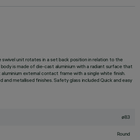
wivel unit rotates in a set back position in relation to the
it body is made of die-cast aluminium with a radiant surface that
 aluminium external contact frame with a single white finish.
ed and metallised finishes. Safety glass included Quick and easy
ø83
Round