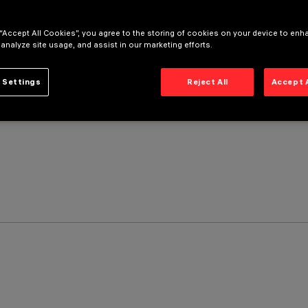
 “Accept All Cookies”, you agree to the storing of cookies on your device to enh
 analyze site usage, and assist in our marketing efforts.
 Settings
Reject All
Accept 