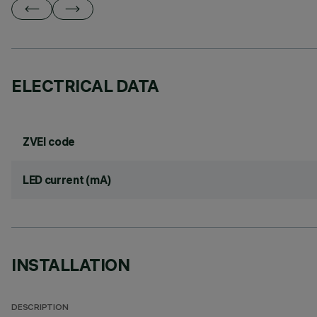
ELECTRICAL DATA
ZVEI code
LED current (mA)
INSTALLATION
DESCRIPTION