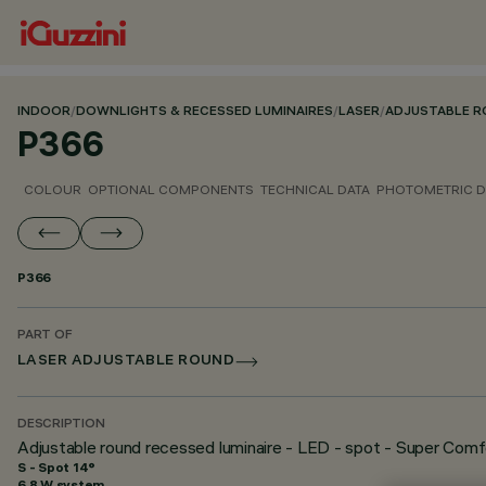
INDOOR
/
DOWNLIGHTS & RECESSED LUMINAIRES
/
LASER
/
ADJUSTABLE 
P366
COLOUR
OPTIONAL COMPONENTS
TECHNICAL DATA
PHOTOMETRIC D
P366
PART OF
LASER ADJUSTABLE ROUND
DESCRIPTION
Adjustable round recessed luminaire - LED - spot - Super Comf
S - Spot 14°
6.8 W system