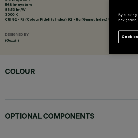
568 lm system
83.53 lm/W
3000 K
By clicking
CRI
92
- Rf (Colour Fidelity Index) 92 - Rg (Gamut Index) 99
navigation,
DESIGNED BY
Cookies
iGuzzini
COLOUR
OPTIONAL COMPONENTS