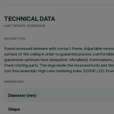
TECHNICAL DATA
LAST UPDATE: 07/08/2026
DESCRIPTION
Round recessed luminaire with contact frame. Adjustable version t
surface of the ceiling in order to guarantee precise, comfortable
guarantees optimum heat dissipation. Metallised, thermoplastic, h
Steel rotating parts. The rings inside the recessed body and the
tool free assembly. High color rendering index 3,000K LED. Power
DIMENSIONS
Diameter (mm)
Shape