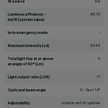
6.8
W source
89.79
Luminous efficiency -
lm/W (system value)
-
lm in emergency mode
6044
Maximum intensity (cd)
0
Total light flux at or above
an angle of 90° (Lm)
71
Light output ratio (LOR)
S - Spot 14°
Optic and beam angle
rotation and tilt updown
Adjustability