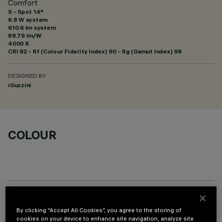
Comfort
S - Spot 14°
6.8 W system
610.6 lm system
89.79 lm/W
4000 K
CRI
92
- Rf (Colour Fidelity Index) 90 - Rg (Gamut Index) 98
DESIGNED BY
iGuzzini
COLOUR
OPTIONAL COMPONENTS
By clicking “Accept All Cookies”, you agree to the storing of
cookies on your device to enhance site navigation, analyze site