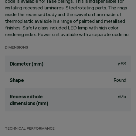
code is available for false ceilings. This is indispensable for
installing recessed luminaires. Steel rotating parts. The rings
inside the recessed body and the swivel unit are made of
thermoplastic available in a range of painted and metallised
finishes. Safety glass included LED lamp with high color
rendering index. Power unit available with a separate code no.
DIMENSIONS
ø68
Diameter (mm)
Round
Shape
ø75
Recessed hole
dimensions (mm)
TECHNICAL PERFORMANCE