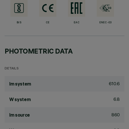
BIS
CE
EAC
ENEC-03
PHOTOMETRIC DATA
DETAILS
610.6
lm system
6.8
W system
860
lm source