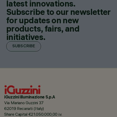
latest innovations.
Subscribe to our newsletter
for updates on new
products, fairs, and
initiatives.
SUBSCRIBE
iGuzzini illuminazione S.p.A
Via Mariano Guzzini 37
62019 Recanati (Italy)
Share Capital €21.050.000,00 i.v.