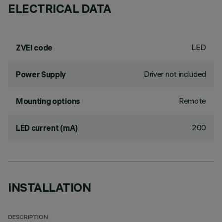
ELECTRICAL DATA
LED
ZVEI code
Driver not included
Power Supply
Remote
Mounting options
200
LED current (mA)
INSTALLATION
DESCRIPTION