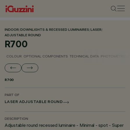
INDOOR
/
DOWNLIGHTS & RECESSED LUMINAIRES
/
LASER
/
ADJUSTABLE ROUND
R700
COLOUR
OPTIONAL COMPONENTS
TECHNICAL DATA
PHOTOMETRIC D
R700
PART OF
LASER ADJUSTABLE ROUND
DESCRIPTION
Adjustable round recessed luminaire - Minimal - spot - Super