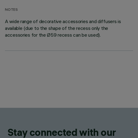
NOTES
A wide range of decorative accessories and diffusers is
available (due to the shape of the recess only the
accessories for the Ø59 recess can be used).
Stay connected with our