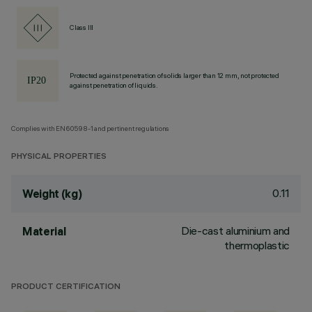
Class III
Protected against penetration of solids larger than 12 mm, not protected
against penetration of liquids.
Complies with EN60598-1 and pertinent regulations
PHYSICAL PROPERTIES
0.11
Weight (kg)
Die-cast aluminium and
Material
thermoplastic
PRODUCT CERTIFICATION