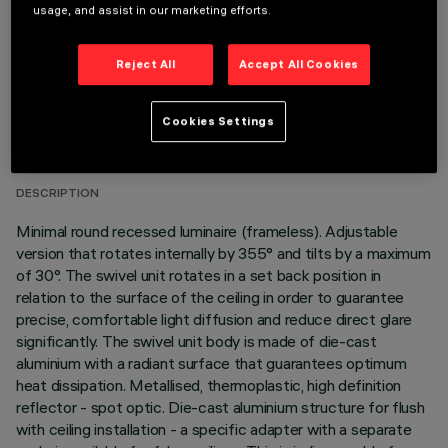
usage, and assist in our marketing efforts.
Reject All
Accept All Cookies
TECHNICAL DATA
Cookies Settings
LAST UPDATE: 05/08/2026
DESCRIPTION
Minimal round recessed luminaire (frameless). Adjustable
version that rotates internally by 355° and tilts by a maximum
of 30°. The swivel unit rotates in a set back position in
relation to the surface of the ceiling in order to guarantee
precise, comfortable light diffusion and reduce direct glare
significantly. The swivel unit body is made of die-cast
aluminium with a radiant surface that guarantees optimum
heat dissipation. Metallised, thermoplastic, high definition
reflector - spot optic. Die-cast aluminium structure for flush
with ceiling installation - a specific adapter with a separate