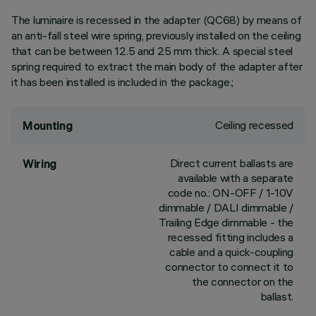
The luminaire is recessed in the adapter (QC68) by means of
an anti-fall steel wire spring, previously installed on the ceiling
that can be between 12.5 and 25 mm thick. A special steel
spring required to extract the main body of the adapter after
it has been installed is included in the package.;
Ceiling recessed
Mounting
Direct current ballasts are
Wiring
available with a separate
code no.: ON-OFF / 1-10V
dimmable / DALI dimmable /
Trailing Edge dimmable - the
recessed fitting includes a
cable and a quick-coupling
connector to connect it to
the connector on the
ballast.