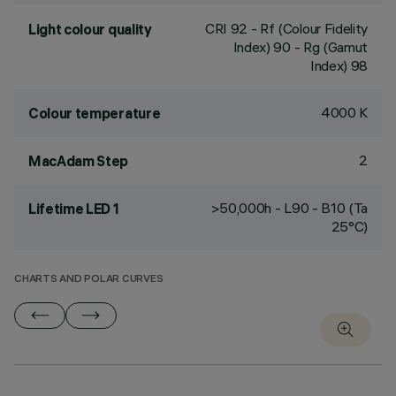
CRI
92
- Rf (Colour Fidelity
Light colour quality
Index) 90 - Rg (Gamut
Index) 98
4000 K
Colour temperature
2
MacAdam Step
>50,000h - L90 - B10 (Ta
Lifetime LED 1
25°C)
CHARTS AND POLAR CURVES