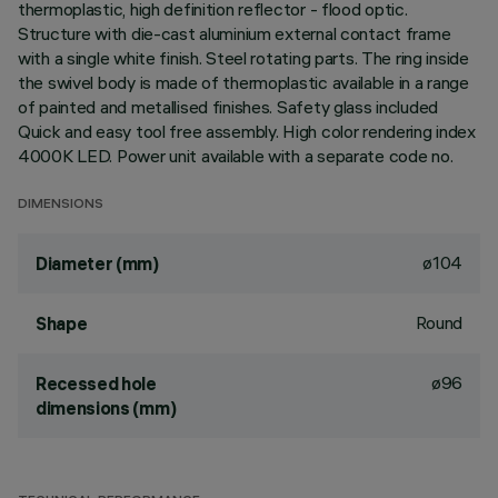
thermoplastic, high definition reflector - flood optic.
Structure with die-cast aluminium external contact frame
with a single white finish. Steel rotating parts. The ring inside
the swivel body is made of thermoplastic available in a range
of painted and metallised finishes. Safety glass included
Quick and easy tool free assembly. High color rendering index
4000K LED. Power unit available with a separate code no.
DIMENSIONS
ø104
Diameter (mm)
Round
Shape
ø96
Recessed hole
dimensions (mm)