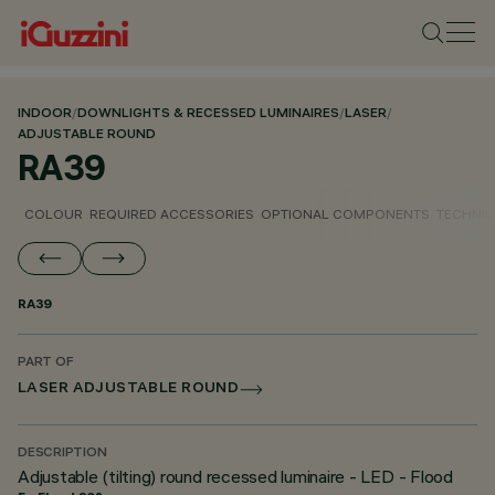
INDOOR
/
DOWNLIGHTS & RECESSED LUMINAIRES
/
LASER
/
ADJUSTABLE ROUND
RA39
COLOUR
REQUIRED ACCESSORIES
OPTIONAL COMPONENTS
TECHNIC
RA39
PART OF
LASER ADJUSTABLE ROUND
DESCRIPTION
Adjustable (tilting) round recessed luminaire - LED - Flood