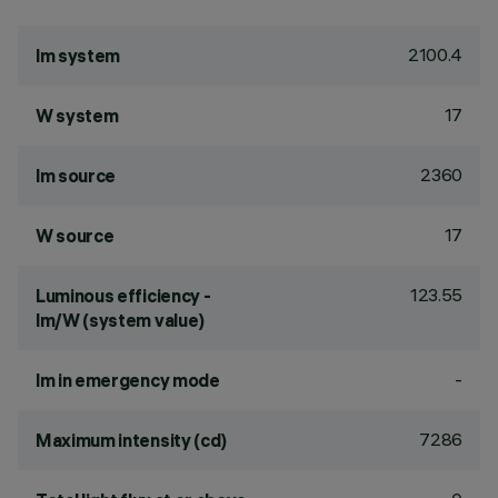
2100.4
lm system
17
W system
2360
lm source
17
W source
123.55
Luminous efficiency -
lm/W (system value)
-
lm in emergency mode
7286
Maximum intensity (cd)