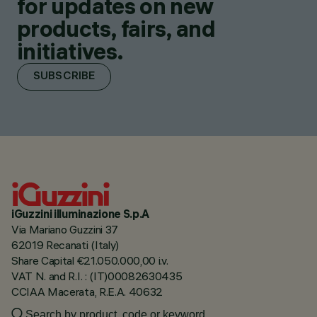
for updates on new
products, fairs, and
initiatives.
SUBSCRIBE
iGuzzini illuminazione S.p.A
Via Mariano Guzzini 37
62019 Recanati (Italy)
Share Capital €21.050.000,00 i.v.
VAT N. and R.I. : (IT)00082630435
CCIAA Macerata, R.E.A. 40632