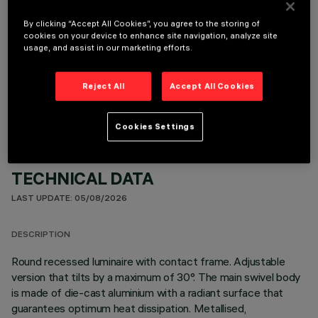
By clicking “Accept All Cookies”, you agree to the storing of
cookies on your device to enhance site navigation, analyze site
usage, and assist in our marketing efforts.
OPTIONAL COMPONENTS
Reject All
Accept All Cookies
Cookies Settings
TECHNICAL DATA
LAST UPDATE: 05/08/2026
DESCRIPTION
Round recessed luminaire with contact frame. Adjustable
version that tilts by a maximum of 30°. The main swivel body
is made of die-cast aluminium with a radiant surface that
guarantees optimum heat dissipation. Metallised,