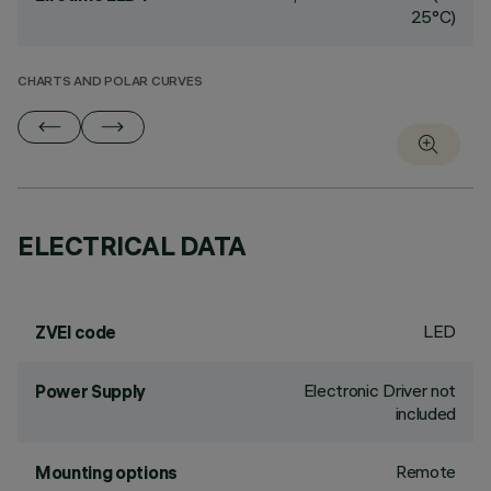
25°C)
CHARTS AND POLAR CURVES
ELECTRICAL DATA
LED
ZVEI code
Electronic Driver not
Power Supply
included
Remote
Mounting options