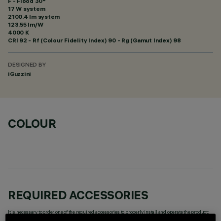
F - Flood 30°
17 W system
2100.4 lm system
123.55 lm/W
4000 K
CRI
92
- Rf (Colour Fidelity Index) 90 - Rg (Gamut Index) 98
DESIGNED BY
iGuzzini
COLOUR
REQUIRED ACCESSORIES
It is necessary to order one of the required accessories to properly install and operate the product: