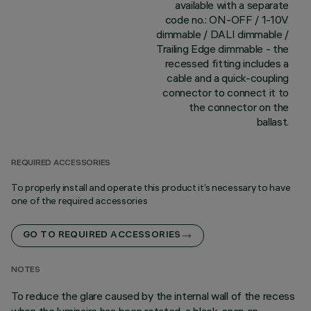
available with a separate
code no.: ON-OFF / 1-10V
dimmable / DALI dimmable /
Trailing Edge dimmable - the
recessed fitting includes a
cable and a quick-coupling
connector to connect it to
the connector on the
ballast.
REQUIRED ACCESSORIES
To properly install and operate this product it’s necessary to have
one of the required accessories
GO TO REQUIRED ACCESSORIES
NOTES
To reduce the glare caused by the internal wall of the recess