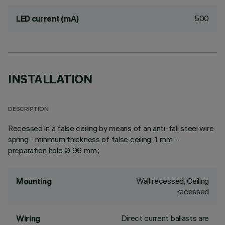
500
LED current (mA)
INSTALLATION
DESCRIPTION
Recessed in a false ceiling by means of an anti-fall steel wire
spring - minimum thickness of false ceiling: 1 mm -
preparation hole Ø 96 mm.;
Wall recessed, Ceiling
Mounting
recessed
Direct current ballasts are
Wiring