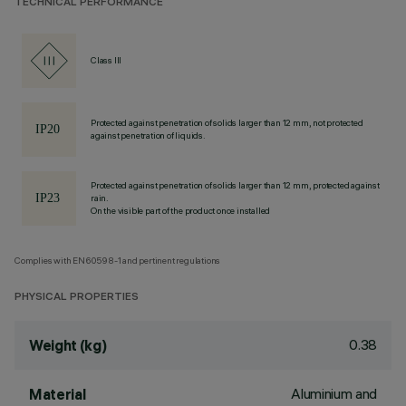
TECHNICAL PERFORMANCE
Class III
Protected against penetration of solids larger than 12 mm, not protected
against penetration of liquids.
Protected against penetration of solids larger than 12 mm, protected against
rain.
On the visible part of the product once installed
Complies with EN60598-1 and pertinent regulations
PHYSICAL PROPERTIES
0.38
Weight (kg)
Aluminium and
Material