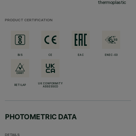
thermoplastic
PRODUCT CERTIFICATION
BIS
CE
EAC
ENEC-03
UK CONFORMITY
RETILAP
ASSESSED
PHOTOMETRIC DATA
DETAILS