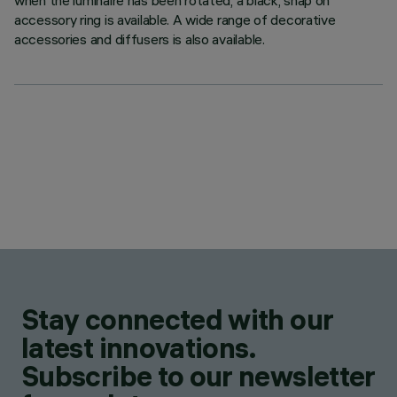
when the luminaire has been rotated, a black, snap on
accessory ring is available. A wide range of decorative
accessories and diffusers is also available.
Stay connected with our
latest innovations.
Subscribe to our newsletter