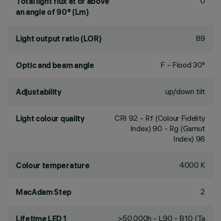
0
Total light flux at or above
an angle of 90° (Lm)
89
Light output ratio (LOR)
F - Flood 30°
Optic and beam angle
up/down tilt
Adjustability
CRI
92
- Rf (Colour Fidelity
Light colour quality
Index) 90 - Rg (Gamut
Index) 98
4000 K
Colour temperature
2
MacAdam Step
>50,000h - L90 - B10 (Ta
Lifetime LED 1