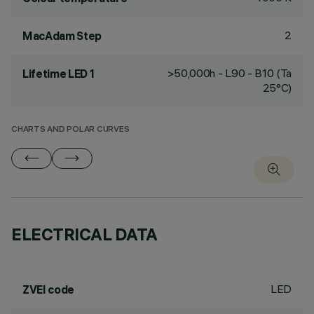
2
MacAdam Step
>50,000h - L90 - B10 (Ta
Lifetime LED 1
25°C)
CHARTS AND POLAR CURVES
ELECTRICAL DATA
LED
ZVEI code