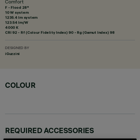
Comfort
F - Flood 28°
10 W system
1235.4 lm system
123.54 lm/W
4000 K
CRI
92
- Rf (Colour Fidelity Index) 90 - Rg (Gamut Index) 98
DESIGNED BY
iGuzzini
COLOUR
REQUIRED ACCESSORIES