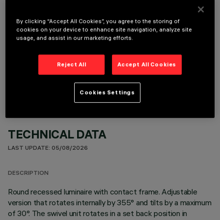
It is necessary to order one of the required accessories to properly install and operate the product:
By clicking “Accept All Cookies”, you agree to the storing of
cookies on your device to enhance site navigation, analyze site
usage, and assist in our marketing efforts.
OPTIONAL COMPONENTS
Reject All
Accept All Cookies
Cookies Settings
TECHNICAL DATA
LAST UPDATE: 05/08/2026
DESCRIPTION
Round recessed luminaire with contact frame. Adjustable
version that rotates internally by 355° and tilts by a maximum
of 30°. The swivel unit rotates in a set back position in