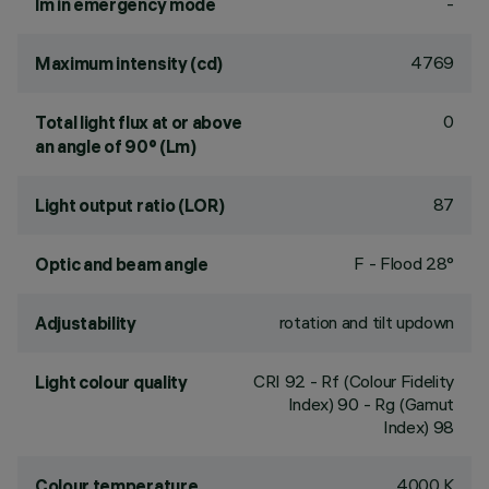
-
lm in emergency mode
4769
Maximum intensity (cd)
0
Total light flux at or above
an angle of 90° (Lm)
87
Light output ratio (LOR)
F - Flood 28°
Optic and beam angle
rotation and tilt updown
Adjustability
CRI
92
- Rf (Colour Fidelity
Light colour quality
Index) 90 - Rg (Gamut
Index) 98
4000 K
Colour temperature