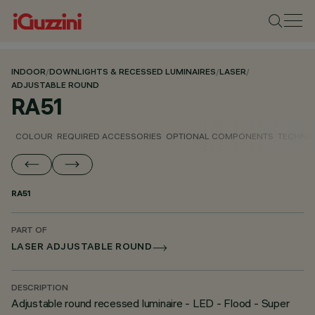
INDOOR
/
DOWNLIGHTS & RECESSED LUMINAIRES
/
LASER
/
ADJUSTABLE ROUND
RA51
COLOUR
REQUIRED ACCESSORIES
OPTIONAL COMPONENTS
TECHNIC
RA51
PART OF
LASER ADJUSTABLE ROUND
DESCRIPTION
Adjustable round recessed luminaire - LED - Flood - Super