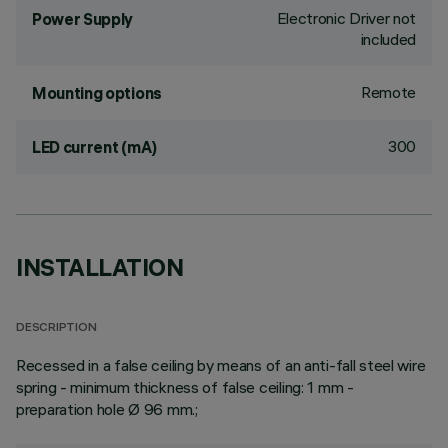
Electronic Driver not
Power Supply
included
Remote
Mounting options
300
LED current (mA)
INSTALLATION
DESCRIPTION
Recessed in a false ceiling by means of an anti-fall steel wire
spring - minimum thickness of false ceiling: 1 mm -
preparation hole Ø 96 mm.;