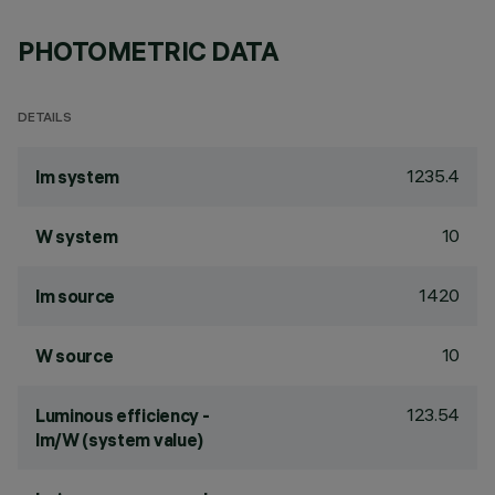
PHOTOMETRIC DATA
DETAILS
1235.4
lm system
10
W system
1420
lm source
10
W source
123.54
Luminous efficiency -
lm/W (system value)