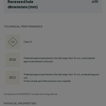
ø96
Recessed hole
dimensions (mm)
TECHNICAL PERFORMANCE
Class III
Protected against penetration of solids larger than 12 mm, not protected
against penetration of liquids.
Protected against penetration of solids larger than 12 mm, protected against
rain.
On the visible part of the product once installed
Complies with EN60598-1 and pertinent regulations
PHYSICAL PROPERTIES