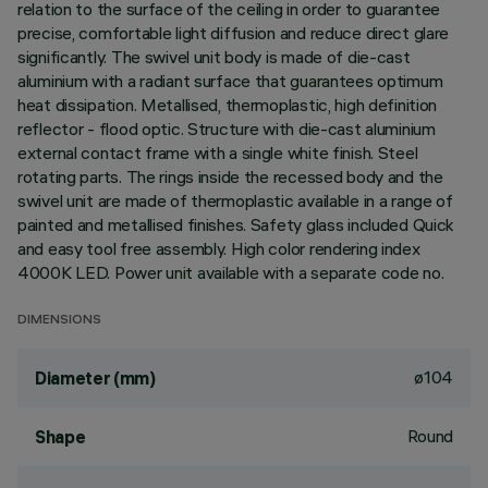
relation to the surface of the ceiling in order to guarantee
precise, comfortable light diffusion and reduce direct glare
significantly. The swivel unit body is made of die-cast
aluminium with a radiant surface that guarantees optimum
heat dissipation. Metallised, thermoplastic, high definition
reflector - flood optic. Structure with die-cast aluminium
external contact frame with a single white finish. Steel
rotating parts. The rings inside the recessed body and the
swivel unit are made of thermoplastic available in a range of
painted and metallised finishes. Safety glass included Quick
and easy tool free assembly. High color rendering index
4000K LED. Power unit available with a separate code no.
DIMENSIONS
ø104
Diameter (mm)
Round
Shape