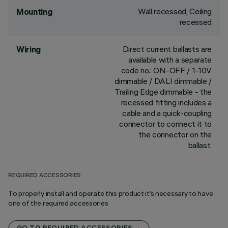
Wall recessed, Ceiling
Mounting
recessed
Direct current ballasts are
Wiring
available with a separate
code no.: ON-OFF / 1-10V
dimmable / DALI dimmable /
Trailing Edge dimmable - the
recessed fitting includes a
cable and a quick-coupling
connector to connect it to
the connector on the
ballast.
REQUIRED ACCESSORIES
To properly install and operate this product it’s necessary to have
one of the required accessories