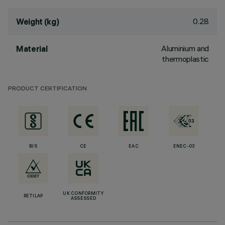
0.28
Weight (kg)
Aluminium and
Material
thermoplastic
PRODUCT CERTIFICATION
BIS
CE
EAC
ENEC-03
UK CONFORMITY
RETILAP
ASSESSED