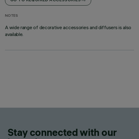
GO TO REQUIRED ACCESSORIES
NOTES
A wide range of decorative accessories and diffusers is also
available.
Stay connected with our