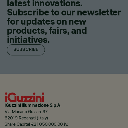
latest innovations.
Subscribe to our newsletter
for updates on new
products, fairs, and
initiatives.
SUBSCRIBE
iGuzzini illuminazione S.p.A
Via Mariano Guzzini 37
62019 Recanati (Italy)
Share Capital €21.050.000,00 i.v.