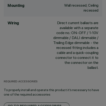
Wall recessed, Ceiling
Mounting
recessed
Direct current ballasts are
Wiring
available with a separate
code no.: ON-OFF / 1-10V
dimmable / DALI dimmable /
Trailing Edge dimmable - the
recessed fitting includes a
cable and a quick-coupling
connector to connect it to
the connector on the
ballast.
REQUIRED ACCESSORIES
To properly install and operate this product it’s necessary to have
one of the required accessories