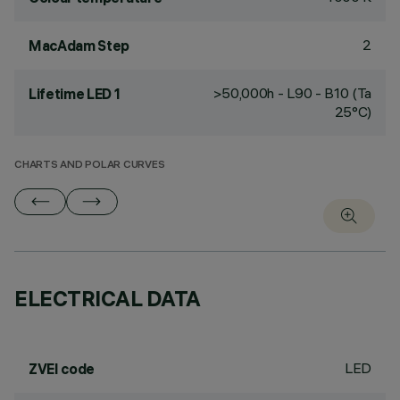
2
MacAdam Step
>50,000h - L90 - B10 (Ta
Lifetime LED 1
25°C)
CHARTS AND POLAR CURVES
ELECTRICAL DATA
LED
ZVEI code