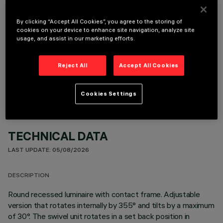
It is necessary to order one of the required accessories to properly install and operate the product:
By clicking “Accept All Cookies”, you agree to the storing of
cookies on your device to enhance site navigation, analyze site
usage, and assist in our marketing efforts.
OPTIONAL COMPONENTS
Reject All
Accept All Cookies
Cookies Settings
TECHNICAL DATA
LAST UPDATE: 05/08/2026
DESCRIPTION
Round recessed luminaire with contact frame. Adjustable
version that rotates internally by 355° and tilts by a maximum
of 30°. The swivel unit rotates in a set back position in