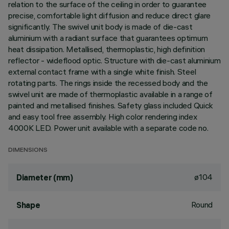
relation to the surface of the ceiling in order to guarantee
precise, comfortable light diffusion and reduce direct glare
significantly. The swivel unit body is made of die-cast
aluminium with a radiant surface that guarantees optimum
heat dissipation. Metallised, thermoplastic, high definition
reflector - wideflood optic. Structure with die-cast aluminium
external contact frame with a single white finish. Steel
rotating parts. The rings inside the recessed body and the
swivel unit are made of thermoplastic available in a range of
painted and metallised finishes. Safety glass included Quick
and easy tool free assembly. High color rendering index
4000K LED. Power unit available with a separate code no.
DIMENSIONS
ø104
Diameter (mm)
Round
Shape