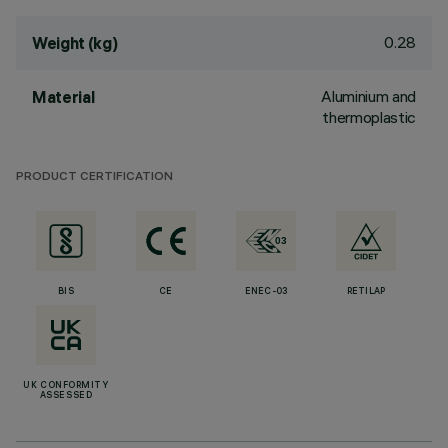
0.28
Weight (kg)
Aluminium and
Material
thermoplastic
PRODUCT CERTIFICATION
BIS
CE
ENEC-03
RETILAP
UK CONFORMITY
ASSESSED