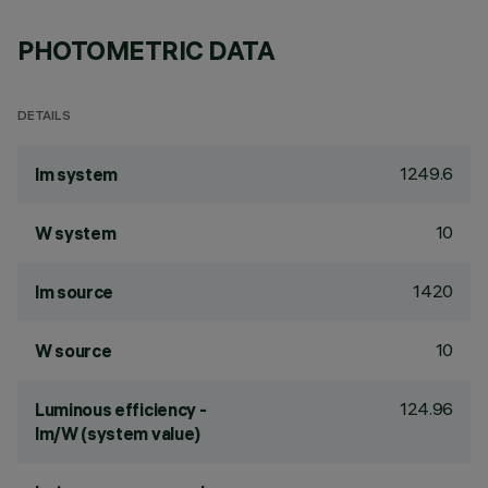
PHOTOMETRIC DATA
DETAILS
1249.6
lm system
10
W system
1420
lm source
10
W source
124.96
Luminous efficiency -
lm/W (system value)