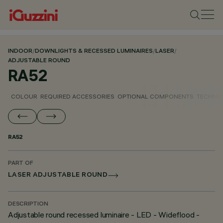
INDOOR
/
DOWNLIGHTS & RECESSED LUMINAIRES
/
LASER
/
ADJUSTABLE ROUND
RA52
COLOUR
REQUIRED ACCESSORIES
OPTIONAL COMPONENTS
TECHNIC
RA52
PART OF
LASER ADJUSTABLE ROUND
DESCRIPTION
Adjustable round recessed luminaire - LED - Wideflood -