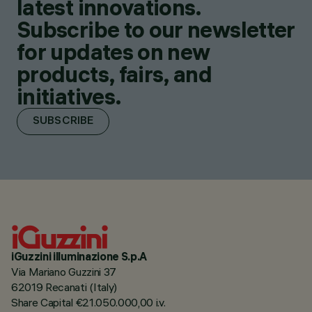
latest innovations.
Subscribe to our newsletter
for updates on new
products, fairs, and
initiatives.
SUBSCRIBE
iGuzzini illuminazione S.p.A
Via Mariano Guzzini 37
62019 Recanati (Italy)
Share Capital €21.050.000,00 i.v.