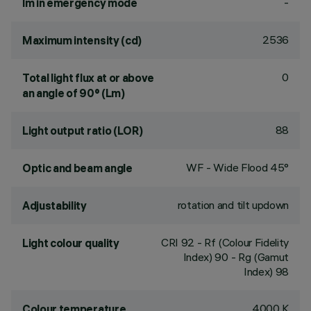
-
lm in emergency mode
2536
Maximum intensity (cd)
0
Total light flux at or above
an angle of 90° (Lm)
88
Light output ratio (LOR)
WF - Wide Flood 45°
Optic and beam angle
rotation and tilt updown
Adjustability
CRI
92
- Rf (Colour Fidelity
Light colour quality
Index) 90 - Rg (Gamut
Index) 98
4000 K
Colour temperature