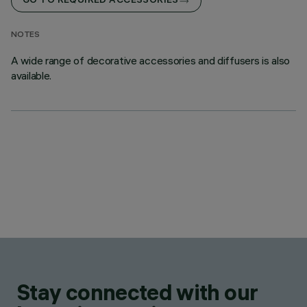
GO TO REQUIRED ACCESSORIES
NOTES
A wide range of decorative accessories and diffusers is also
available.
Stay connected with our