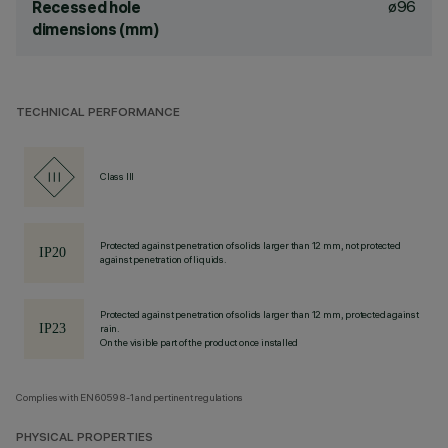
ø96
Recessed hole
dimensions (mm)
TECHNICAL PERFORMANCE
Class III
Protected against penetration of solids larger than 12 mm, not protected
against penetration of liquids.
Protected against penetration of solids larger than 12 mm, protected against
rain.
On the visible part of the product once installed
Complies with EN60598-1 and pertinent regulations
PHYSICAL PROPERTIES