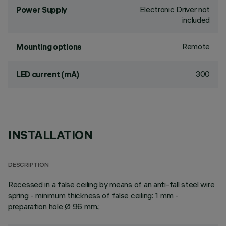
Electronic Driver not
Power Supply
included
Remote
Mounting options
300
LED current (mA)
INSTALLATION
DESCRIPTION
Recessed in a false ceiling by means of an anti-fall steel wire
spring - minimum thickness of false ceiling: 1 mm -
preparation hole Ø 96 mm.;