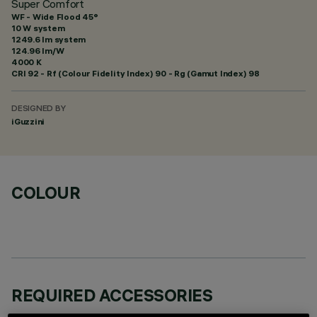
Super Comfort
WF - Wide Flood 45°
10 W system
1249.6 lm system
124.96 lm/W
4000 K
CRI
92
- Rf (Colour Fidelity Index) 90 - Rg (Gamut Index) 98
DESIGNED BY
iGuzzini
COLOUR
REQUIRED ACCESSORIES