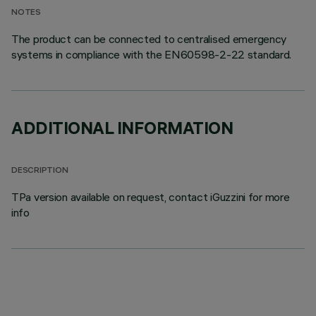
NOTES
The product can be connected to centralised emergency
systems in compliance with the EN60598-2-22 standard.
ADDITIONAL INFORMATION
DESCRIPTION
TPa version available on request, contact iGuzzini for more
info