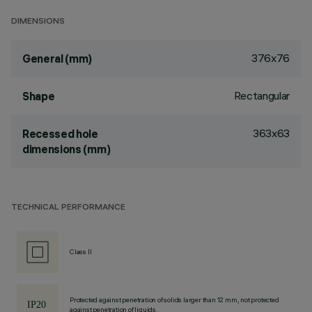
DIMENSIONS
376x76
General (mm)
Rectangular
Shape
363x63
Recessed hole
dimensions (mm)
TECHNICAL PERFORMANCE
Class II
Protected against penetration of solids larger than 12 mm, not protected
against penetration of liquids.