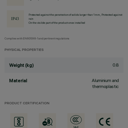
Protected against the penetration of solids larger than 1 mm, Protected against
rain
On the visible part of the product once installed
Complies with EN60598-1 and pertinent regulations
PHYSICAL PROPERTIES
0.8
Weight (kg)
Aluminium and
Material
thermoplastic
PRODUCT CERTIFICATION