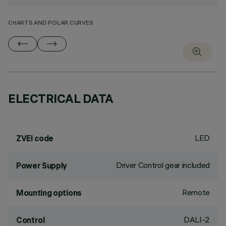
CHARTS AND POLAR CURVES
ELECTRICAL DATA
LED
ZVEI code
Driver Control gear included
Power Supply
Remote
Mounting options
DALI-2
Control