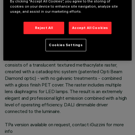
By clicking “Accept All Cookies”, you agree to the storing of
cookies on your device to enhance site navigation, analyze site
DESCRIPTION
usage, and assist in our marketing efforts.
Recessed luminaire consisting of a lamp device, 6-cell
emission raster and operating components. Version for UGR
Reject All
Accept All Cookies
< 19 controlled luminance lighting - in compliance with the
standard for use in environments with video monitors. Main
body made of extruded aluminium - anodised finish - cast
Cookies Settings
zamak end caps - natural finish. Polycarbonate LED lamp
support. Steel wire fixing springs. The optical system
consists of a translucent textured methacrylate raster,
created with a catadioptric system (patented Opti Beam
Diamond optic) - with no galvanic treatments - combined
with a gloss finish PET cover. The raster includes multiple
lens diaphragms for LED lamps. The result is an extremely
elegant and professional light emission combined with a high
level of operating efficiency. DALI dimmable driver
connected to the luminaire.
TPa version available on request, contact iGuzzini for more
info