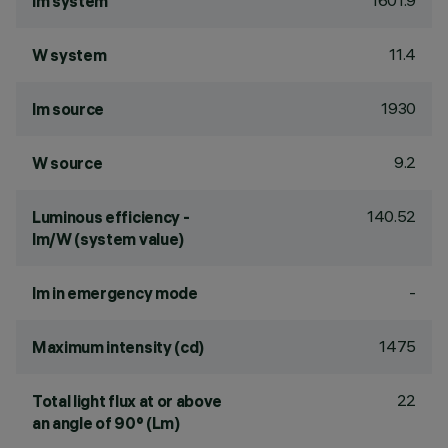
1601.9
lm system
11.4
W system
1930
lm source
9.2
W source
140.52
Luminous efficiency -
lm/W (system value)
-
lm in emergency mode
1475
Maximum intensity (cd)
22
Total light flux at or above
an angle of 90° (Lm)