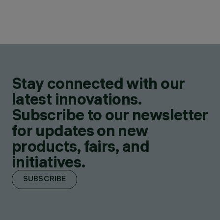
Stay connected with our
latest innovations.
Subscribe to our newsletter
for updates on new
products, fairs, and
initiatives.
SUBSCRIBE