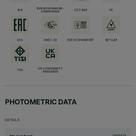
BVB BYGGVARUBE-
BIS
CCC S&E
CE
DÖMNINGEN
EAC
ENEC-03
PEP ECOPASSPORT
RETILAP
UK CONFORMITY
TISI
ASSESSED
PHOTOMETRIC DATA
DETAILS