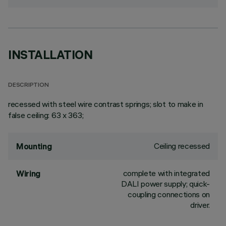
INSTALLATION
DESCRIPTION
recessed with steel wire contrast springs; slot to make in
false ceiling: 63 x 363;
Ceiling recessed
Mounting
complete with integrated
Wiring
DALI power supply; quick-
coupling connections on
driver.