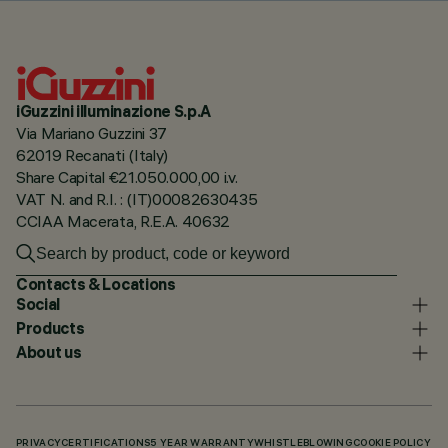
iGuzzini illuminazione S.p.A
Via Mariano Guzzini 37
62019 Recanati (Italy)
Share Capital €21.050.000,00 i.v.
VAT N. and R.I. : (IT)00082630435
CCIAA Macerata, R.E.A. 40632
Contacts & Locations
Social
Products
About us
PRIVACY
CERTIFICATIONS
5 YEAR WARRANTY
WHISTLEBLOWING
COOKIE POLICY