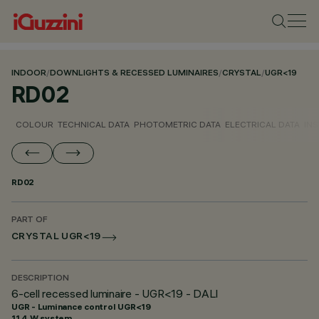
INDOOR
/
DOWNLIGHTS & RECESSED LUMINAIRES
/
CRYSTAL
/
UGR<19
RD02
COLOUR
TECHNICAL DATA
PHOTOMETRIC DATA
ELECTRICAL DATA
INS
RD02
PART OF
CRYSTAL UGR<19
DESCRIPTION
6-cell recessed luminaire - UGR<19 - DALI
UGR - Luminance control UGR<19
11.4 W system