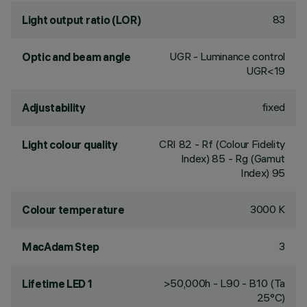
83
Light output ratio (LOR)
UGR - Luminance control
Optic and beam angle
UGR<19
fixed
Adjustability
CRI
82
- Rf (Colour Fidelity
Light colour quality
Index) 85 - Rg (Gamut
Index) 95
3000 K
Colour temperature
3
MacAdam Step
>50,000h - L90 - B10 (Ta
Lifetime LED 1
25°C)