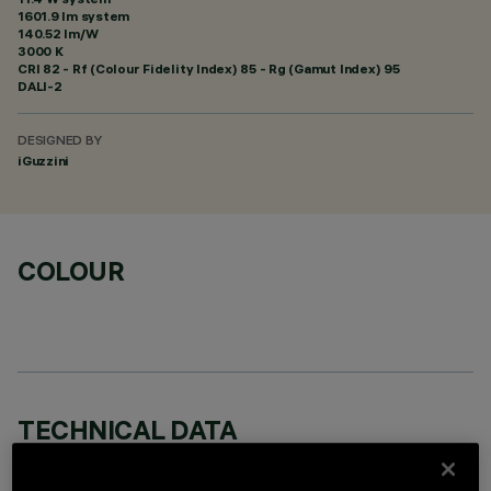
1601.9 lm system
140.52 lm/W
3000 K
CRI
82
- Rf (Colour Fidelity Index) 85 - Rg (Gamut Index) 95
DALI-2
DESIGNED BY
iGuzzini
COLOUR
TECHNICAL DATA
LAST UPDATE: 06/08/2026