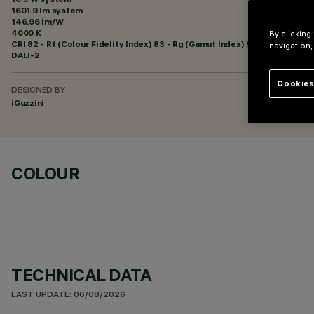
1601.9 lm system
146.96 lm/W
4000 K
By clicking
CRI
82
- Rf (Colour Fidelity Index) 83 - Rg (Gamut Index) 95
navigation,
DALI-2
Cookies
DESIGNED BY
iGuzzini
COLOUR
TECHNICAL DATA
LAST UPDATE: 06/08/2026