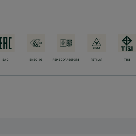
EAC
ENEC-03
PEP ECOPASSPORT
RETILAP
TISI