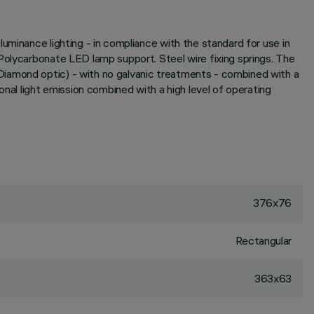
uminance lighting - in compliance with the standard for use in
Polycarbonate LED lamp support. Steel wire fixing springs. The
Diamond optic) - with no galvanic treatments - combined with a
onal light emission combined with a high level of operating
376x76
Rectangular
363x63