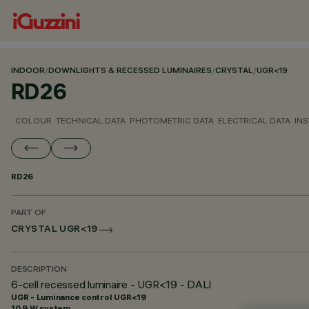
INDOOR
/
DOWNLIGHTS & RECESSED LUMINAIRES
/
CRYSTAL
/
UGR<19
RD26
COLOUR
TECHNICAL DATA
PHOTOMETRIC DATA
ELECTRICAL DATA
INS
RD26
PART OF
CRYSTAL UGR<19
DESCRIPTION
6-cell recessed luminaire - UGR<19 - DALI
UGR - Luminance control UGR<19
10.9 W system