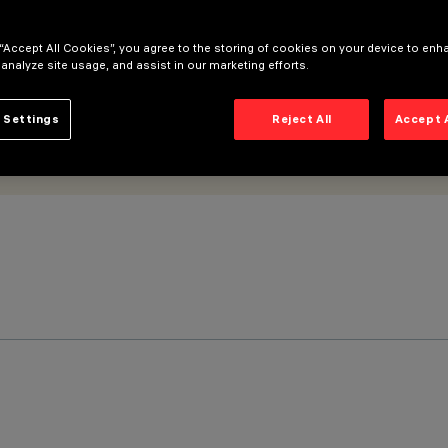
 “Accept All Cookies”, you agree to the storing of cookies on your device to enh
 analyze site usage, and assist in our marketing efforts.
 Settings
Reject All
Accept 