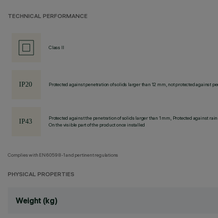
TECHNICAL PERFORMANCE
Class II
Protected against penetration of solids larger than 12 mm, not protected against pen
Protected against the penetration of solids larger than 1 mm, Protected against rain
On the visible part of the product once installed
Complies with EN60598-1 and pertinent regulations
PHYSICAL PROPERTIES
Weight (kg)