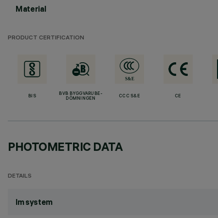
Material
PRODUCT CERTIFICATION
BVB BYGGVARUBE-
BIS
CCC S&E
CE
DÖMNINGEN
PHOTOMETRIC DATA
DETAILS
lm system