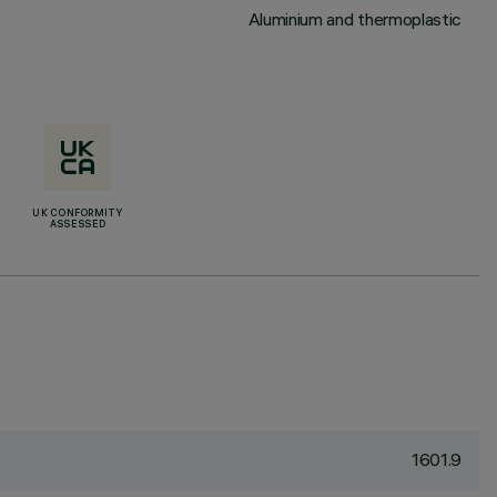
Aluminium and thermoplastic
UK CONFORMITY
ASSESSED
1601.9