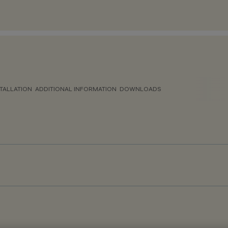
TALLATION
ADDITIONAL INFORMATION
DOWNLOADS