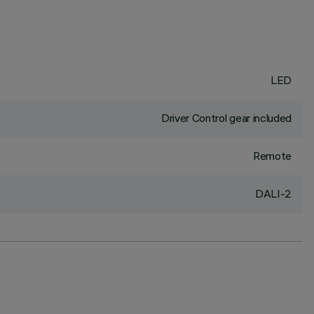
LED
Driver Control gear included
Remote
DALI-2