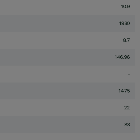
10.9
1930
8.7
146.96
-
1475
22
83