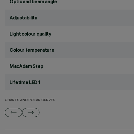
Optic and beam angle
Adjustability
Light colour quality
Colour temperature
MacAdam Step
Lifetime LED 1
CHARTS AND POLAR CURVES