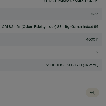
UGR - Luminance control UGR<19
fixed
CRI
82
- Rf (Colour Fidelity Index) 83 - Rg (Gamut Index) 95
4000 K
3
>50,000h - L90 - B10 (Ta 25°C)