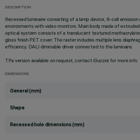
DESCRIPTION
Recessed luminaire consisting of a lamp device, 6-cell emission 
environments with video monitors. Main body made of extruded al
optical system consists of a translucent textured methacrylate
gloss finish PET cover. The raster includes multiple lens diaphr
efficiency. DALI dimmable driver connected to the luminaire.
TPa version available on request, contact iGuzzini for more info
DIMENSIONS
General (mm)
Shape
Recessed hole dimensions (mm)