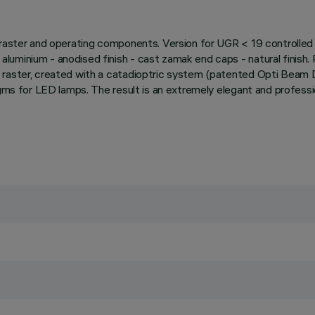
raster and operating components. Version for UGR < 19 controlled l
uminium - anodised finish - cast zamak end caps - natural finish. 
 raster, created with a catadioptric system (patented Opti Beam 
agms for LED lamps. The result is an extremely elegant and professi