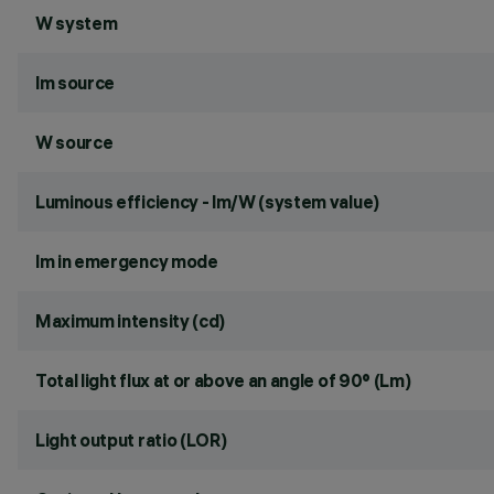
W system
lm source
W source
Luminous efficiency - lm/W (system value)
lm in emergency mode
Maximum intensity (cd)
Total light flux at or above an angle of 90° (Lm)
Light output ratio (LOR)