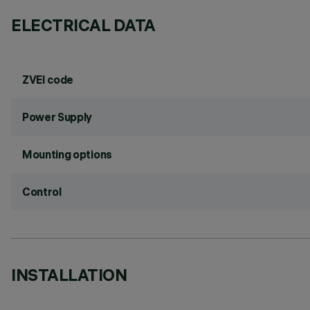
ELECTRICAL DATA
ZVEI code
Power Supply
Mounting options
Control
INSTALLATION