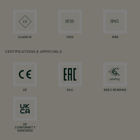
CLASS III
IP20
IP65
CERTIFICATIONS & APPROVALS
CE
EAC
ENEC PENDING
UK
CONFORMITY
ASSESSED