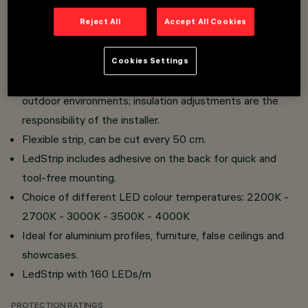
Overview
Reject All
Accept All Cookies
High-efficiency IP65 Ledstrip (non-sectioned strip).
Cookies Settings
Dust and water protection makes it installable even in
outdoor environments; insulation adjustments are the
responsibility of the installer.
Flexible strip, can be cut every 50 cm.
LedStrip includes adhesive on the back for quick and
tool-free mounting.
Choice of different LED colour temperatures: 2200K -
2700K - 3000K - 3500K - 4000K
Ideal for aluminium profiles, furniture, false ceilings and
showcases.
LedStrip with 160 LEDs/m
PROTECTION RATINGS