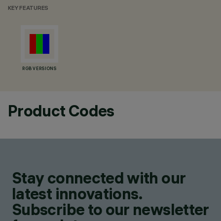
KEY FEATURES
RGB VERSIONS
Product Codes
Stay connected with our
latest innovations.
Subscribe to our newsletter