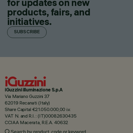
for updates on new
products, fairs, and
initiatives.
SUBSCRIBE
iGuzzini illuminazione S.p.A
Via Mariano Guzzini 37
62019 Recanati (Italy)
Share Capital €21.050.000,00 i.v.
VAT N. and R.I. : (IT)00082630435
CCIAA Macerata, R.E.A. 40632