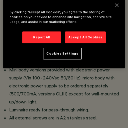
LED luminaire.
By clicking “Accept All Cookies”, you agree to the storing of
Optical assembly, upper cap for ceiling-mounted
cookies on your device to enhance site navigation, analyze site
installation and lateral base for wall-mounted installation
usage, and assist in our marketing efforts.
made of die-cast aluminium; transparent tempered
sodium-calcium sealing glass, 4 mm thick, siliconed to
Reject All
Accept All Cookies
optical assembly.
All products are provided with lenses or high reflection
Cookies Settings
flux enhancers in thermoplastic material.
Mini body versions provided with electronic power
supply (Vin 100÷240Vsc 50/60Hz); micro body with
electronic power supply to be ordered separately
(500/700mA, versions CLIII) except for wall-mounted
up/down light.
Luminaire ready for pass-through wiring.
All external screws are in A2 stainless steel.