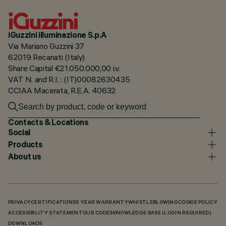
iGuzzini illuminazione S.p.A
Via Mariano Guzzini 37
62019 Recanati (Italy)
Share Capital €21.050.000,00 i.v.
VAT N. and R.I. : (IT)00082630435
CCIAA Macerata, R.E.A. 40632
Contacts & Locations
Social
Products
About us
PRIVACY
CERTIFICATIONS
5 YEAR WARRANTY
WHISTLEBLOWING
COOKIE POLICY
ACCESSIBILITY STATEMENT
OUR CODES
KNOWLEDGE BASE (LOGIN REQUIRED)
DOWNLOADS