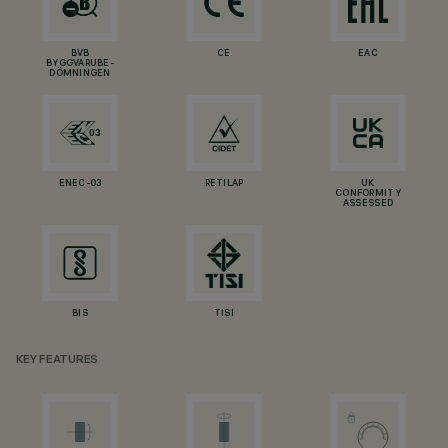
BVB
CE
EAC
BYGGVARUBE-
DÖMNINGEN
ENEC-03
RETILAP
UK
CONFORMITY
ASSESSED
BIS
TISI
KEY FEATURES