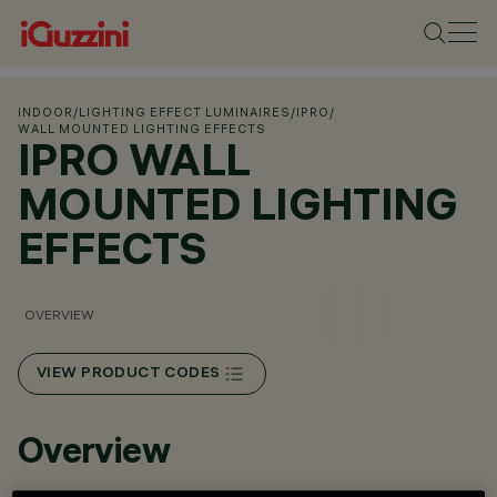
INDOOR
/
LIGHTING EFFECT LUMINAIRES
/
IPRO
/
WALL MOUNTED LIGHTING EFFECTS
IPRO WALL
MOUNTED LIGHTING
EFFECTS
OVERVIEW
VIEW PRODUCT CODES
Overview