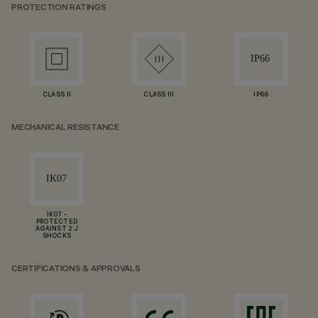
PROTECTION RATINGS
CLASS II
CLASS III
IP66
MECHANICAL RESISTANCE
IK07 -
PROTECTED
AGAINST 2 J
SHOCKS
CERTIFICATIONS & APPROVALS