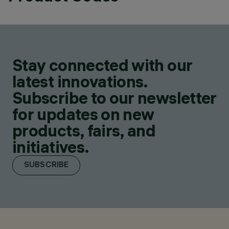
Stay connected with our
latest innovations.
Subscribe to our newsletter
for updates on new
products, fairs, and
initiatives.
SUBSCRIBE