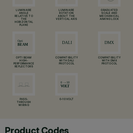
LUMINAIRE
LUMINAIRE
GRADUATED
ANGLE
ROTATION
SCALE AND
RELATIVE TO
ABOUT THE
MECHANICAL
THE
VERTICAL AXIS
AIMING LOCK
HORIZONTAL
PLANE
OPTI BEAM
COMPATIBILITY
COMPATIBILITY
HIGH-
WITH DALI
WITH DMX
PERFORMANCE
PROTOCOL
PROTOCOL
REFLECTORS
PASS-
0-10 VOLT
THROUGH
WIRING
Product Codes