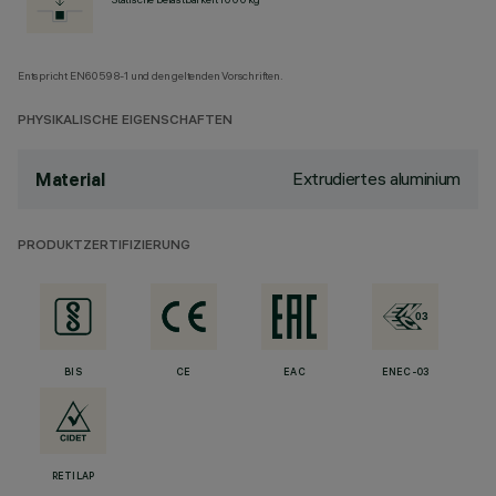
Entspricht EN60598-1 und den geltenden Vorschriften.
PHYSIKALISCHE EIGENSCHAFTEN
Extrudiertes aluminium
Material
PRODUKTZERTIFIZIERUNG
BIS
CE
EAC
ENEC-03
RETILAP