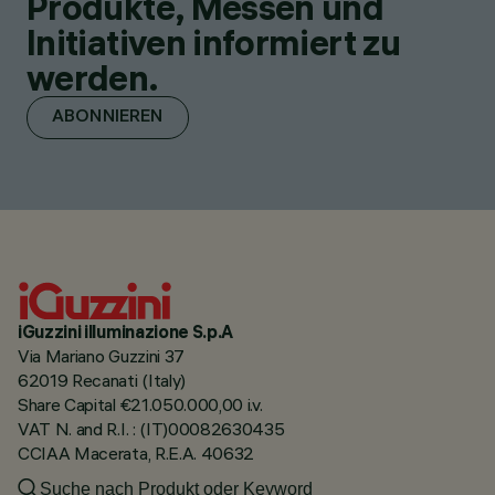
Produkte, Messen und
Initiativen informiert zu
werden.
ABONNIEREN
iGuzzini illuminazione S.p.A
Via Mariano Guzzini 37
62019 Recanati (Italy)
Share Capital €21.050.000,00 i.v.
VAT N. and R.I. : (IT)00082630435
CCIAA Macerata, R.E.A. 40632