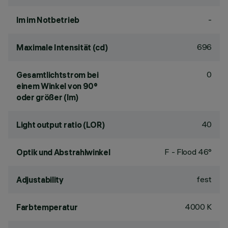
-
lm im Notbetrieb
696
Maximale Intensität (cd)
0
Gesamtlichtstrom bei
einem Winkel von 90°
oder größer (lm)
40
Light output ratio (LOR)
F - Flood 46°
Optik und Abstrahlwinkel
fest
Adjustability
4000 K
Farbtemperatur