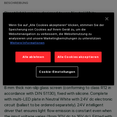
BESCHREIBUNG
Direct light luminaire, designed to use Neutral White
monochrome LED lamps, and a flood optic with non-slip
glass. Ground-, wall- and ceiling-recessed. Consists of a body
Wenn Sie auf „Alle Cookies akzeptieren“ klicken, stimmen Sie der
and outer casing for installation, to be ordered separately.
Speicherung von Cookies auf Ihrem Gerät zu, um die
Websitenavigation zu verbessern, die Websitenutzung zu
Extruded aluminium body, with die-cast aluminium end caps
analysieren und unsere Marketingbemühungen zu unterstützen.
complete with silicone seals. The painting process includes a
Weitere Informationen
multi-step, pre-treatment process, in which the main phases
are degreasing, fluorozirconation (a protective surface film)
Alle ablehnen
Alle Cookies akzeptieren
and sealing (with a nano-structured silane layer). The
following painting stage consists of a primer and a liquid
acrylic paint, cured at 150°C, with a high level of weather and
Cookie-Einstellungen
UV ray resistance. Lower PPS (polyphenylene sulfide) box for
control gear. The top of the optical assembly is closed by an
8 mm thick non-slip glass screen (conforming to class R12 in
accordance with DIN 51130), fixed with silicone. Complete
with multi-LED plate in Neutral White with 24V dc electronic
circuit (ballast to be ordered separately). 24V intelligent
driver that ensures light flow emission is constant even when
the input voltage varies (from 30V dc to 16V dc). Fitted with