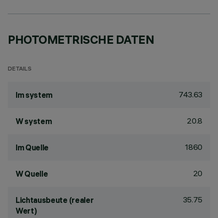
PHOTOMETRISCHE DATEN
DETAILS
743.63
lm system
20.8
W system
1860
lm Quelle
20
W Quelle
35.75
Lichtausbeute (realer
Wert)