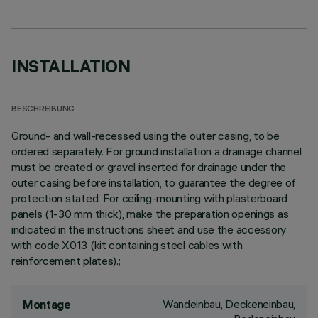
INSTALLATION
BESCHREIBUNG
Ground- and wall-recessed using the outer casing, to be
ordered separately. For ground installation a drainage channel
must be created or gravel inserted for drainage under the
outer casing before installation, to guarantee the degree of
protection stated. For ceiling-mounting with plasterboard
panels (1-30 mm thick), make the preparation openings as
indicated in the instructions sheet and use the accessory
with code X013 (kit containing steel cables with
reinforcement plates).;
Wandeinbau, Deckeneinbau,
Montage