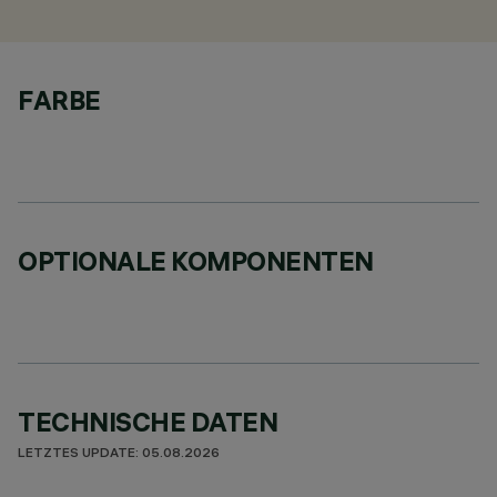
FARBE
OPTIONALE KOMPONENTEN
TECHNISCHE DATEN
LETZTES UPDATE: 05.08.2026