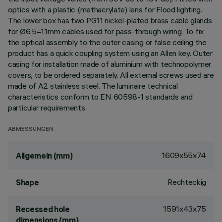
optics with a plastic (methacrylate) lens for Flood lighting.
The lower box has two PG11 nickel-plated brass cable glands
for Ø6.5÷11mm cables used for pass-through wiring. To fix
the optical assembly to the outer casing or false ceiling the
product has a quick coupling system using an Allen key. Outer
casing for installation made of aluminium with technopolymer
covers, to be ordered separately. All external screws used are
made of A2 stainless steel. The luminaire technical
characteristics conform to EN 60598-1 standards and
particular requirements.
ABMESSUNGEN
1609x55x74
Allgemein (mm)
Rechteckig
Shape
1591x43x75
Recessed hole
dimensions (mm)