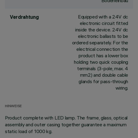
Bodeneinbau
Equipped with a 24V dc
Verdrahtung
electronic circuit fitted
inside the device. 24V dc
electronic ballasts to be
ordered separately. For the
electrical connection the
product has a lower box
holding two quick coupling
terminals (3-pole, max. 4
mm2) and double cable
glands for pass-through
wiring.
HINWEISE
Product complete with LED lamp. The frame, glass, optical
assembly and outer casing together guarantee a maximum
static load of 1000 kg.