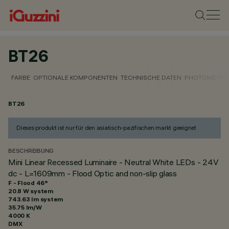
BT26
FARBE
OPTIONALE KOMPONENTEN
TECHNISCHE DATEN
PHOTOMETRIS
BT26
Dieses produkt ist nur für den asiatisch-pazifischen markt geeignet
BESCHREIBUNG
Mini Linear Recessed Luminaire - Neutral White LEDs - 24V
dc - L=1609mm - Flood Optic and non-slip glass
F - Flood 46°
20.8 W system
743.63 lm system
35.75 lm/W
4000 K
DMX