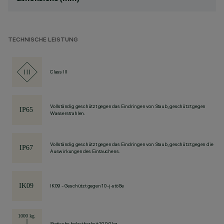
TECHNISCHE LEISTUNG
Class III
Vollständig geschützt gegen das Eindringen von Staub, geschützt gegen
Wasserstrahlen.
Vollständig geschützt gegen das Eindringen von Staub, geschützt gegen die
Auswirkungen des Eintauchens.
IK09 - Geschützt gegen 10-j-stöße
Statische belastbarkeit 1000 kg