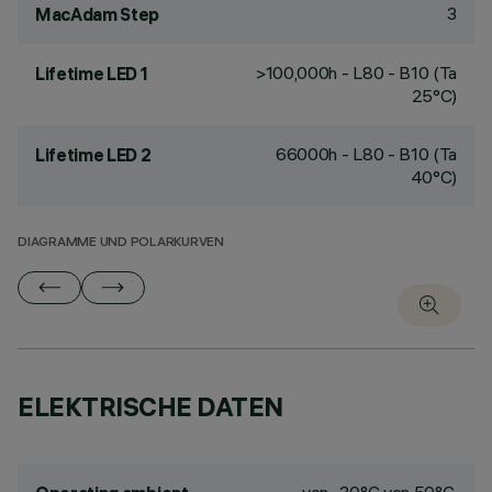
3
MacAdam Step
>100,000h - L80 - B10 (Ta
Lifetime LED 1
25°C)
66000h - L80 - B10 (Ta
Lifetime LED 2
40°C)
DIAGRAMME UND POLARKURVEN
ELEKTRISCHE DATEN