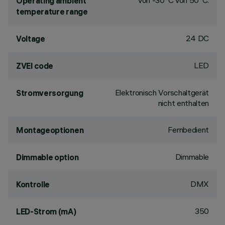
von -30°C von 50°C.
Operating ambient
temperature range
24 DC
Voltage
LED
ZVEI code
Elektronisch Vorschaltgerät
Stromversorgung
nicht enthalten
Fernbedient
Montageoptionen
Dimmable
Dimmable option
DMX
Kontrolle
350
LED-Strom (mA)