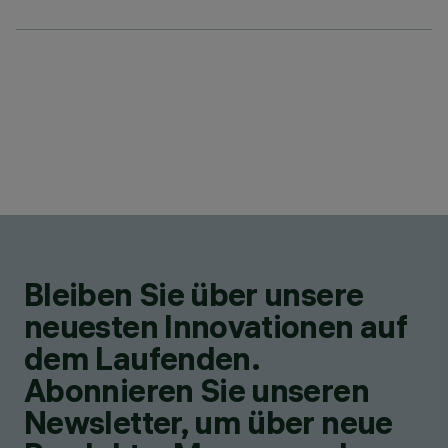
Bleiben Sie über unsere
neuesten Innovationen auf
dem Laufenden.
Abonnieren Sie unseren
Newsletter, um über neue