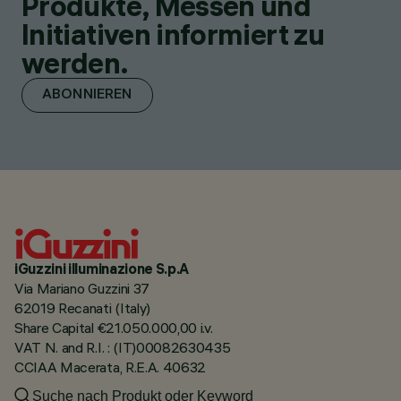
Produkte, Messen und
Initiativen informiert zu
werden.
ABONNIEREN
iGuzzini illuminazione S.p.A
Via Mariano Guzzini 37
62019 Recanati (Italy)
Share Capital €21.050.000,00 i.v.
VAT N. and R.I. : (IT)00082630435
CCIAA Macerata, R.E.A. 40632