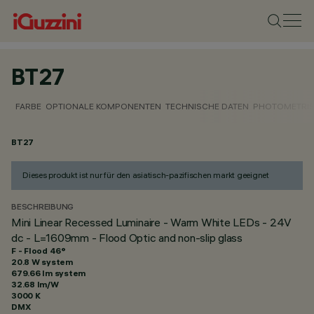
BT27
FARBE
OPTIONALE KOMPONENTEN
TECHNISCHE DATEN
PHOTOMETRIS
BT27
Dieses produkt ist nur für den asiatisch-pazifischen markt geeignet
BESCHREIBUNG
Mini Linear Recessed Luminaire - Warm White LEDs - 24V
dc - L=1609mm - Flood Optic and non-slip glass
F - Flood 46°
20.8 W system
679.66 lm system
32.68 lm/W
3000 K
DMX