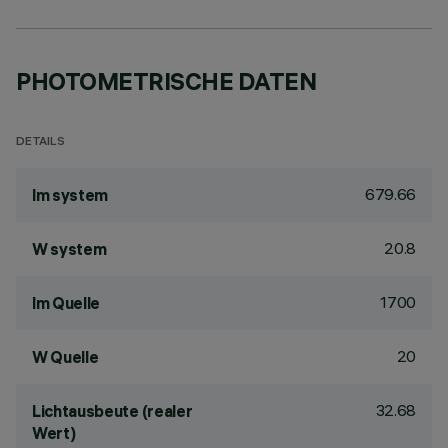
PHOTOMETRISCHE DATEN
DETAILS
679.66
lm system
20.8
W system
1700
lm Quelle
20
W Quelle
32.68
Lichtausbeute (realer
Wert)