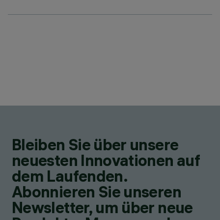
Bleiben Sie über unsere
neuesten Innovationen auf
dem Laufenden.
Abonnieren Sie unseren
Newsletter, um über neue