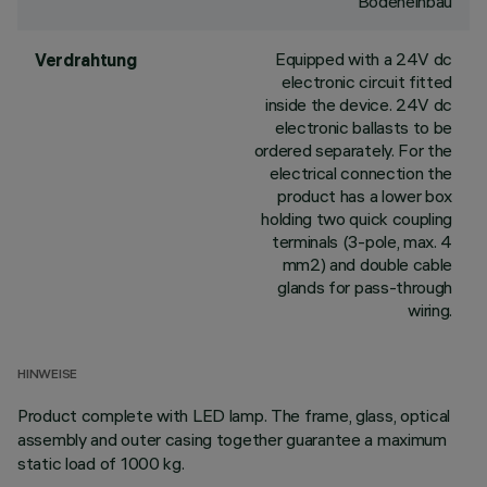
Bodeneinbau
Equipped with a 24V dc
Verdrahtung
electronic circuit fitted
inside the device. 24V dc
electronic ballasts to be
ordered separately. For the
electrical connection the
product has a lower box
holding two quick coupling
terminals (3-pole, max. 4
mm2) and double cable
glands for pass-through
wiring.
HINWEISE
Product complete with LED lamp. The frame, glass, optical
assembly and outer casing together guarantee a maximum
static load of 1000 kg.