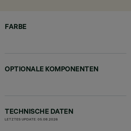
FARBE
OPTIONALE KOMPONENTEN
TECHNISCHE DATEN
LETZTES UPDATE: 05.08.2026