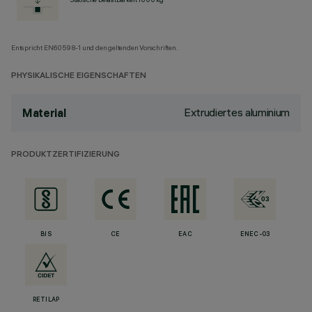
Entspricht EN60598-1 und den geltenden Vorschriften.
PHYSIKALISCHE EIGENSCHAFTEN
Extrudiertes aluminium
Material
PRODUKTZERTIFIZIERUNG
BIS
CE
EAC
ENEC-03
RETILAP