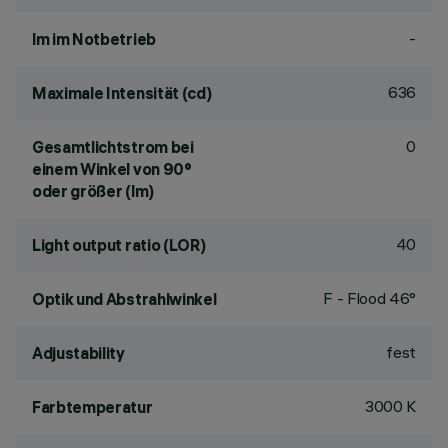
-
lm im Notbetrieb
636
Maximale Intensität (cd)
0
Gesamtlichtstrom bei
einem Winkel von 90°
oder größer (lm)
40
Light output ratio (LOR)
F - Flood 46°
Optik und Abstrahlwinkel
fest
Adjustability
3000 K
Farbtemperatur