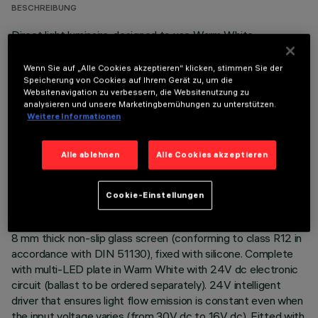
BESCHREIBUNG
Direct light luminaire, designed to use Warm White
monochrome LED lamps, and a flood optic with non-slip
glass. Ground-, wall- and ceiling-recessed. Consists of a body
Wenn Sie auf „Alle Cookies akzeptieren“ klicken, stimmen Sie der
and outer casing for installation, to be ordered separately.
Speicherung von Cookies auf Ihrem Gerät zu, um die
Websitenavigation zu verbessern, die Websitenutzung zu
Extruded aluminium body, with die-cast aluminium end caps
analysieren und unsere Marketingbemühungen zu unterstützen.
complete with silicone seals. The painting process includes a
Weitere Informationen
multi-step, pre-treatment process, in which the main phases
are degreasing, fluorozirconation (a protective surface film)
Alle ablehnen
Alle Cookies akzeptieren
and sealing (with a nano-structured silane layer). The
following painting stage consists of a primer and a liquid
acrylic paint, cured at 150°C, with a high level of weather and
Cookie-Einstellungen
UV ray resistance. Lower PPS (polyphenylene sulfide) box for
control gear. The top of the optical assembly is closed by an
8 mm thick non-slip glass screen (conforming to class R12 in
accordance with DIN 51130), fixed with silicone. Complete
with multi-LED plate in Warm White with 24V dc electronic
circuit (ballast to be ordered separately). 24V intelligent
driver that ensures light flow emission is constant even when
the input voltage varies (from 30V dc to 16V dc). Fitted with