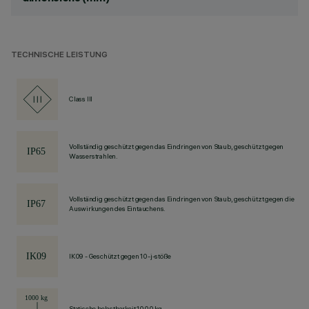
TECHNISCHE LEISTUNG
Class III
Vollständig geschützt gegen das Eindringen von Staub, geschützt gegen
Wasserstrahlen.
Vollständig geschützt gegen das Eindringen von Staub, geschützt gegen die
Auswirkungen des Eintauchens.
IK09 - Geschützt gegen 10-j-stöße
Statische belastbarkeit 1000 kg