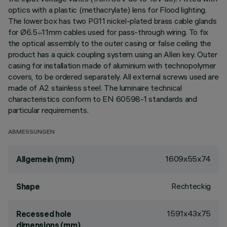
optics with a plastic (methacrylate) lens for Flood lighting.
The lower box has two PG11 nickel-plated brass cable glands
for Ø6.5÷11mm cables used for pass-through wiring. To fix
the optical assembly to the outer casing or false ceiling the
product has a quick coupling system using an Allen key. Outer
casing for installation made of aluminium with technopolymer
covers, to be ordered separately. All external screws used are
made of A2 stainless steel. The luminaire technical
characteristics conform to EN 60598-1 standards and
particular requirements.
ABMESSUNGEN
1609x55x74
Allgemein (mm)
Rechteckig
Shape
1591x43x75
Recessed hole
dimensions (mm)