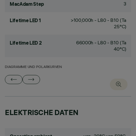
3
MacAdam Step
>100,000h - L80 - B10 (Ta
Lifetime LED 1
25°C)
66000h - L80 - B10 (Ta
Lifetime LED 2
40°C)
DIAGRAMME UND POLARKURVEN
ELEKTRISCHE DATEN