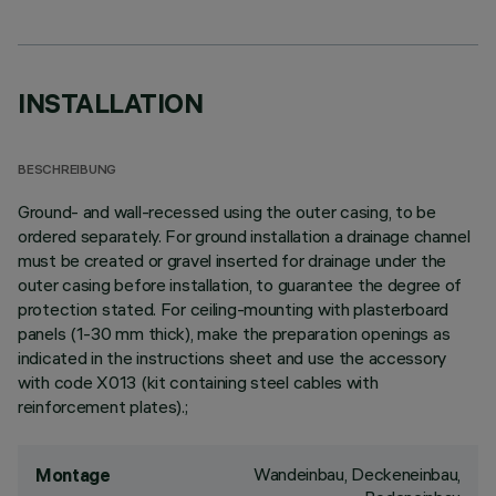
INSTALLATION
BESCHREIBUNG
Ground- and wall-recessed using the outer casing, to be
ordered separately. For ground installation a drainage channel
must be created or gravel inserted for drainage under the
outer casing before installation, to guarantee the degree of
protection stated. For ceiling-mounting with plasterboard
panels (1-30 mm thick), make the preparation openings as
indicated in the instructions sheet and use the accessory
with code X013 (kit containing steel cables with
reinforcement plates).;
Wandeinbau, Deckeneinbau,
Montage