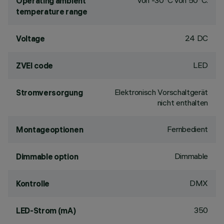
von -30°C von 50°C.
Operating ambient
temperature range
24 DC
Voltage
LED
ZVEI code
Elektronisch Vorschaltgerät
Stromversorgung
nicht enthalten
Fernbedient
Montageoptionen
Dimmable
Dimmable option
DMX
Kontrolle
350
LED-Strom (mA)