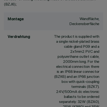
(BZJ6).;
Wandfläche,
Montage
Deckenoberfläche
The product is supplied with
Verdrahtung
a single nickel-plated brass
cable gland PG9 and a
2x1mm2 PVC and
polyurethane outlet cable,
2000mm long. For the
electrical connection there
is an IP68 linear connector
(BZK6) and an IP66 junction
box with quick-coupling
terminals (BZK7).
24V/500mA dc electronic
ballasts to be ordered
separately: 32W (BZA0),
25W (K980) and 35W