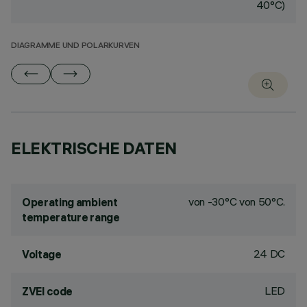
40°C)
DIAGRAMME UND POLARKURVEN
ELEKTRISCHE DATEN
von -30°C von 50°C.
Operating ambient
temperature range
24 DC
Voltage
LED
ZVEI code