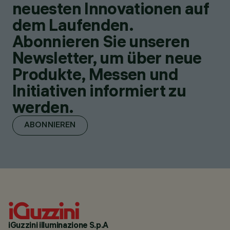
neuesten Innovationen auf
dem Laufenden.
Abonnieren Sie unseren
Newsletter, um über neue
Produkte, Messen und
Initiativen informiert zu
werden.
ABONNIEREN
iGuzzini illuminazione S.p.A