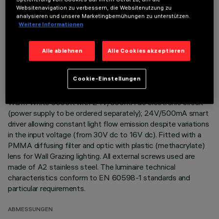
Websitenavigation zu verbessern, die Websitenutzung zu
Direct light luminaire, designed to use monochrome LED
analysieren und unsere Marketingbemühungen zu unterstützen.
Weitere Informationen
lamps. Ceiling- and wall-mounted. Consists of a body and
supports for installation (to be ordered separately). Extruded
aluminium boy, with zamak die-cast end caps complete with
Alle ablehnen
Alle Cookies akzeptieren
silicone seals. Coated with liquid acrylic paint with a high level
of weather and UV ray resistance. The top of the optical
Cookie-Einstellungen
assembly is closed by a 3 mm thick transparent glass screen,
fixed with silicone. Complete with multi-LED power plate in
Warm White 3000K with 24V/500mA dc electronic circuit
(power supply to be ordered separately); 24V/500mA smart
driver allowing constant light flow emission despite variations
in the input voltage (from 30V dc to 16V dc). Fitted with a
PMMA diffusing filter and optic with plastic (methacrylate)
lens for Wall Grazing lighting. All external screws used are
made of A2 stainless steel. The luminaire technical
characteristics conform to EN 60598-1 standards and
particular requirements.
ABMESSUNGEN