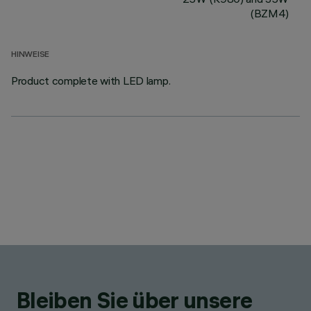
(BZM4)
HINWEISE
Product complete with LED lamp.
Bleiben Sie über unsere