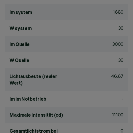
1680
lm system
36
W system
3000
lm Quelle
36
W Quelle
46.67
Lichtausbeute (realer
Wert)
-
lm im Notbetrieb
11100
Maximale Intensität (cd)
0
Gesamtlichtstrom bei