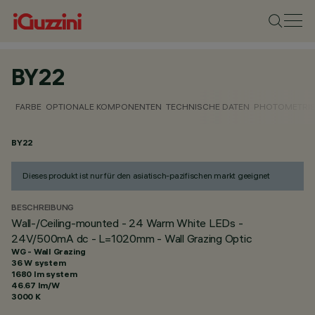
BY22
FARBE
OPTIONALE KOMPONENTEN
TECHNISCHE DATEN
PHOTOMETRIS
BY22
Dieses produkt ist nur für den asiatisch-pazifischen markt geeignet
BESCHREIBUNG
Wall-/Ceiling-mounted - 24 Warm White LEDs -
24V/500mA dc - L=1020mm - Wall Grazing Optic
WG - Wall Grazing
36 W system
1680 lm system
46.67 lm/W
3000 K