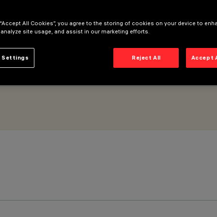
 “Accept All Cookies”, you agree to the storing of cookies on your device to enh
 analyze site usage, and assist in our marketing efforts.
 Settings
Reject All
Accept 