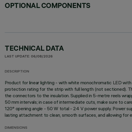
OPTIONAL COMPONENTS
TECHNICAL DATA
LAST UPDATE: 06/08/2026
DESCRIPTION
Product for linear lighting - with white monochromatic LED with h
protection rating for the strip with full length (not sectioned).
the connectors to the insulation. Supplied in 5-metre reels wrapp
50 mm intervals; in case of intermediate cuts, make sure to car
120° opening angle - 50 W total - 24 V power supply. Power sup
lasting attachment to clean, smooth surfaces, and allowing for eas
DIMENSIONS