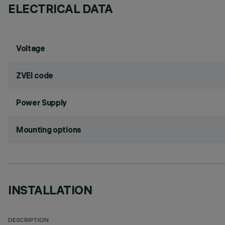
ELECTRICAL DATA
Voltage
ZVEI code
Power Supply
Mounting options
INSTALLATION
DESCRIPTION