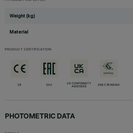
PHYSICAL PROPERTIES
Weight (kg)
Material
PRODUCT CERTIFICATION
UK CONFORMITY
CE
EAC
ENEC PENDING
ASSESSED
PHOTOMETRIC DATA