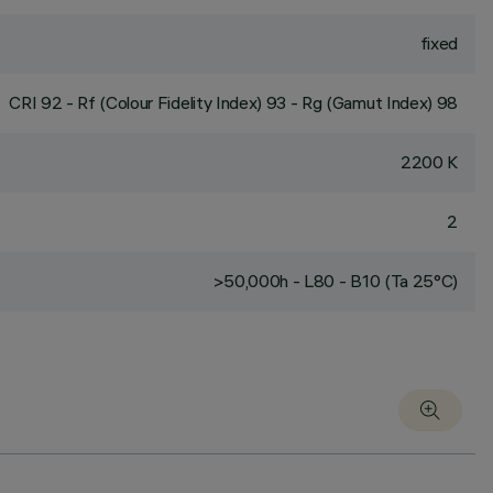
fixed
CRI
92
- Rf (Colour Fidelity Index) 93 - Rg (Gamut Index) 98
2200 K
2
>50,000h - L80 - B10 (Ta 25°C)