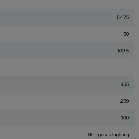
5475
50
109.5
-
355
250
100
GL - general lighting