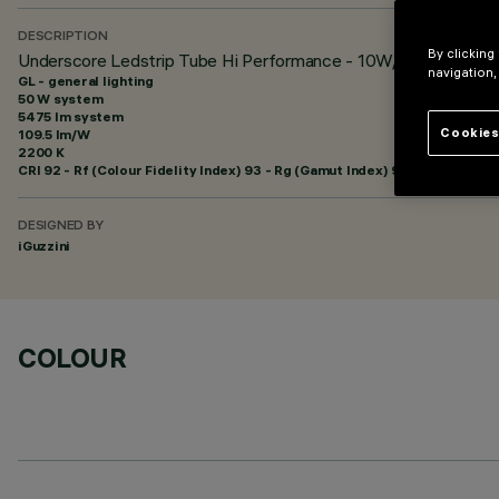
DESCRIPTION
By clicking
Underscore Ledstrip Tube Hi Performance - 10W/m
navigation,
GL - general lighting
50 W system
5475 lm system
Cookies
109.5 lm/W
2200 K
CRI
92
- Rf (Colour Fidelity Index) 93 - Rg (Gamut Index) 98
DESIGNED BY
iGuzzini
COLOUR