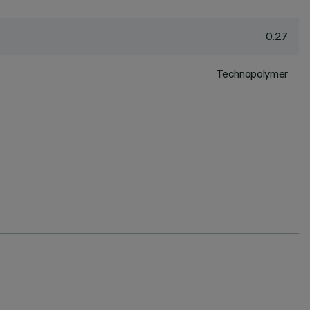
0.27
Technopolymer