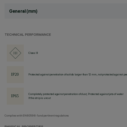
General (mm)
TECHNICAL PERFORMANCE
Class III
Protected against penetration of solids larger than 12 mm, not protected against pen
Completely protected against penetration of dust, Protected against jets of water
If the strip is uncut
Complies with EN60598-1 and pertinent regulations