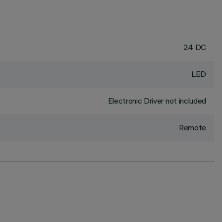
24 DC
LED
Electronic Driver not included
Remote