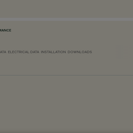
RMANCE
ATA
ELECTRICAL DATA
INSTALLATION
DOWNLOADS