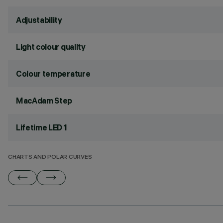
Adjustability
Light colour quality
Colour temperature
MacAdam Step
Lifetime LED 1
CHARTS AND POLAR CURVES