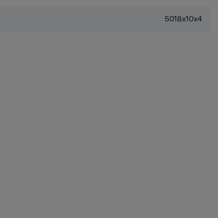
5018x10x4