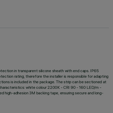
rotection in transparent silicone sheath with end caps. IP65
ection rating, therefore the installer is responsible for adapting
ctions is included in the package. The strip can be sectioned at
 characteristics: white colour 2200K - CRI 90 - 160 LED/m -
ied high-adhesion 3M backing tape, ensuring secure and long-