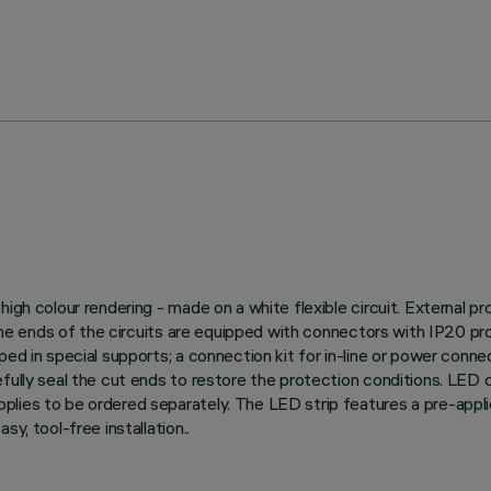
igh colour rendering - made on a white flexible circuit. External p
 The ends of the circuits are equipped with connectors with IP20 prot
ed in special supports; a connection kit for in-line or power conne
efully seal the cut ends to restore the protection conditions. LED
plies to be ordered separately. The LED strip features a pre-appl
y, tool-free installation..