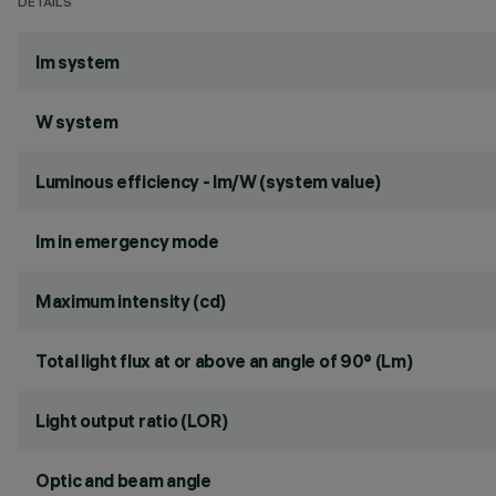
DETAILS
lm system
W system
Luminous efficiency - lm/W (system value)
lm in emergency mode
Maximum intensity (cd)
Total light flux at or above an angle of 90° (Lm)
Light output ratio (LOR)
Optic and beam angle