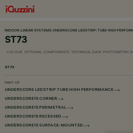
INDOOR
/
LINEAR SYSTEMS
/
UNDERSCORE LEDSTRIP
/
TUBE HIGH PERFO
ST73
COLOUR
OPTIONAL COMPONENTS
TECHNICAL DATA
PHOTOMETRIC D
ST73
PART OF
UNDERSCORE LEDSTRIP TUBE HIGH PERFORMANCE
UNDERSCORE15 CORNER
UNDERSCORE15 PERIMETRAL
UNDERSCORE15 RECESSED
UNDERSCORE15 SURFACE-MOUNTED