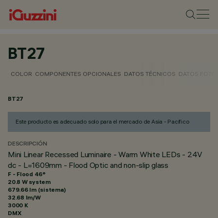
BT27
COLOR
COMPONENTES OPCIONALES
DATOS TÉCNICOS
DATOS FOTO
BT27
Este producto es adecuado solo para el mercado de Asia - Pacífico
DESCRIPCIÓN
Mini Linear Recessed Luminaire - Warm White LEDs - 24V
dc - L=1609mm - Flood Optic and non-slip glass
F - Flood 46°
20.8 W system
679.66 lm (sistema)
32.68 lm/W
3000 K
DMX