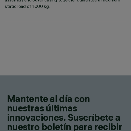
static load of 1000 kg.
Mantente al día con
nuestras últimas
innovaciones. Suscríbete a
nuestro boletín para recibir