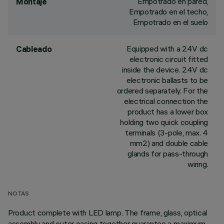
Empotrado en pared,
Montaje
Empotrado en el techo,
Empotrado en el suelo
Equipped with a 24V dc
Cableado
electronic circuit fitted
inside the device. 24V dc
electronic ballasts to be
ordered separately. For the
electrical connection the
product has a lower box
holding two quick coupling
terminals (3-pole, max. 4
mm2) and double cable
glands for pass-through
wiring.
NOTAS
Product complete with LED lamp. The frame, glass, optical
assembly and outer casing together guarantee a maximum