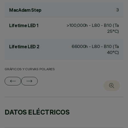
3
MacAdam Step
>100,000h - L80 - B10 (Ta
Lifetime LED 1
25°C)
66000h - L80 - B10 (Ta
Lifetime LED 2
40°C)
GRÁFICOS Y CURVAS POLARES
DATOS ELÉCTRICOS