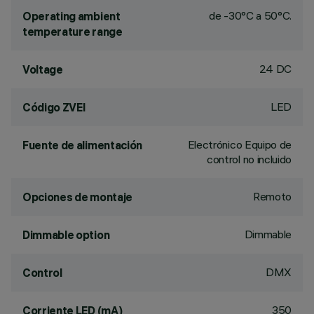
de -30°C a 50°C.
Operating ambient
temperature range
24 DC
Voltage
LED
Código ZVEI
Electrónico Equipo de
Fuente de alimentación
control no incluido
Remoto
Opciones de montaje
Dimmable
Dimmable option
DMX
Control
350
Corriente LED (mA)