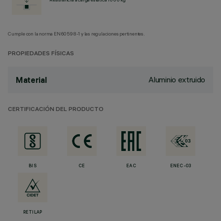
Cumple con la norma EN60598-1 y las regulaciones pertinentes.
PROPIEDADES FÍSICAS
Aluminio extruido
Material
CERTIFICACIÓN DEL PRODUCTO
BIS
CE
EAC
ENEC-03
RETILAP