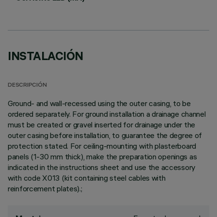
INSTALACIÓN
DESCRIPCIÓN
Ground- and wall-recessed using the outer casing, to be
ordered separately. For ground installation a drainage channel
must be created or gravel inserted for drainage under the
outer casing before installation, to guarantee the degree of
protection stated. For ceiling-mounting with plasterboard
panels (1-30 mm thick), make the preparation openings as
indicated in the instructions sheet and use the accessory
with code X013 (kit containing steel cables with
reinforcement plates).;