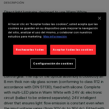
DESCRIPCIÓN
Direct light luminaire, designed to use Warm White
monochrome LED lamps, and a flood optic with non-slip
glass. Ground-, wall- and ceiling-recessed. Consists of a body
Al hacer clic en “Aceptar todas las cookies”, usted acepta que las
and outer casing for installation, to be ordered separately.
cookies se guarden en su dispositivo para mejorar la navegación
del sitio, analizar el uso del mismo, y colaborar con nuestros
Extruded aluminium body, with die-cast aluminium end caps
estudios para marketing.
Más información
complete with silicone seals. The painting process includes a
multi-step, pre-treatment process, in which the main phases
are degreasing, fluorozirconation (a protective surface film)
Rechazarlas todas
Aceptar todas las cookies
and sealing (with a nano-structured silane layer). The
following painting stage consists of a primer and a liquid
Configuración de cookies
acrylic paint, cured at 150°C, with a high level of weather and
UV ray resistance. Lower PPS (polyphenylene sulfide) box for
control gear. The top of the optical assembly is closed by an
8 mm thick non-slip glass screen (conforming to class R12 in
accordance with DIN 51130), fixed with silicone. Complete
with multi-LED plate in Warm White with 24V dc electronic
circuit (ballast to be ordered separately). 24V intelligent
driver that ensures light flow emission is constant even when
the input voltage varies (from 30V dc to 16V dc). Fitted with