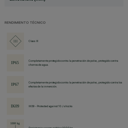
RENDIMIENTO TÉCNICO
Class III
Completamente protegido contra la penetración de polvo, protegido contra
chorros de agua.
Completamente protegido contra la penetración de polvo, protegido contra los
efectos de la inmersión.
IK09 - Protected against 10 J shocks
Resistencia a carga estática 1000 kg