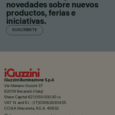
novedades sobre nuevos
productos, ferias e
iniciativas.
SUSCRÍBETE
iGuzzini illuminazione S.p.A
Via Mariano Guzzini 37
62019 Recanati (Italy)
Share Capital €21.050.000,00 i.v.
VAT N. and R.I. : (IT)00082630435
CCIAA Macerata, R.E.A. 40632