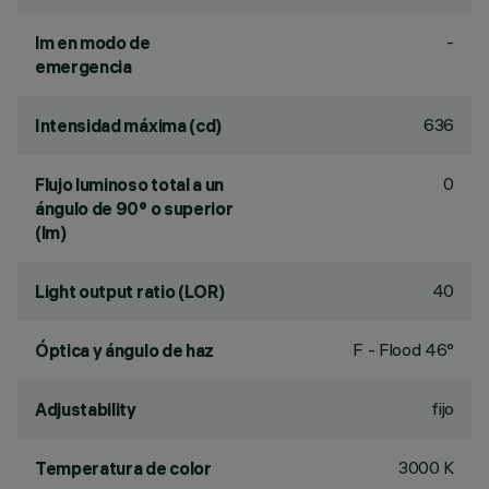
-
lm en modo de
emergencia
636
Intensidad máxima (cd)
0
Flujo luminoso total a un
ángulo de 90° o superior
(lm)
40
Light output ratio (LOR)
F - Flood 46°
Óptica y ángulo de haz
fijo
Adjustability
3000 K
Temperatura de color