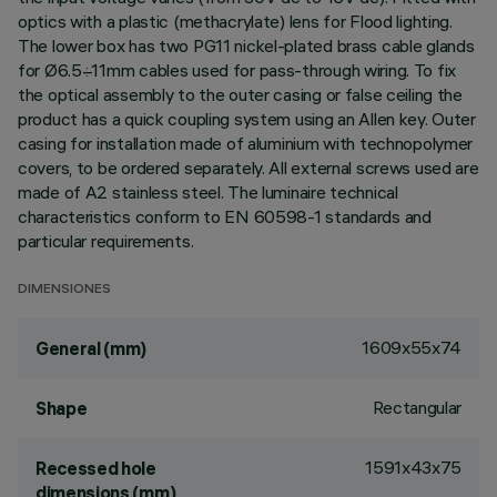
optics with a plastic (methacrylate) lens for Flood lighting.
The lower box has two PG11 nickel-plated brass cable glands
for Ø6.5÷11mm cables used for pass-through wiring. To fix
the optical assembly to the outer casing or false ceiling the
product has a quick coupling system using an Allen key. Outer
casing for installation made of aluminium with technopolymer
covers, to be ordered separately. All external screws used are
made of A2 stainless steel. The luminaire technical
characteristics conform to EN 60598-1 standards and
particular requirements.
DIMENSIONES
1609x55x74
General (mm)
Rectangular
Shape
1591x43x75
Recessed hole
dimensions (mm)