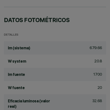
DATOS FOTOMÉTRICOS
DETALLES
679.66
lm (sistema)
20.8
W system
1700
lm fuente
20
W fuente
32.68
Eficacia luminosa (valor
real)