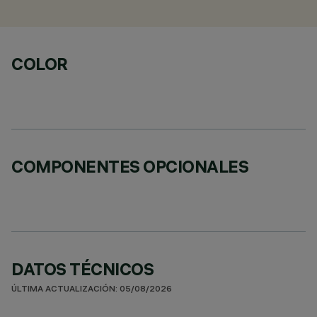
COLOR
COMPONENTES OPCIONALES
DATOS TÉCNICOS
ÚLTIMA ACTUALIZACIÓN: 05/08/2026