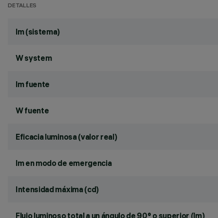
DETALLES
lm (sistema)
W system
lm fuente
W fuente
Eficacia luminosa (valor real)
lm en modo de emergencia
Intensidad máxima (cd)
Flujo luminoso total a un ángulo de 90° o superior (lm)