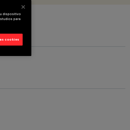
u dispositivo
estudios para
las cookies