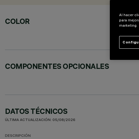
Al hacer cl
COLOR
para mejora
marketing.
Configu
COMPONENTES OPCIONALES
DATOS TÉCNICOS
ÚLTIMA ACTUALIZACIÓN: 05/08/2026
DESCRIPCIÓN