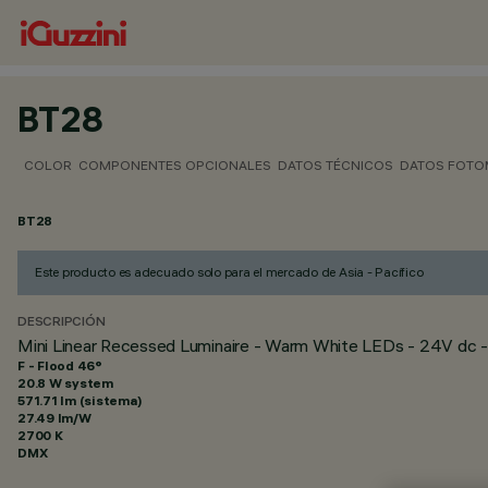
BT28
COLOR
COMPONENTES OPCIONALES
DATOS TÉCNICOS
DATOS FOTO
BT28
Este producto es adecuado solo para el mercado de Asia - Pacífico
DESCRIPCIÓN
Mini Linear Recessed Luminaire - Warm White LEDs - 24V dc -
F - Flood 46°
20.8 W system
571.71 lm (sistema)
27.49 lm/W
2700 K
DMX