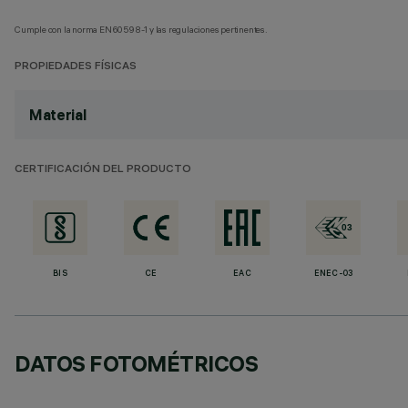
Cumple con la norma EN60598-1 y las regulaciones pertinentes.
PROPIEDADES FÍSICAS
Material
CERTIFICACIÓN DEL PRODUCTO
BIS
CE
EAC
ENEC-03
DATOS FOTOMÉTRICOS