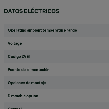
DATOS ELÉCTRICOS
Operating ambient temperature range
Voltage
Código ZVEI
Fuente de alimentación
Opciones de montaje
Dimmable option