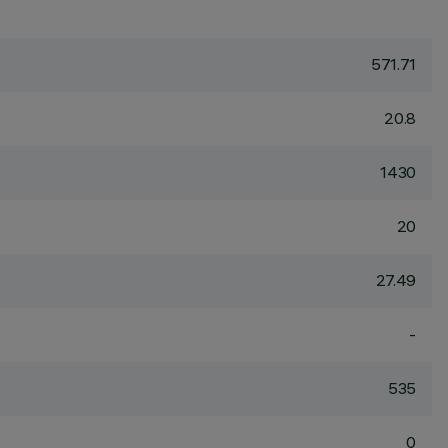
571.71
20.8
1430
20
27.49
-
535
0