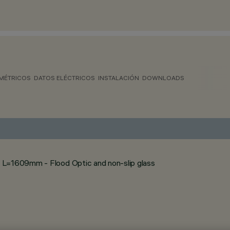
MÉTRICOS
DATOS ELÉCTRICOS
INSTALACIÓN
DOWNLOADS
 L=1609mm - Flood Optic and non-slip glass