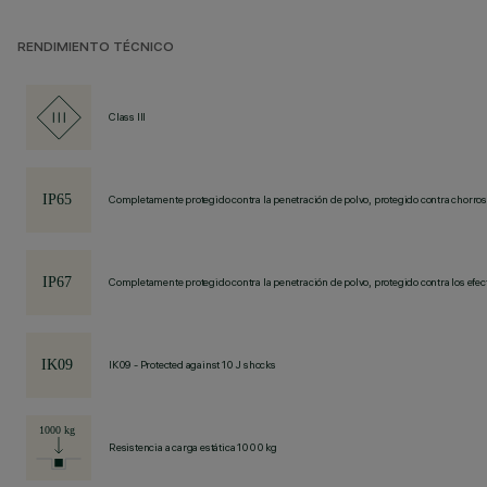
RENDIMIENTO TÉCNICO
Class III
Completamente protegido contra la penetración de polvo, protegido contra chorros
Completamente protegido contra la penetración de polvo, protegido contra los efec
IK09 - Protected against 10 J shocks
Resistencia a carga estática 1000 kg