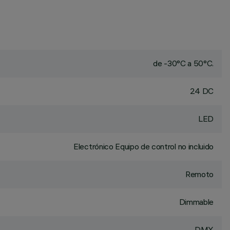
de -30°C a 50°C.
24 DC
LED
Electrónico Equipo de control no incluido
Remoto
Dimmable
DMX