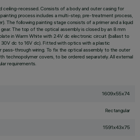
d ceiling-recessed. Consists of a body and outer casing for
e painting process includes a multi-step, pre-treatment process,
r). The following painting stage consists of a primer and a liquid
l gear. The top of the optical assembly is closed by an 8 mm
plate in Warm White with 24V dc electronic circuit (ballast to
 30V dc to 16V dc). Fitted with optics with a plastic
 pass-through wiring. To fix the optical assembly to the outer
with technopolymer covers, to be ordered separately. All external
lar requirements.
1609x55x74
Rectangular
1591x43x75