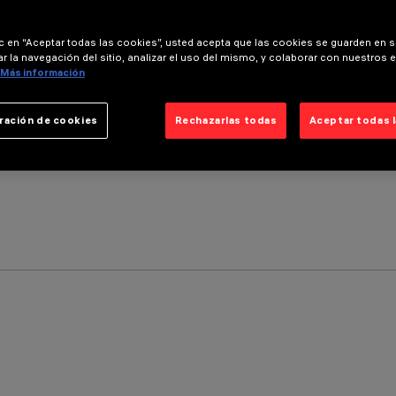
ic en “Aceptar todas las cookies”, usted acepta que las cookies se guarden en s
r la navegación del sitio, analizar el uso del mismo, y colaborar con nuestros 
Más información
ración de cookies
Rechazarlas todas
Aceptar todas 