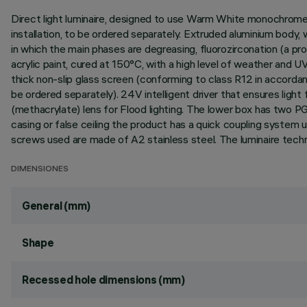
Direct light luminaire, designed to use Warm White monochrome L
installation, to be ordered separately. Extruded aluminium body,
in which the main phases are degreasing, fluorozirconation (a prot
acrylic paint, cured at 150°C, with a high level of weather and 
thick non-slip glass screen (conforming to class R12 in accorda
be ordered separately). 24V intelligent driver that ensures ligh
(methacrylate) lens for Flood lighting. The lower box has two P
casing or false ceiling the product has a quick coupling system u
screws used are made of A2 stainless steel. The luminaire tech
DIMENSIONES
General (mm)
Shape
Recessed hole dimensions (mm)