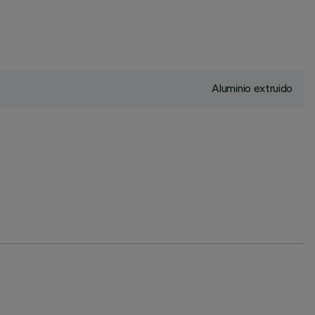
Aluminio extruido