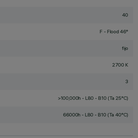
40
F - Flood 46°
fijo
2700 K
3
>100,000h - L80 - B10 (Ta 25°C)
66000h - L80 - B10 (Ta 40°C)