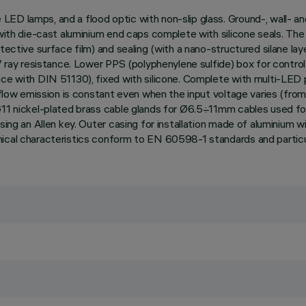
ED lamps, and a flood optic with non-slip glass. Ground-, wall- an
 with die-cast aluminium end caps complete with silicone seals. Th
ective surface film) and sealing (with a nano-structured silane laye
UV ray resistance. Lower PPS (polyphenylene sulfide) box for contro
nce with DIN 51130), fixed with silicone. Complete with multi-LED 
t flow emission is constant even when the input voltage varies (from
G11 nickel-plated brass cable glands for Ø6.5÷11mm cables used for
sing an Allen key. Outer casing for installation made of aluminium 
nical characteristics conform to EN 60598-1 standards and particu