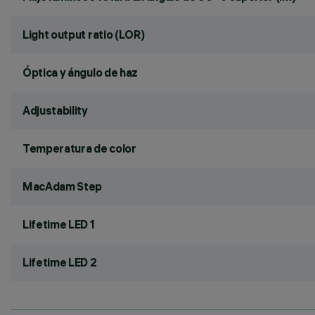
Light output ratio (LOR)
Óptica y ángulo de haz
Adjustability
Temperatura de color
MacAdam Step
Lifetime LED 1
Lifetime LED 2