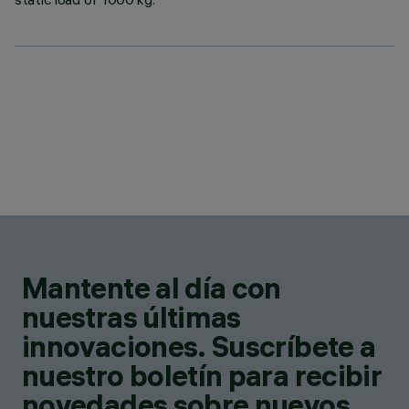
Mantente al día con
nuestras últimas
innovaciones. Suscríbete a
nuestro boletín para recibir
novedades sobre nuevos