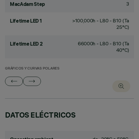
3
MacAdam Step
>100,000h - L80 - B10 (Ta
Lifetime LED 1
25°C)
66000h - L80 - B10 (Ta
Lifetime LED 2
40°C)
GRÁFICOS Y CURVAS POLARES
DATOS ELÉCTRICOS