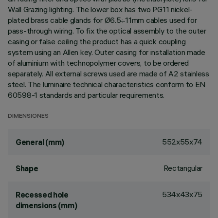
Wall Grazing lighting. The lower box has two PG11 nickel-
plated brass cable glands for Ø6.5÷11mm cables used for
pass-through wiring. To fix the optical assembly to the outer
casing or false ceiling the product has a quick coupling
system using an Allen key. Outer casing for installation made
of aluminium with technopolymer covers, to be ordered
separately. All external screws used are made of A2 stainless
steel. The luminaire technical characteristics conform to EN
60598-1 standards and particular requirements.
DIMENSIONES
552x55x74
General (mm)
Rectangular
Shape
534x43x75
Recessed hole
dimensions (mm)