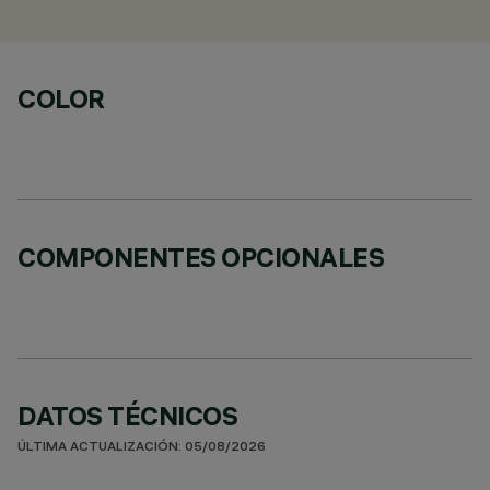
COLOR
COMPONENTES OPCIONALES
DATOS TÉCNICOS
ÚLTIMA ACTUALIZACIÓN: 05/08/2026