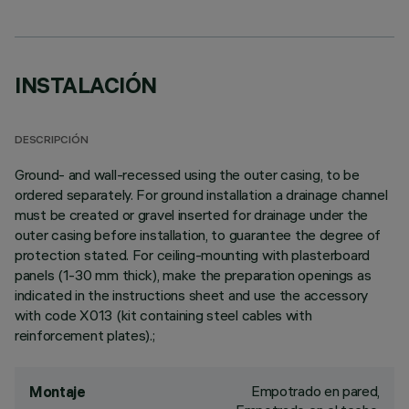
INSTALACIÓN
DESCRIPCIÓN
Ground- and wall-recessed using the outer casing, to be
ordered separately. For ground installation a drainage channel
must be created or gravel inserted for drainage under the
outer casing before installation, to guarantee the degree of
protection stated. For ceiling-mounting with plasterboard
panels (1-30 mm thick), make the preparation openings as
indicated in the instructions sheet and use the accessory
with code X013 (kit containing steel cables with
reinforcement plates).;
Empotrado en pared,
Montaje