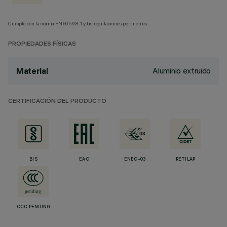
Cumple con la norma EN60598-1 y las regulaciones pertinentes.
PROPIEDADES FÍSICAS
Aluminio extruido
Material
CERTIFICACIÓN DEL PRODUCTO
BIS
EAC
ENEC-03
RETILAP
CCC PENDING