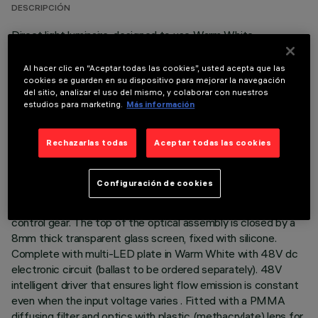
DESCRIPCIÓN
Direct light luminaire, designed to use Warm White
monochrome LED lamps, and a Wall Grazing optic. Ground-,
wall- and ceiling-recessed. Consists of a body and outer
Al hacer clic en “Aceptar todas las cookies”, usted acepta que las
casing for installation, to be ordered separately. Extruded
cookies se guarden en su dispositivo para mejorar la navegación
del sitio, analizar el uso del mismo, y colaborar con nuestros
aluminium body, with die-cast aluminium end caps complete
estudios para marketing.
Más información
with silicone seals. The painting process includes a multi-
step, pre-treatment process, in which the main phases are
degreasing, fluorozirconation (a protective surface film) and
Rechazarlas todas
Aceptar todas las cookies
sealing (with a nano-structured silane layer). The following
painting stage consists of a primer and a liquid acrylic paint,
Configuración de cookies
cured at 150°C, with a high level of weather and UV ray
resistance. Lower PPS (polyphenylene sulfide) box for
control gear. The top of the optical assembly is closed by a
8mm thick transparent glass screen, fixed with silicone.
Complete with multi-LED plate in Warm White with 48V dc
electronic circuit (ballast to be ordered separately). 48V
intelligent driver that ensures light flow emission is constant
even when the input voltage varies . Fitted with a PMMA
diffusing filter and optics with plastic (methacrylate) lens for