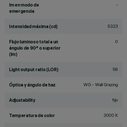
-
lm en modo de
emergencia
5323
Intensidad máxima (cd)
0
Flujo luminoso total a un
ángulo de 90° o superior
(lm)
56
Light output ratio (LOR)
WG - Wall Grazing
Óptica y ángulo de haz
fijo
Adjustability
3000 K
Temperatura de color