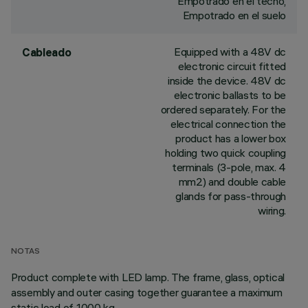
Empotrado en el techo,
Empotrado en el suelo
Equipped with a 48V dc
Cableado
electronic circuit fitted
inside the device. 48V dc
electronic ballasts to be
ordered separately. For the
electrical connection the
product has a lower box
holding two quick coupling
terminals (3-pole, max. 4
mm2) and double cable
glands for pass-through
wiring.
NOTAS
Product complete with LED lamp. The frame, glass, optical
assembly and outer casing together guarantee a maximum
static load of 1000 kg.