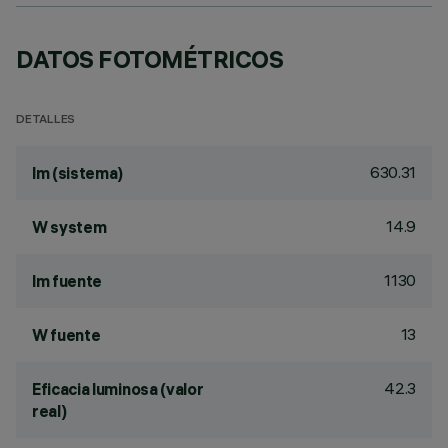
DATOS FOTOMÉTRICOS
DETALLES
630.31
lm (sistema)
14.9
W system
1130
lm fuente
13
W fuente
42.3
Eficacia luminosa (valor
real)