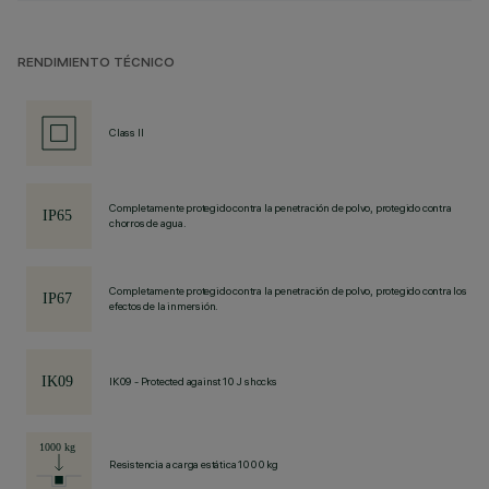
RENDIMIENTO TÉCNICO
Class II
Completamente protegido contra la penetración de polvo, protegido contra
chorros de agua.
Completamente protegido contra la penetración de polvo, protegido contra los
efectos de la inmersión.
IK09 - Protected against 10 J shocks
Resistencia a carga estática 1000 kg