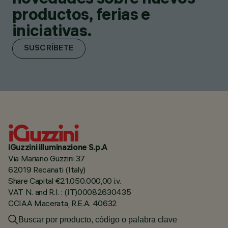
productos, ferias e
iniciativas.
SUSCRÍBETE
iGuzzini illuminazione S.p.A
Via Mariano Guzzini 37
62019 Recanati (Italy)
Share Capital €21.050.000,00 i.v.
VAT N. and R.I. : (IT)00082630435
CCIAA Macerata, R.E.A. 40632