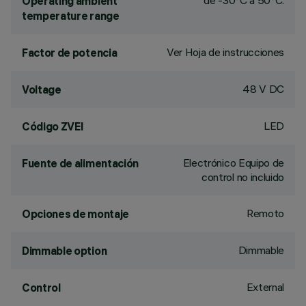
de -30°C a 50°C.
Operating ambient
temperature range
Ver Hoja de instrucciones
Factor de potencia
48 V DC
Voltage
LED
Código ZVEI
Electrónico Equipo de
Fuente de alimentación
control no incluido
Remoto
Opciones de montaje
Dimmable
Dimmable option
External
Control