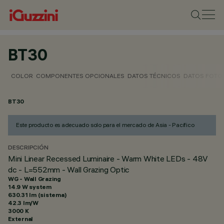
BT30
COLOR
COMPONENTES OPCIONALES
DATOS TÉCNICOS
DATOS FOTO
BT30
Este producto es adecuado solo para el mercado de Asia - Pacífico
DESCRIPCIÓN
Mini Linear Recessed Luminaire - Warm White LEDs - 48V
dc - L=552mm - Wall Grazing Optic
WG - Wall Grazing
14.9 W system
630.31 lm (sistema)
42.3 lm/W
3000 K
External