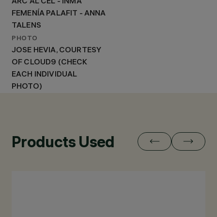
ARC AL CEL - INMA
FEMENÍA PALAFIT - ANNA
TALENS
PHOTO
JOSE HEVIA, COURTESY
OF CLOUD9 (CHECK
EACH INDIVIDUAL
PHOTO)
Products Used