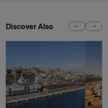
Discover Also