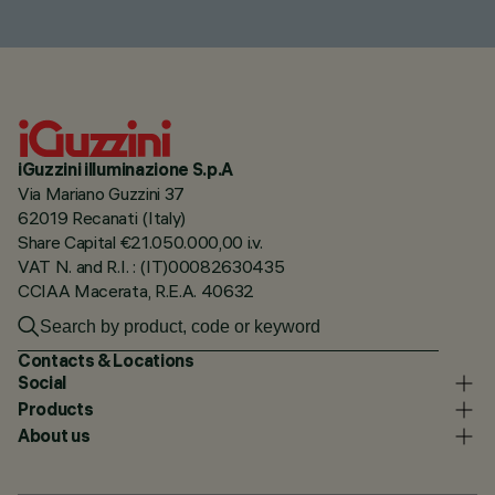
iGuzzini illuminazione S.p.A
Via Mariano Guzzini 37
62019 Recanati (Italy)
Share Capital €21.050.000,00 i.v.
VAT N. and R.I. : (IT)00082630435
CCIAA Macerata, R.E.A. 40632
Contacts & Locations
Social
Products
About us