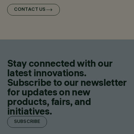
CONTACT US
Stay connected with our
latest innovations.
Subscribe to our newsletter
for updates on new
products, fairs, and
initiatives.
SUBSCRIBE