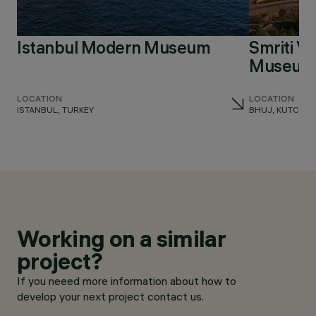
Istanbul Modern Museum
Smriti V
Museum 
LOCATION
LOCATION
ISTANBUL, TURKEY
BHUJ, KUTCH, I
Working on a similar
project?
If you neeed more information about how to
develop your next project contact us.