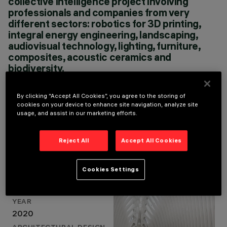
collective intelligence project involving
CLOUD 9 - ENRIC RUIZ
professionals and companies from very
GELI, MILA
different sectors: robotics for 3D printing,
MOSKALENKO XPIRAL
integral energy engineering, landscaping,
- JAVIER PEÑA
audiovisual technology, lighting, furniture,
GALIANO
composites, acoustic ceramics and
biodiversity.
ENRIC RUIZ-GELI / ARCHITECT
By clicking “Accept All Cookies”, you agree to the storing of
cookies on your device to enhance site navigation, analyze site
usage, and assist in our marketing efforts.
Project Details
Reject All
Accept All Cookies
Cookies Settings
LOCATION
VALENCIA, SPAIN
YEAR
2020