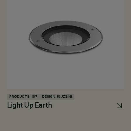
PRODUCTS: 167
DESIGN: IGUZZINI
PR
Light Up Earth
Pa