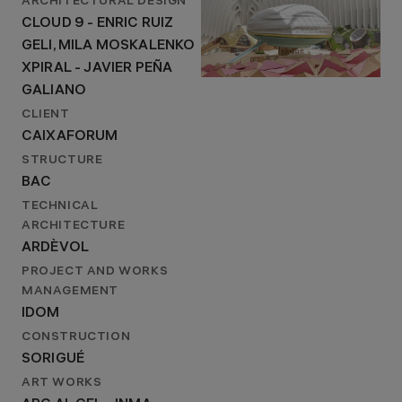
ARCHITECTURAL DESIGN
CLOUD 9 - ENRIC RUIZ
GELI, MILA MOSKALENKO
XPIRAL - JAVIER PEÑA
GALIANO
CLIENT
CAIXAFORUM
STRUCTURE
BAC
TECHNICAL
ARCHITECTURE
ARDÈVOL
PROJECT AND WORKS
MANAGEMENT
IDOM
CONSTRUCTION
SORIGUÉ
ART WORKS