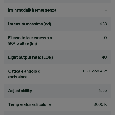
-
lm in modalità emergenza
423
Intensità massima (cd)
0
Flusso totale emesso a
90° o oltre (lm)
40
Light output ratio (LOR)
F - Flood 46°
Ottica e angolo di
emissione
fisso
Adjustability
3000 K
Temperatura di colore