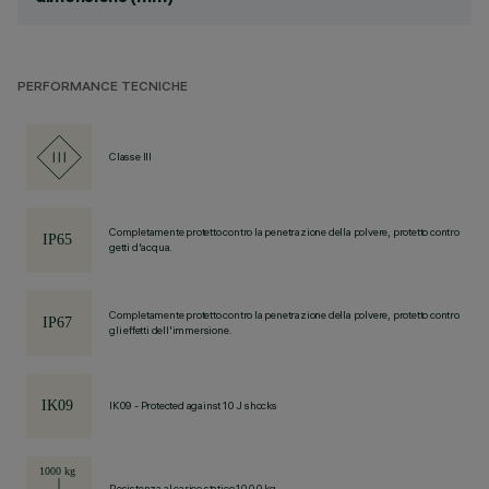
PERFORMANCE TECNICHE
Classe III
Completamente protetto contro la penetrazione della polvere, protetto contro
getti d'acqua.
Completamente protetto contro la penetrazione della polvere, protetto contro
gli effetti dell'immersione.
IK09 - Protected against 10 J shocks
Resistenza al carico statico 1000 kg