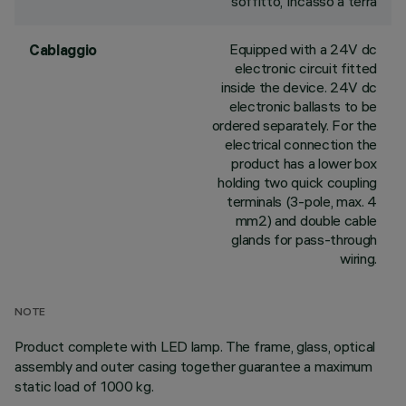
soffitto, Incasso a terra
Equipped with a 24V dc
Cablaggio
electronic circuit fitted
inside the device. 24V dc
electronic ballasts to be
ordered separately. For the
electrical connection the
product has a lower box
holding two quick coupling
terminals (3-pole, max. 4
mm2) and double cable
glands for pass-through
wiring.
NOTE
Product complete with LED lamp. The frame, glass, optical
assembly and outer casing together guarantee a maximum
static load of 1000 kg.