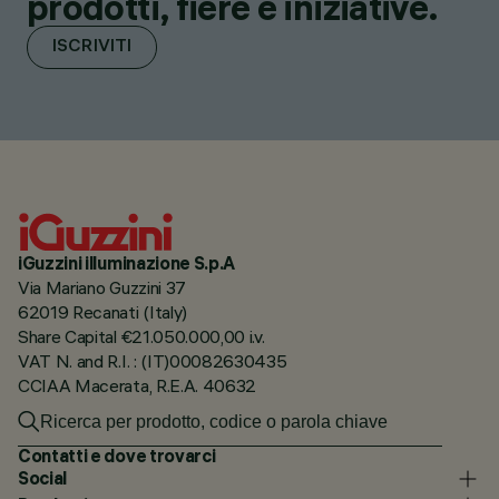
prodotti, fiere e iniziative.
ISCRIVITI
iGuzzini illuminazione S.p.A
Via Mariano Guzzini 37
62019 Recanati (Italy)
Share Capital €21.050.000,00 i.v.
VAT N. and R.I. : (IT)00082630435
CCIAA Macerata, R.E.A. 40632
Contatti e dove trovarci
Social