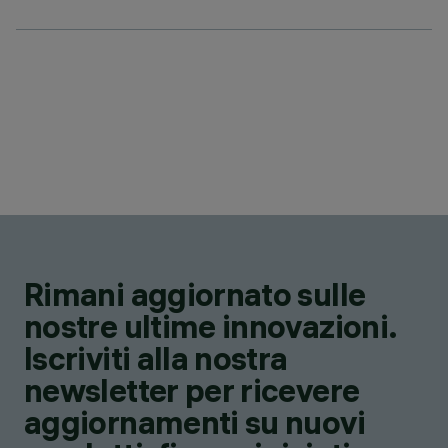
Rimani aggiornato sulle
nostre ultime innovazioni.
Iscriviti alla nostra
newsletter per ricevere
aggiornamenti su nuovi