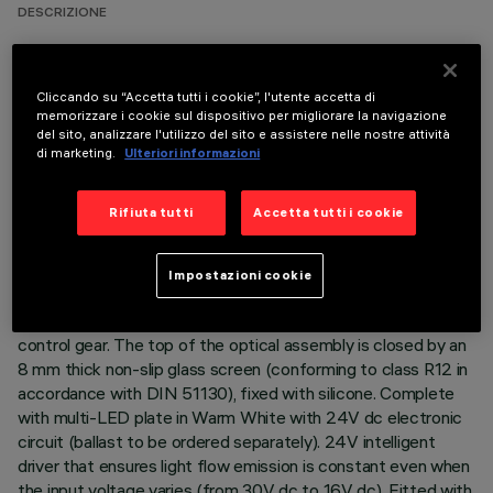
DESCRIZIONE
Direct light luminaire, designed to use Warm White
monochrome LED lamps, and a flood optic with non-slip
Cliccando su “Accetta tutti i cookie”, l'utente accetta di
glass. Ground-, wall- and ceiling-recessed. Consists of a body
memorizzare i cookie sul dispositivo per migliorare la navigazione
and outer casing for installation, to be ordered separately.
del sito, analizzare l'utilizzo del sito e assistere nelle nostre attività
Extruded aluminium body, with die-cast aluminium end caps
di marketing.
Ulteriori informazioni
complete with silicone seals. The painting process includes a
multi-step, pre-treatment process, in which the main phases
Rifiuta tutti
Accetta tutti i cookie
are degreasing, fluorozirconation (a protective surface film)
and sealing (with a nano-structured silane layer). The
following painting stage consists of a primer and a liquid
Impostazioni cookie
acrylic paint, cured at 150°C, with a high level of weather and
UV ray resistance. Lower PPS (polyphenylene sulfide) box for
control gear. The top of the optical assembly is closed by an
8 mm thick non-slip glass screen (conforming to class R12 in
accordance with DIN 51130), fixed with silicone. Complete
with multi-LED plate in Warm White with 24V dc electronic
circuit (ballast to be ordered separately). 24V intelligent
driver that ensures light flow emission is constant even when
the input voltage varies (from 30V dc to 16V dc). Fitted with