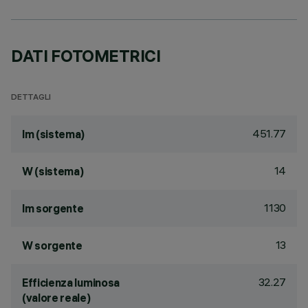
DATI FOTOMETRICI
DETTAGLI
451.77
lm (sistema)
14
W (sistema)
1130
lm sorgente
13
W sorgente
32.27
Efficienza luminosa
(valore reale)