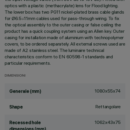
optics with a plastic (methacrylate) lens for Flood lighting.
The lower box has two PG11 nickel-plated brass cable glands
for Ø6.5÷11mm cables used for pass-through wiring. To fix
the optical assembly to the outer casing or false ceiling the
product has a quick coupling system using an Allen key. Outer
casing for installation made of aluminium with technopolymer
covers, to be ordered separately. All external screws used are
made of A2 stainless steel. The luminaire technical
characteristics conform to EN 60598-1 standards and
particular requirements.
DIMENSIONI
1080x55x74
Generale (mm)
Rettangolare
Shape
1062x43x75
Recessed hole
dimensions (mm)