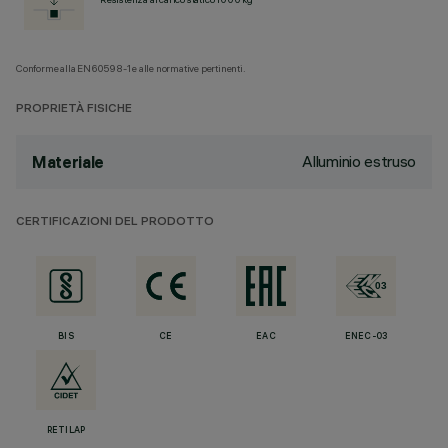
Conforme alla EN60598-1 e alle normative pertinenti.
PROPRIETÀ FISICHE
Alluminio estruso
Materiale
CERTIFICAZIONI DEL PRODOTTO
BIS
CE
EAC
ENEC-03
RETILAP