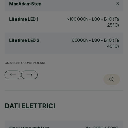
3
MacAdam Step
>100,000h - L80 - B10 (Ta
Lifetime LED 1
25°C)
66000h - L80 - B10 (Ta
Lifetime LED 2
40°C)
GRAFICI E CURVE POLARI
DATI ELETTRICI