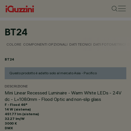
BT24
COLORE
COMPONENTI OPZIONALI
DATI TECNICI
DATI FOTOMETRICI
D
BT24
Questo prodotto è adatto solo al mercato Asia - Pacifico
DESCRIZIONE
Mini Linear Recessed Luminaire - Warm White LEDs - 24V
dc - L=1080mm - Flood Optic and non-slip glass
F - Flood 46°
14 W (sistema)
451.77 lm (sistema)
32.27 lm/W
3000 K
DMX