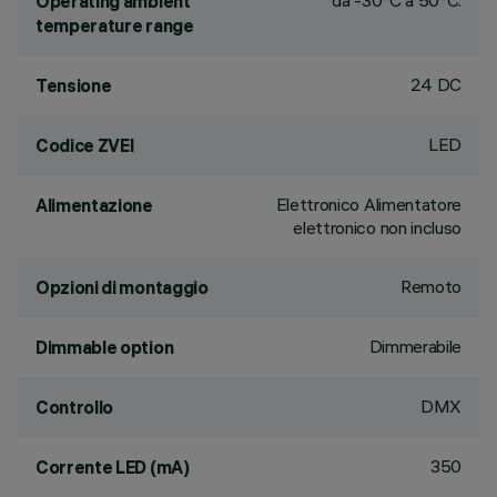
da -30°C a 50°C.
Operating ambient
temperature range
24 DC
Tensione
LED
Codice ZVEI
Elettronico Alimentatore
Alimentazione
elettronico non incluso
Remoto
Opzioni di montaggio
Dimmerabile
Dimmable option
DMX
Controllo
350
Corrente LED (mA)