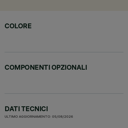
COLORE
COMPONENTI OPZIONALI
DATI TECNICI
ULTIMO AGGIORNAMENTO: 05/08/2026