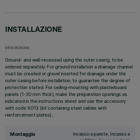
INSTALLAZIONE
DESCRIZIONE
Ground- and wall-recessed using the outer casing, to be
ordered separately. For ground installation a drainage channel
must be created or gravel inserted for drainage under the
outer casing before installation, to guarantee the degree of
protection stated. For ceiling-mounting with plasterboard
panels (1-30 mm thick), make the preparation openings as
indicated in the instructions sheet and use the accessory
with code X013 (kit containing steel cables with
reinforcement plates).;
Incasso a parete, Incasso a
Montaggio